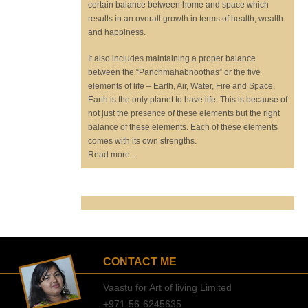
certain balance between home and space which
results in an overall growth in terms of health, wealth
and happiness.
It also includes maintaining a proper balance
between the “Panchmahabhoothas” or the five
elements of life – Earth, Air, Water, Fire and Space.
Earth is the only planet to have life. This is because of
not just the presence of these elements but the right
balance of these elements. Each of these elements
comes with its own strengths.
Read more...
CONTACT ME
Vaastu for Art of living Limited
+971-56-6245635