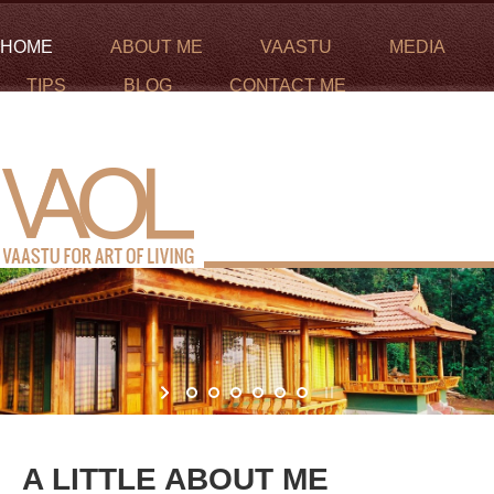
HOME
ABOUT ME
VAASTU
MEDIA
TIPS
BLOG
CONTACT ME
Call me :
+971-56-6245635
Email me :
padmaja@vaastuforartofliving.com
A LITTLE ABOUT ME