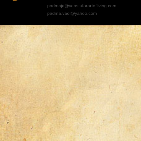
padmaja@vaastuforartofliving.com
padma.vaol@yahoo.com