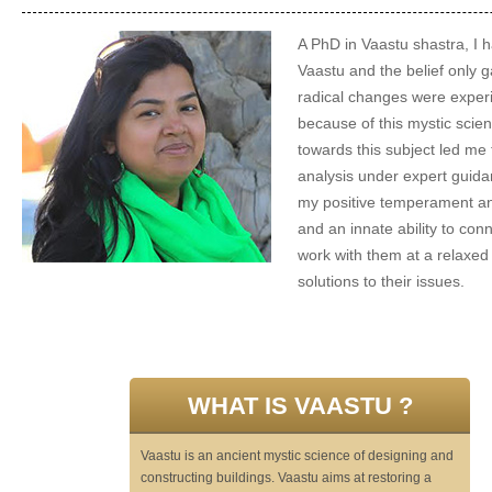
A PhD in Vaastu shastra, I 
Vaastu and the belief only 
radical changes were experi
because of this mystic scien
towards this subject led me 
analysis under expert guida
my positive temperament an
and an innate ability to con
work with them at a relaxed
solutions to their issues.
WHAT IS VAASTU ?
Vaastu is an ancient mystic science of designing and
constructing buildings. Vaastu aims at restoring a