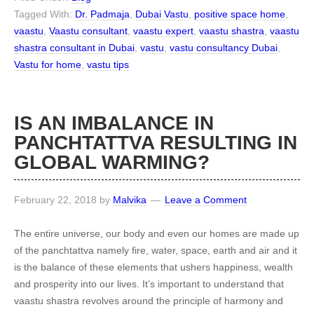
Tagged With:
Dr. Padmaja
,
Dubai Vastu
,
positive space home
,
vaastu
,
Vaastu consultant
,
vaastu expert
,
vaastu shastra
,
vaastu
shastra consultant in Dubai
,
vastu
,
vastu consultancy Dubai
,
Vastu for home
,
vastu tips
IS AN IMBALANCE IN
PANCHTATTVA RESULTING IN
GLOBAL WARMING?
February 22, 2018
by
Malvika
Leave a Comment
The entire universe, our body and even our homes are made up
of the panchtattva namely fire, water, space, earth and air and it
is the balance of these elements that ushers happiness, wealth
and prosperity into our lives. It’s important to understand that
vaastu shastra revolves around the principle of harmony and