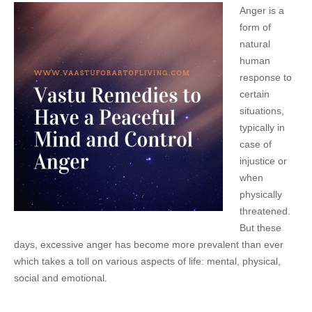
Anger is a
form of
natural
human
response to
certain
situations,
typically in
case of
injustice or
when
physically
threatened.
But these
days, excessive anger has become more prevalent than ever
which takes a toll on various aspects of life: mental, physical,
social and emotional.