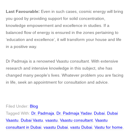
Last Favourable:
Even in such cases, cosmic energy will bring
you good by providing support for solid concentration,
knowledge empowerment and excellence in studies. If a
balanced flow of energy is ensured in the zones pertaining to
‘education and excellence’, it will transform your house and life
in a positive way.
Dr Padmaja is a renowned Vaastu consultant. With extensive
research and intensive knowledge in this subject, she has
changed many people’s lives. Whatever problem you are facing
in life, seek an appointment for consultation and advice.
Filed Under:
Blog
Tagged With:
Dr. Padmaja
,
Dr. Padmaja Yadav
,
Dubai
,
Dubai
Vaastu
,
Dubai Vastu
,
vaastu
,
Vaastu consultant
,
Vaastu
consultant in Dubai
,
vaastu Dubai
,
vastu Dubai
,
Vastu for home
,