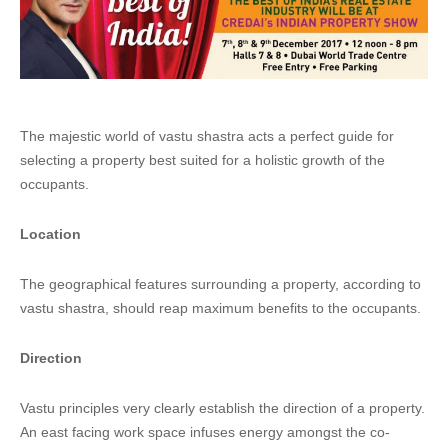
The majestic world of vastu shastra acts a perfect guide for
selecting a property best suited for a holistic growth of the
occupants.
Location
The geographical features surrounding a property, according to
vastu shastra, should reap maximum benefits to the occupants.
Direction
Vastu principles very clearly establish the direction of a property.
An east facing work space infuses energy amongst the co-