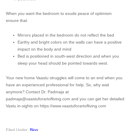
When you want the bedroom to exude peace of optimism
ensure that:
Mirrors placed in the bedroom do not reflect the bed
Earthy and bright colors on the walls can have a positive
impact on the body and mind
Bed is positioned in south-west direction and when you
sleep your head should be pointed towards west.
Your new home Vaastu struggles will come to an end when you
have an experienced professional for help. So, why wait
anymore? Contact Dr. Padmaja at
padmaja@vaastuforartofliving.com and you can get her detailed
Vastu in-sights on https://www.vaastuforartofliving.com
Filed Under:
Blog