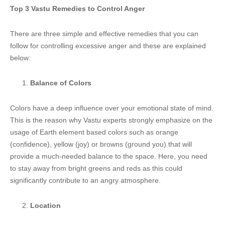
Top 3 Vastu Remedies to Control Anger
There are three simple and effective remedies that you can
follow for controlling excessive anger and these are explained
below:
Balance of Colors
Colors have a deep influence over your emotional state of mind.
This is the reason why Vastu experts strongly emphasize on the
usage of Earth element based colors such as orange
(confidence), yellow (joy) or browns (ground you) that will
provide a much-needed balance to the space. Here, you need
to stay away from bright greens and reds as this could
significantly contribute to an angry atmosphere.
Location