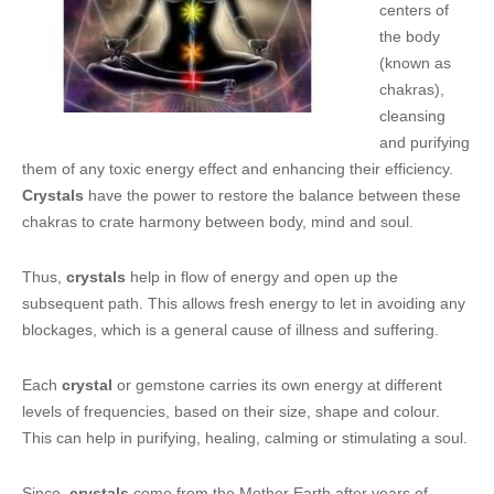
centers of
the body
(known as
chakras),
cleansing
and purifying
them of any toxic energy effect and enhancing their efficiency.
Crystals
have the power to restore the balance between these
chakras to crate harmony between body, mind and soul.
Thus,
crystals
help in flow of energy and open up the
subsequent path. This allows fresh energy to let in avoiding any
blockages, which is a general cause of illness and suffering.
Each
crystal
or gemstone carries its own energy at different
levels of frequencies, based on their size, shape and colour.
This can help in purifying, healing, calming or stimulating a soul.
Since,
crystals
come from the Mother Earth after years of