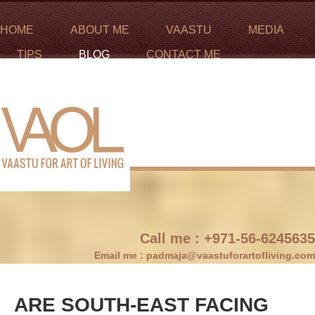
HOME
ABOUT ME
VAASTU
MEDIA
TIPS
BLOG
CONTACT ME
Call me :
+971-56-6245635
Email me :
padmaja@vaastuforartofliving.com
ARE SOUTH-EAST FACING