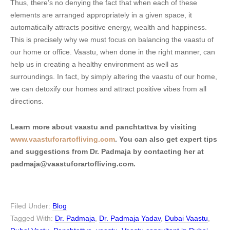
Thus, there’s no denying the fact that when each of these
elements are arranged appropriately in a given space, it
automatically attracts positive energy, wealth and happiness.
This is precisely why we must focus on balancing the vaastu of
our home or office. Vaastu, when done in the right manner, can
help us in creating a healthy environment as well as
surroundings. In fact, by simply altering the vaastu of our home,
we can detoxify our homes and attract positive vibes from all
directions.
Learn more about vaastu and panchtattva by visiting
www.vaastuforartofliving.com
. You can also get expert tips
and suggestions from Dr. Padmaja by contacting her at
padmaja@vaastuforartofliving.com.
Filed Under:
Blog
Tagged With:
Dr. Padmaja
,
Dr. Padmaja Yadav
,
Dubai Vaastu
,