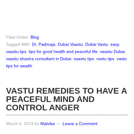
Filed Under:
Blog
Tagged With:
Dr. Padmaja
,
Dubai Vaastu
,
Dubai Vastu
,
easy
vaastu tips
,
tips for good health and peaceful life
,
vaastu Dubai
,
vaastu shastra consultant in Dubai
,
vaastu tips
,
vastu tips
,
vastu
tips for wealth
VASTU REMEDIES TO HAVE A
PEACEFUL MIND AND
CONTROL ANGER
March 4, 2019
by
Malvika
Leave a Comment