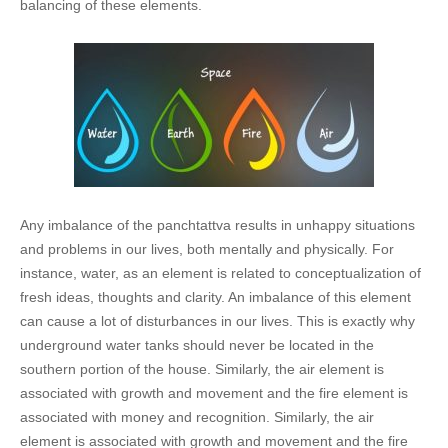
balancing of these elements.
Any imbalance of the panchtattva results in unhappy situations
and problems in our lives, both mentally and physically. For
instance, water, as an element is related to conceptualization of
fresh ideas, thoughts and clarity. An imbalance of this element
can cause a lot of disturbances in our lives. This is exactly why
underground water tanks should never be located in the
southern portion of the house. Similarly, the air element is
associated with growth and movement and the fire element is
associated with money and recognition. Similarly, the air
element is associated with growth and movement and the fire