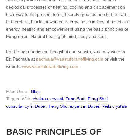
geological processes of heating, cooling and displacement on
their way to the present form, it surely grounds one to the Earth.
It, therefore, blocks unwanted energy, helps in flow of beneficial
energy, healing and empowerment using the basic principles of
Feng shui
– Natural healing of mind, body and soul.
For further queries on Fengshui and Vaastu, you may write to
Dr. Padmaja at
padmaja@vaastuforartofliving.com
or visit the
website
www.vaastuforartofliving.com
.
Filed Under:
Blog
Tagged With:
chakras
,
crystal
,
Feng Shui
,
Feng Shui
consultancy in Dubai
,
Feng Shui expert in Dubai
,
Reiki crystals
BASIC PRINCIPLES OF