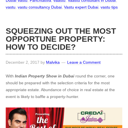
Dubai Vastu
,
Panchtattva
,
vaastu
,
Vaastu consultant in Dubai
,
vastu
,
vastu consultancy Dubai
,
Vastu expert Dubai
,
vastu tips
SQUEEZING OUT THE MOST
OPPORTUNE PROPERTY:
HOW TO DECIDE?
December 2, 2017
by
Malvika
Leave a Comment
With
Indian Property Show in Dubai
round the corner, one
should be prepared with the selection criteria for the most
appropriate estate. Abundance of choice in real estate at the
event is likely to baffle a property-hunter.