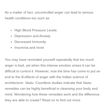
As a matter of fact, uncontrolled anger can lead to serious
health conditions too such as:
High Blood Pressure Levels
Depression and Anxiety
Decreased Immunity
Insomnia and more
You may have reminded yourself repeatedly that too much
anger is bad, yet when this intense emotion arises it can be
difficult to control it. However, now the time has come to put an
end to the ill-effects of anger with the Indian science of
architecture- Vastu. Countless studies indicate that Vastu
remedies can be highly beneficial in cleansing your body and
mind. Wondering how these remedies work and the difference
they are able to create? Read on to find out more.