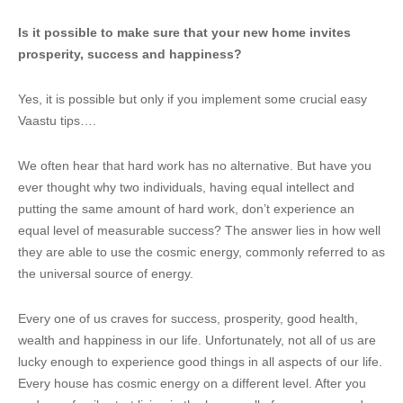
Is it possible to make sure that your new home invites
prosperity, success and happiness?
Yes, it is possible but only if you implement some crucial easy
Vaastu tips….
We often hear that hard work has no alternative. But have you
ever thought why two individuals, having equal intellect and
putting the same amount of hard work, don’t experience an
equal level of measurable success? The answer lies in how well
they are able to use the cosmic energy, commonly referred to as
the universal source of energy.
Every one of us craves for success, prosperity, good health,
wealth and happiness in our life. Unfortunately, not all of us are
lucky enough to experience good things in all aspects of our life.
Every house has cosmic energy on a different level. After you