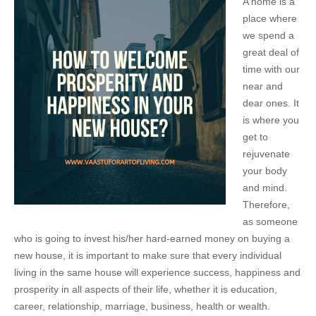
A home is a
place where
we spend a
great deal of
time with our
near and
dear ones. It
is where you
get to
rejuvenate
your body
and mind.
Therefore,
as someone
who is going to invest his/her hard-earned money on buying a
new house, it is important to make sure that every individual
living in the same house will experience success, happiness and
prosperity in all aspects of their life, whether it is education,
career, relationship, marriage, business, health or wealth.