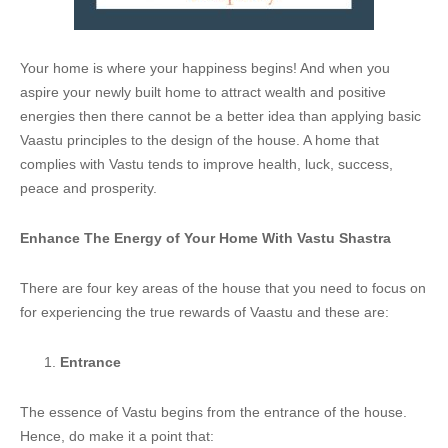
Your home is where your happiness begins! And when you
aspire your newly built home to attract wealth and positive
energies then there cannot be a better idea than applying basic
Vaastu principles to the design of the house. A home that
complies with Vastu tends to improve health, luck, success,
peace and prosperity.
Enhance The Energy of Your Home With Vastu Shastra
There are four key areas of the house that you need to focus on
for experiencing the true rewards of Vaastu and these are:
Entrance
The essence of Vastu begins from the entrance of the house.
Hence, do make it a point that: