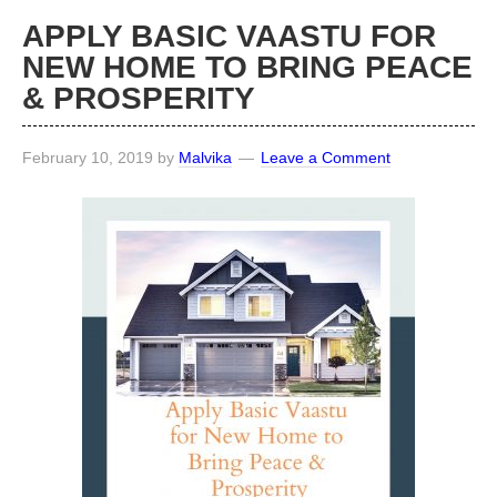
APPLY BASIC VAASTU FOR
NEW HOME TO BRING PEACE
& PROSPERITY
February 10, 2019
by
Malvika
Leave a Comment