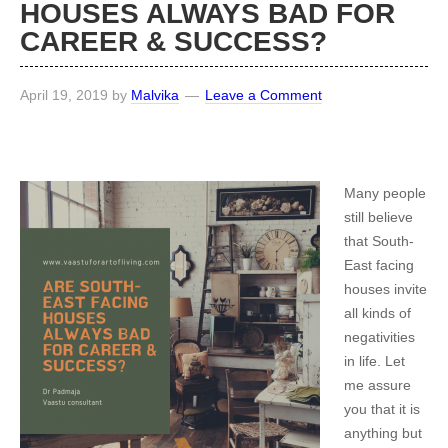
HOUSES ALWAYS BAD FOR
CAREER & SUCCESS?
April 19, 2019
by
Malvika
Leave a Comment
Many people
still believe
that South-
East facing
houses invite
all kinds of
negativities
in life. Let
me assure
you that it is
anything but