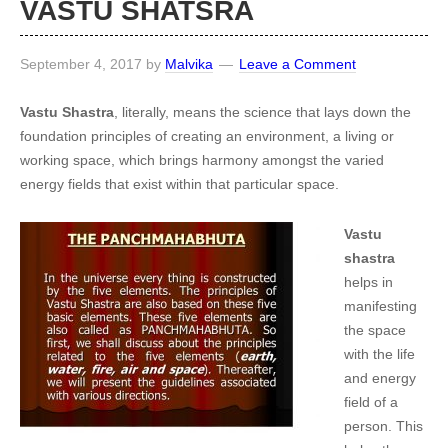
VASTU SHATSRA
September 4, 2017
by
Malvika
Leave a Comment
Vastu Shastra
, literally, means the science that lays down the
foundation principles of creating an environment, a living or
working space, which brings harmony amongst the varied
energy fields that exist within that particular space.
Vastu
shastra
helps in
manifesting
the space
with the life
and energy
field of a
person. This