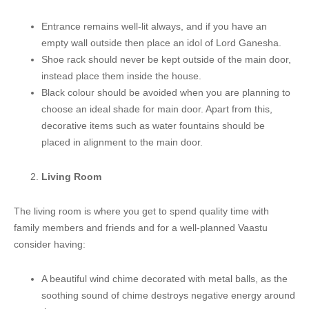
Entrance remains well-lit always, and if you have an
empty wall outside then place an idol of Lord Ganesha.
Shoe rack should never be kept outside of the main door,
instead place them inside the house.
Black colour should be avoided when you are planning to
choose an ideal shade for main door. Apart from this,
decorative items such as water fountains should be
placed in alignment to the main door.
Living Room
The living room is where you get to spend quality time with
family members and friends and for a well-planned Vaastu
consider having:
A beautiful wind chime decorated with metal balls, as the
soothing sound of chime destroys negative energy around