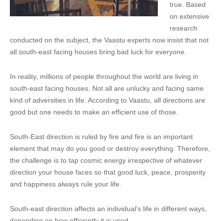
true. Based
on extensive
research
conducted on the subject, the Vaastu experts now insist that not
all south-east facing houses bring bad luck for everyone.
In reality, millions of people throughout the world are living in
south-east facing houses. Not all are unlucky and facing same
kind of adversities in life. According to Vaastu, all directions are
good but one needs to make an efficient use of those.
South-East direction is ruled by fire and fire is an important
element that may do you good or destroy everything. Therefore,
the challenge is to tap cosmic energy irrespective of whatever
direction your house faces so that good luck, peace, prosperity
and happiness always rule your life.
South-east direction affects an individual’s life in different ways,
depending on how efficiently it is used.