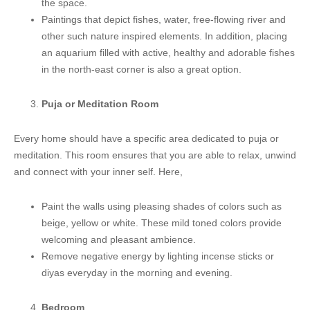
the space.
Paintings that depict fishes, water, free-flowing river and
other such nature inspired elements. In addition, placing
an aquarium filled with active, healthy and adorable fishes
in the north-east corner is also a great option.
Puja or Meditation Room
Every home should have a specific area dedicated to puja or
meditation. This room ensures that you are able to relax, unwind
and connect with your inner self. Here,
Paint the walls using pleasing shades of colors such as
beige, yellow or white. These mild toned colors provide
welcoming and pleasant ambience.
Remove negative energy by lighting incense sticks or
diyas everyday in the morning and evening.
Bedroom