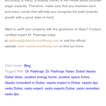
According to Vastu, a shabby corner of the house would provoke
anger instantly. Therefore, make sure that you maintain each
and every corner that will help you recognize the path towards
growth with a good state of mind.
Want to uplift your property with the goodness of Vastu? Contact
certified expert Dr. Padmaja today
at
padmaja@vastuforartofliving.com
or visit the official
website
www.vastuforartofliving.com
to find out more.
Filed Under:
Blog
Tagged With:
Dr. Padmaja
,
Dr. Padmaja Yadav
,
Dubai Vaastu
,
Dubai Vastu
,
positive energy home
,
positive space home
,
Vaastu consultant in Dubai
,
vaastu expert in Dubai
,
vaastu tips
,
vastu Dubai
,
vastu expert
,
vastu experts Dubai
,
vastu remedies
,
vastu tips