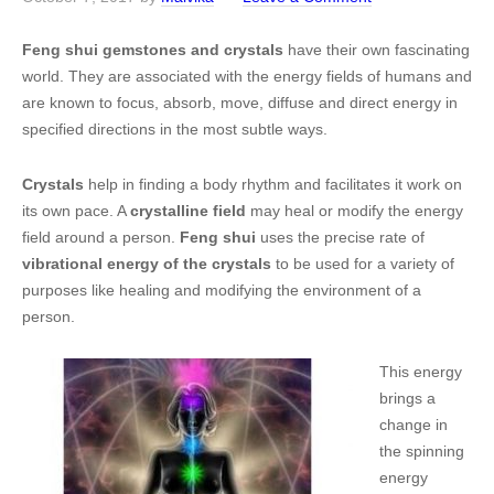
Feng shui gemstones and crystals
have their own fascinating
world. They are associated with the energy fields of humans and
are known to focus, absorb, move, diffuse and direct energy in
specified directions in the most subtle ways.
Crystals
help in finding a body rhythm and facilitates it work on
its own pace. A
crystalline field
may heal or modify the energy
field around a person.
Feng shui
uses the precise rate of
vibrational energy of the crystals
to be used for a variety of
purposes like healing and modifying the environment of a
person.
This energy
brings a
change in
the spinning
energy