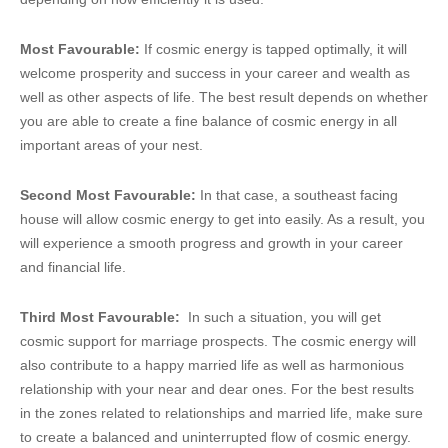
Most Favourable:
If cosmic energy is tapped optimally, it will
welcome prosperity and success in your career and wealth as
well as other aspects of life. The best result depends on whether
you are able to create a fine balance of cosmic energy in all
important areas of your nest.
Second Most Favourable:
In that case, a southeast facing
house will allow cosmic energy to get into easily. As a result, you
will experience a smooth progress and growth in your career
and financial life.
Third Most Favourable:
In such a situation, you will get
cosmic support for marriage prospects. The cosmic energy will
also contribute to a happy married life as well as harmonious
relationship with your near and dear ones. For the best results
in the zones related to relationships and married life, make sure
to create a balanced and uninterrupted flow of cosmic energy.