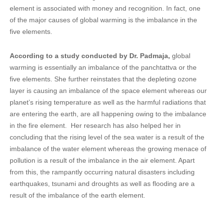
element is associated with money and recognition. In fact, one
of the major causes of global warming is the imbalance in the
five elements.
According to a study conducted by Dr. Padmaja,
global
warming is essentially an imbalance of the panchtattva or the
five elements. She further reinstates that the depleting ozone
layer is causing an imbalance of the space element whereas our
planet’s rising temperature as well as the harmful radiations that
are entering the earth, are all happening owing to the imbalance
in the fire element. Her research has also helped her in
concluding that the rising level of the sea water is a result of the
imbalance of the water element whereas the growing menace of
pollution is a result of the imbalance in the air element. Apart
from this, the rampantly occurring natural disasters including
earthquakes, tsunami and droughts as well as flooding are a
result of the imbalance of the earth element.