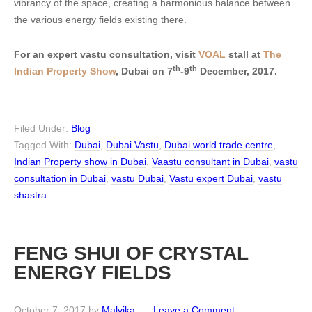
vibrancy of the space, creating a harmonious balance between
the various energy fields existing there.
For an expert vastu consultation, visit
VOAL
stall at
The
th
th
Indian Property Show
, Dubai on 7
-9
December, 2017.
Filed Under:
Blog
Tagged With:
Dubai
,
Dubai Vastu
,
Dubai world trade centre
,
Indian Property show in Dubai
,
Vaastu consultant in Dubai
,
vastu
consultation in Dubai
,
vastu Dubai
,
Vastu expert Dubai
,
vastu
shastra
FENG SHUI OF CRYSTAL
ENERGY FIELDS
October 7, 2017
by
Malvika
Leave a Comment