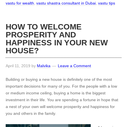
vastu for wealth
,
vastu shastra consultant in Dubai
,
vastu tips
HOW TO WELCOME
PROSPERITY AND
HAPPINESS IN YOUR NEW
HOUSE?
April 11, 2019
by
Malvika
Leave a Comment
Building or buying a new house is definitely one of the most
important decisions for many of you. For the people with a low
or medium income ceiling, buying a home is the biggest
investment in their life. You are spending a fortune in hope that
a nest of your own will welcome prosperity and happiness for
you and others in the family.