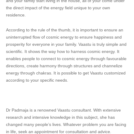
and your family start living in the house, all of your come under
the direct impact of the energy field unique to your own
residence.
According to the rule of the thumb, it is important to ensure an
uninterrupted flow of cosmic energy to ensure happiness and
prosperity for everyone in your family. Vaastu is truly simple and
scientific. It shows the way how to harness cosmic energy. It
enables people to connect to cosmic energy through favourable
directions, create harmony through structures and channelize
energy through chakras. It is possible to get Vaastu customized
according to your specific needs.
Dr Padmaja is a renowned Vaastu consultant. With extensive
research and intensive knowledge in this subject, she has
changed many people’s lives. Whatever problem you are facing
in life, seek an appointment for consultation and advice.