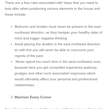
There are a few rules associated with Vastu that you need to
look after when positioning various elements in the house and
these include:
Bedroom and dustbin must never be present in the east-
southeast direction, as they hamper your healthy state of
mind and trigger negative thinking.
Avoid placing the dustbin in the east-northeast direction,
as with this you will never be able to overcome your
regrets of the past.
Never spend too much time in the west-northwest zone,
because here you get compelled experience jealousy,
grudges and other such associated responses which
would ultimately affect your personal and professional
relationships.
Maintain Every Corner