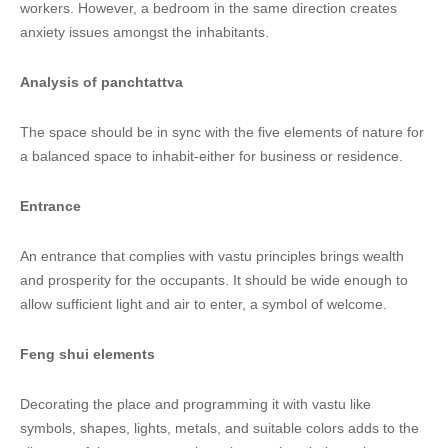
workers. However, a bedroom in the same direction creates
anxiety issues amongst the inhabitants.
Analysis of panchtattva
The space should be in sync with the five elements of nature for
a balanced space to inhabit-either for business or residence.
Entrance
An entrance that complies with vastu principles brings wealth
and prosperity for the occupants. It should be wide enough to
allow sufficient light and air to enter, a symbol of welcome.
Feng shui elements
Decorating the place and programming it with vastu like
symbols, shapes, lights, metals, and suitable colors adds to the