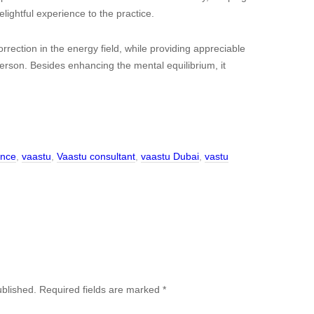
lightful experience to the practice.
rection in the energy field, while providing appreciable
person. Besides enhancing the mental equilibrium, it
ance
,
vaastu
,
Vaastu consultant
,
vaastu Dubai
,
vastu
ublished.
Required fields are marked
*