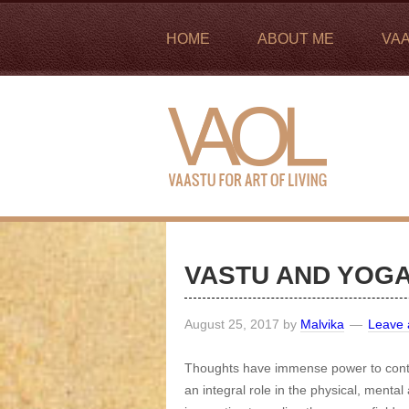
HOME
ABOUT ME
VA
VASTU AND YOG
August 25, 2017
by
Malvika
Leave
Thoughts have immense power to contro
an integral role in the physical, mental