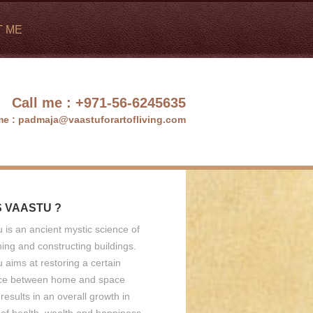
T ME
Call me :
+971-56-6245635
me :
padmaja@vaastuforartofliving.com
S VAASTU ?
 is an ancient mystic science of
ing and constructing buildings.
 aims at restoring a certain
ce between home and space
results in an overall growth in