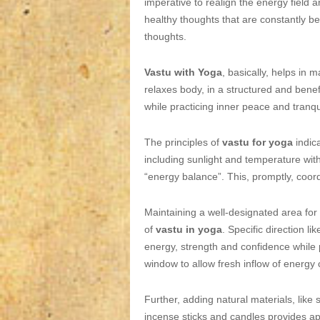
imperative to realign the energy field a
healthy thoughts that are constantly be
thoughts.
Vastu with Yoga
, basically, helps in
relaxes body, in a structured and benef
while practicing inner peace and tranqui
The principles of
vastu for yoga
indica
including sunlight and temperature with
“energy balance”. This, promptly, coord
Maintaining a well-designated area for
of
vastu in yoga
. Specific direction l
energy, strength and confidence while
window to allow fresh inflow of energy 
Further, adding natural materials, like 
incense sticks and candles provides ap