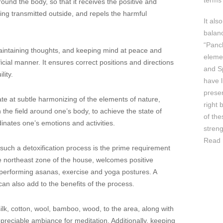
terms 
round the body, so that it receives the positive and
ing transmitted outside, and repels the harmful
It als
balan
“Panc
 maintaining thoughts, and keeping mind at peace and
elemen
icial manner. It ensures correct positions and directions
and Sp
lity.
have l
prese
te at subtle harmonizing of the elements of nature,
right 
 the field around one’s body, to achieve the state of
of th
inates one’s emotions and activities.
streng
Read 
 such a detoxification process is the prime requirement
ike northeast zone of the house, welcomes positive
 performing asanas, exercise and yoga postures. A
can also add to the benefits of the process.
silk, cotton, wool, bamboo, wood, to the area, along with
preciable ambiance for meditation. Additionally, keeping