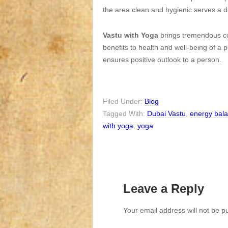
the area clean and hygienic serves a de
Vastu with Yoga
brings tremendous cor
benefits to health and well-being of a 
ensures positive outlook to a person.
Filed Under:
Blog
Tagged With:
Dubai Vastu
,
energy bal
with yoga
,
yoga
Leave a Reply
Your email address will not be p