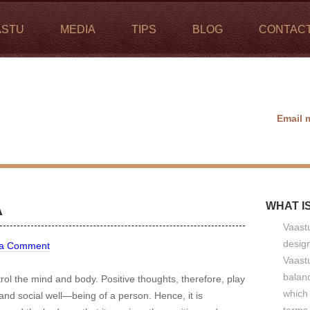
ASTU
MEDIA
TIPS
BLOG
CONTAC
Email 
A
WHAT I
Vaastu
design
 a Comment
Vaastu
balan
l the mind and body. Positive thoughts, therefore, play
which 
 and social well—being of a person. Hence, it is