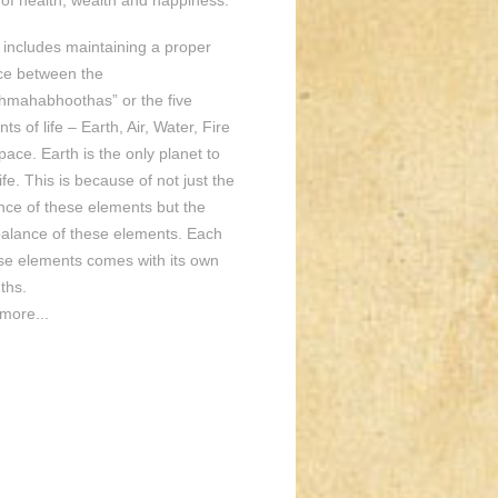
of health, wealth and happiness.
o includes maintaining a proper
ce between the
hmahabhoothas” or the five
ts of life – Earth, Air, Water, Fire
ace. Earth is the only planet to
ife. This is because of not just the
nce of these elements but the
balance of these elements. Each
ese elements comes with its own
ths.
more...