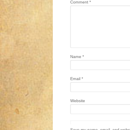
Comment
*
Name
*
Email
*
Website
Save my name, email, and websit