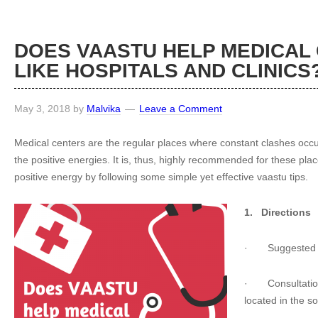
DOES VAASTU HELP MEDICAL
LIKE HOSPITALS AND CLINICS
May 3, 2018
by
Malvika
Leave a Comment
Medical centers are the regular places where constant clashes occ
the positive energies. It is, thus, highly recommended for these p
positive energy by following some simple yet effective vaastu tips.
1.
Directions
·
Suggested 
·
Consultatio
located in the s