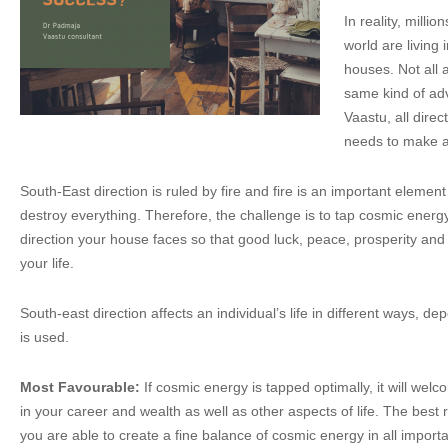
In reality, milli
world are living 
houses. Not all 
same kind of adve
Vaastu, all dire
needs to make an
South-East direction is ruled by fire and fire is an important eleme
destroy everything. Therefore, the challenge is to tap cosmic energ
direction your house faces so that good luck, peace, prosperity an
your life.
South-east direction affects an individual’s life in different ways, dep
is used.
Most Favourable:
If cosmic energy is tapped optimally, it will we
in your career and wealth as well as other aspects of life. The bes
you are able to create a fine balance of cosmic energy in all importa