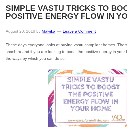
SIMPLE VASTU TRICKS TO BO
POSITIVE ENERGY FLOW IN Y
August 20, 2018
by
Malvika
Leave a Comment
These days everyone looks at buying vastu compliant homes. There i
shashtra and if you are looking to boost the positive energy in you
the ways by which you can do so.