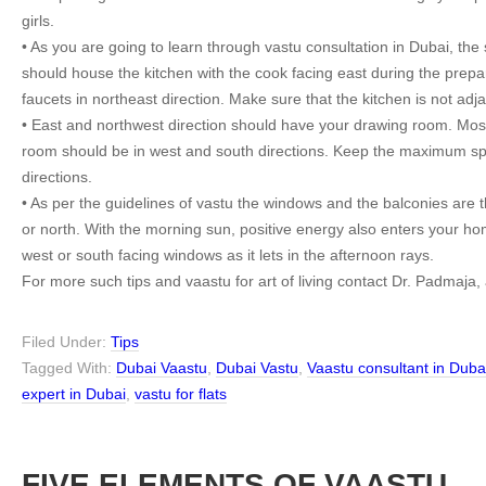
girls.
• As you are going to learn through vastu consultation in Dubai, the 
should house the kitchen with the cook facing east during the prepa
faucets in northeast direction. Make sure that the kitchen is not adjac
• East and northwest direction should have your drawing room. Most o
room should be in west and south directions. Keep the maximum sp
directions.
• As per the guidelines of vastu the windows and the balconies are 
or north. With the morning sun, positive energy also enters your hom
west or south facing windows as it lets in the afternoon rays.
For more such tips and vaastu for art of living contact Dr. Padmaja,
Filed Under:
Tips
Tagged With:
Dubai Vaastu
,
Dubai Vastu
,
Vaastu consultant in Duba
expert in Dubai
,
vastu for flats
FIVE ELEMENTS OF VAASTU