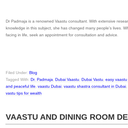
Dr Padmaja is a renowned Vaastu consultant. With extensive resear
knowledge in this subject, she has changed many people’s lives. 
facing in life, seek an appointment for consultation and advice.
Filed Under:
Blog
Tagged With:
Dr. Padmaja
,
Dubai Vaastu
,
Dubai Vastu
,
easy vaastu 
and peaceful life
,
vaastu Dubai
,
vaastu shastra consultant in Dubai
vastu tips for wealth
VAASTU AND DINING ROOM D