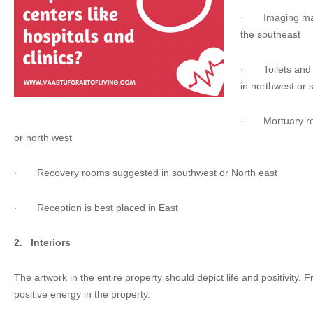
·
Imaging ma
the southeast
·
Toilets a
in northwest or 
·
Mortuary r
or north west
·
Recovery rooms suggested in southwest or North east
·
Reception is best placed in East
2.
Interiors
The artwork in the entire property should depict life and positivity. 
positive energy in the property.