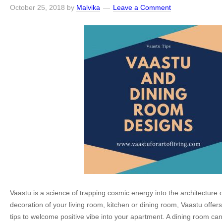
October 25, 2018
by
Malvika
Leave a Comment
Vaastu is a science of trapping cosmic energy into the architecture o
decoration of your living room, kitchen or dining room, Vaastu offer
tips to welcome positive vibe into your apartment. A dining room ca