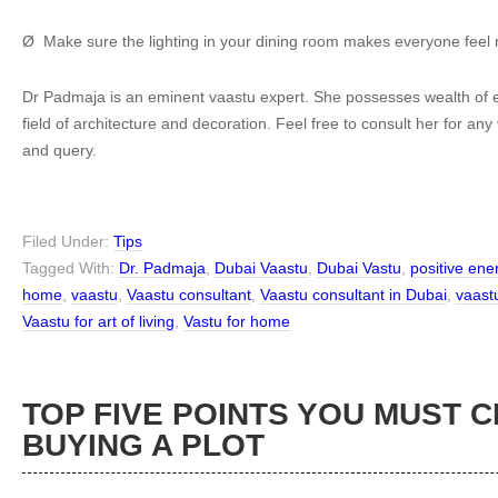
Ø Make sure the lighting in your dining room makes everyone feel 
Dr Padmaja is an eminent vaastu expert. She possesses wealth of e
field of architecture and decoration. Feel free to consult her for an
and query.
Filed Under:
Tips
Tagged With:
Dr. Padmaja
,
Dubai Vaastu
,
Dubai Vastu
,
positive en
home
,
vaastu
,
Vaastu consultant
,
Vaastu consultant in Dubai
,
vaast
Vaastu for art of living
,
Vastu for home
TOP FIVE POINTS YOU MUST 
BUYING A PLOT