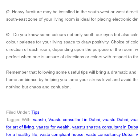
Ø Heavy furniture may be installed in the south-west or west directi
south-east zone of your living room is ideal for placing electronic de
Ø Do you know some colours not only sooth our eyes but also ca
colour palettes for your living space to draw positivity. Choice of c
direction of each room, depending upon the purpose of the room. w
perfect when one is unsure of directions or colors with respect to th
Remember that following some useful tips will bring a dramatic and 
home ambience by helping you tame your stress level and avoid thr
nothing but chaos and confusion.
Filed Under:
Tips
Tagged With:
vaastu
,
Vaastu consultant in Dubai
,
vaastu Dubai
,
vaa
for art of living
,
vaastu for wealth
,
vaastu shastra consultant in Duba
for a healthy life
,
vastu compliant house
,
vastu consultancy Dubai
,
v