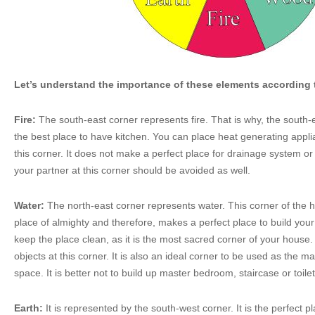
Let’s understand the importance of these elements according 
Fire:
The south-east corner represents fire. That is why, the south-
the best place to have kitchen. You can place heat generating appl
this corner. It does not make a perfect place for drainage system or 
your partner at this corner should be avoided as well.
Water:
The north-east corner represents water. This corner of the h
place of almighty and therefore, makes a perfect place to build your
keep the place clean, as it is the most sacred corner of your house.
objects at this corner. It is also an ideal corner to be used as the ma
space. It is better not to build up master bedroom, staircase or toilet
Earth:
It is represented by the south-west corner. It is the perfect p