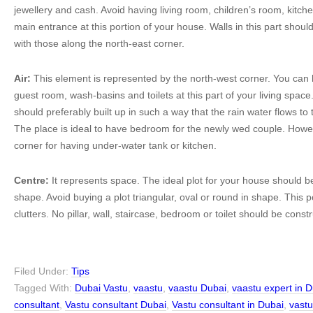
jewellery and cash. Avoid having living room, children’s room, kitc
main entrance at this portion of your house. Walls in this part shoul
with those along the north-east corner.
Air:
This element is represented by the north-west corner. You can
guest room, wash-basins and toilets at this part of your living spa
should preferably built up in such a way that the rain water flows to 
The place is ideal to have bedroom for the newly wed couple. However
corner for having under-water tank or kitchen.
Centre:
It represents space. The ideal plot for your house should b
shape. Avoid buying a plot triangular, oval or round in shape. This p
clutters. No pillar, wall, staircase, bedroom or toilet should be const
Filed Under:
Tips
Tagged With:
Dubai Vastu
,
vaastu
,
vaastu Dubai
,
vaastu expert in 
consultant
,
Vastu consultant Dubai
,
Vastu consultant in Dubai
,
vast