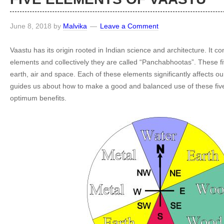
June 8, 2018
by
Malvika
Leave a Comment
Vaastu has its origin rooted in Indian science and architecture. It con
elements and collectively they are called “Panchabhootas”. These fi
earth, air and space. Each of these elements significantly affects our
guides us about how to make a good and balanced use of these five
optimum benefits.