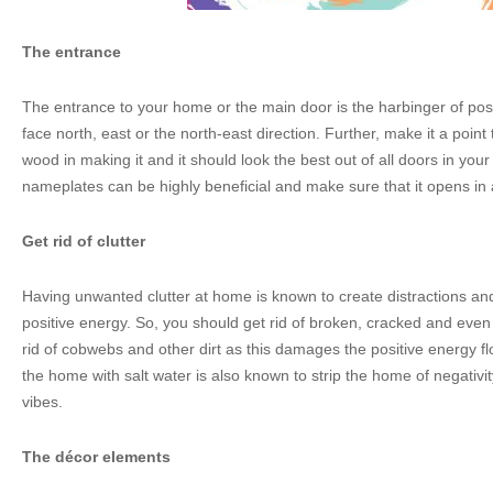
The entrance
The entrance to your home or the main door is the harbinger of posi
face north, east or the north-east direction. Further, make it a point 
wood in making it and it should look the best out of all doors in yo
nameplates can be highly beneficial and make sure that it opens in
Get rid of clutter
Having unwanted clutter at home is known to create distractions and
positive energy. So, you should get rid of broken, cracked and even
rid of cobwebs and other dirt as this damages the positive energy f
the home with salt water is also known to strip the home of negativit
vibes.
The décor elements