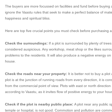
The buyers are more focussed on facilities and fund before buying a
ignore the Vaastu rules that seek to make a perfect balance of mater
happiness and spiritual bliss.
Here are top five crucial points you must check before purchasing a 
Check the surroundings:
If a plot is surrounded by plenty of trees
considered auspicious. Any workshop, meat shop or the likes surrou
problems to the residents. It will also produce a negative energy on 
house.
Check the roads near your property:
It is better not to buy a plot 
plot is at the junction of running roads from every direction, it is 
from the commercial point of view. Plots with east or north directio
according to Vaastu, as it invites flow of positive energy to your hou
Check if the plot is nearby public place:
A plot near any public s
temple or hospital, is not good. Commotion and pollution are commo