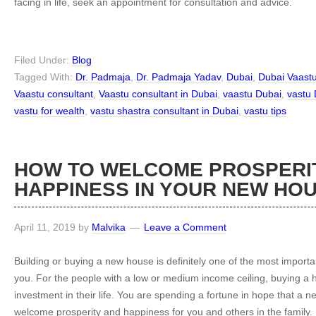
facing in life, seek an appointment for consultation and advice.
Filed Under:
Blog
Tagged With:
Dr. Padmaja
,
Dr. Padmaja Yadav
,
Dubai
,
Dubai Vaast
Vaastu consultant
,
Vaastu consultant in Dubai
,
vaastu Dubai
,
vastu 
vastu for wealth
,
vastu shastra consultant in Dubai
,
vastu tips
HOW TO WELCOME PROSPERI
HAPPINESS IN YOUR NEW HO
April 11, 2019
by
Malvika
Leave a Comment
Building or buying a new house is definitely one of the most importa
you. For the people with a low or medium income ceiling, buying a 
investment in their life. You are spending a fortune in hope that a ne
welcome prosperity and happiness for you and others in the family.