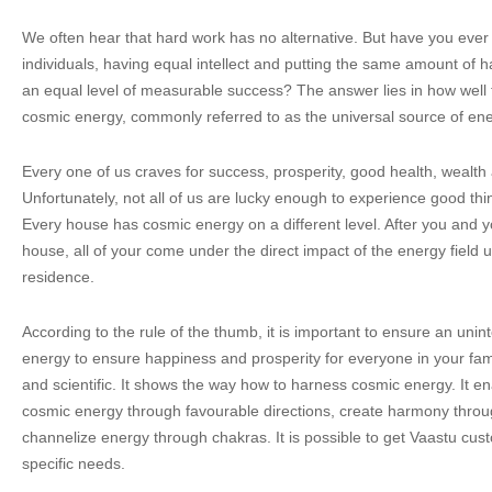
We often hear that hard work has no alternative. But have you eve
individuals, having equal intellect and putting the same amount of 
an equal level of measurable success? The answer lies in how well 
cosmic energy, commonly referred to as the universal source of ene
Every one of us craves for success, prosperity, good health, wealth 
Unfortunately, not all of us are lucky enough to experience good thing
Every house has cosmic energy on a different level. After you and you
house, all of your come under the direct impact of the energy field 
residence.
According to the rule of the thumb, it is important to ensure an unin
energy to ensure happiness and prosperity for everyone in your famil
and scientific. It shows the way how to harness cosmic energy. It e
cosmic energy through favourable directions, create harmony throu
channelize energy through chakras. It is possible to get Vaastu cus
specific needs.