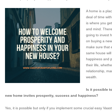
A home is a pla
deal of time wit
is where you get
and mind. There
going to invest
on buying a new 
make sure that ev
same house will
happiness and pr
their life, whethe
relationship, ma
wealth.
Is it possible 
new home invites prosperity, success and happiness?
Yes, it is possible but only if you implement some crucial easy Vaas