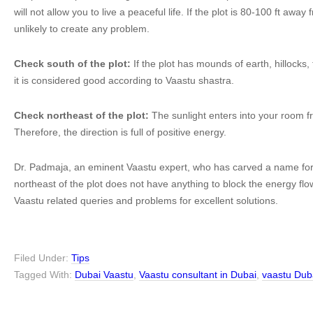
will not allow you to live a peaceful life. If the plot is 80-100 ft away 
unlikely to create any problem.
Check south of the plot:
If the plot has mounds of earth, hillocks,
it is considered good according to Vaastu shastra.
Check northeast of the plot:
The sunlight enters into your room fr
Therefore, the direction is full of positive energy.
Dr. Padmaja, an eminent Vaastu expert, who has carved a name for 
northeast of the plot does not have anything to block the energy flo
Vaastu related queries and problems for excellent solutions.
Filed Under:
Tips
Tagged With:
Dubai Vaastu
,
Vaastu consultant in Dubai
,
vaastu Dub