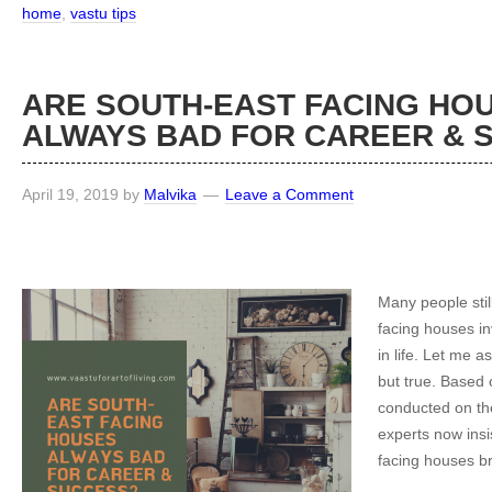
home
,
vastu tips
ARE SOUTH-EAST FACING HO
ALWAYS BAD FOR CAREER &
April 19, 2019
by
Malvika
Leave a Comment
Many people stil
facing houses inv
in life. Let me a
but true. Based
conducted on the
experts now insis
facing houses br