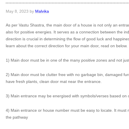
May 8, 2023
by
Malvika
As per Vastu Shastra, the main door of a house is not only an entran
also for positive energies. It serves as a connection between the in
direction is crucial in determining the flow of good luck and happine
learn about the correct direction for your main door, read on below.
1) Main door must be in one of the many positive zones and not just 
2) Main door must be clutter free with no garbage bin, damaged furnit
have fresh plants, clean door mat near the entrance.
3) Main entrance may be energised with symbols/verses based on one
4) Main entrance or house number must be easy to locate. It must n
the pathway