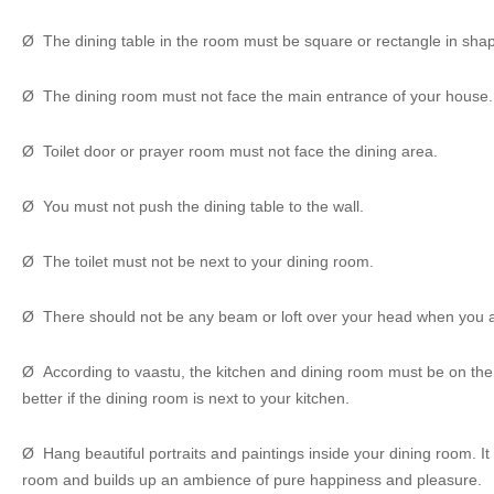
Ø The dining table in the room must be square or rectangle in sha
Ø The dining room must not face the main entrance of your house.
Ø Toilet door or prayer room must not face the dining area.
Ø You must not push the dining table to the wall.
Ø The toilet must not be next to your dining room.
Ø There should not be any beam or loft over your head when you a
Ø According to vaastu, the kitchen and dining room must be on the sa
better if the dining room is next to your kitchen.
Ø Hang beautiful portraits and paintings inside your dining room. It
room and builds up an ambience of pure happiness and pleasure.