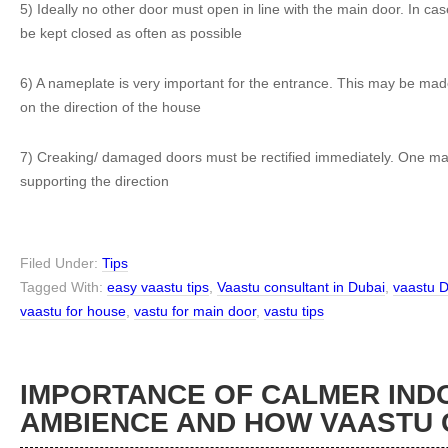
5) Ideally no other door must open in line with the main door. In cas
be kept closed as often as possible
6) A nameplate is very important for the entrance. This may be ma
on the direction of the house
7) Creaking/ damaged doors must be rectified immediately. One may a
supporting the direction
Filed Under:
Tips
Tagged With:
easy vaastu tips
,
Vaastu consultant in Dubai
,
vaastu 
vaastu for house
,
vastu for main door
,
vastu tips
IMPORTANCE OF CALMER IND
AMBIENCE AND HOW VAASTU 