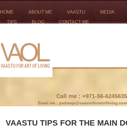
HOME
ABOUT ME
VAASTU
MEDIA
TIPS
BLOG
CONTACT ME
Call me :
+971-56-6245635
Email me :
padmaja@vaastuforartofliving.com
VAASTU TIPS FOR THE MAIN 