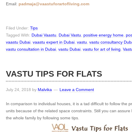
Email:
padmaja@vaastuforartofliving.com
Filed Under:
Tips
Tagged With:
Dubai Vaastu
,
Dubai Vastu
,
positive energy home
,
pos
vaastu Dubai
,
vaastu expert in Dubai
,
vastu
,
vastu consultancy Dub
vastu consultation in Dubai
,
vastu Dubai
,
vastu for art of living
,
Vast
VASTU TIPS FOR FLATS
July 24, 2018
by
Malvika
Leave a Comment
In comparison to individual houses, it is a tad difficult to follow the pr
units because of the related space constraints. Still you can assure 
the whole family by following some tips.