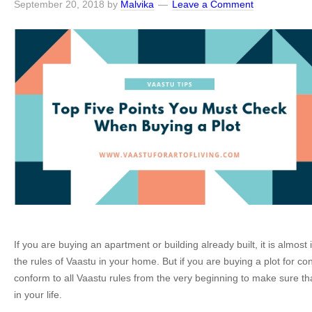
September 20, 2018
by
Malvika
Leave a Comment
If you are buying an apartment or building already built, it is almost
the rules of Vaastu in your home. But if you are buying a plot for co
conform to all Vaastu rules from the very beginning to make sure th
in your life.