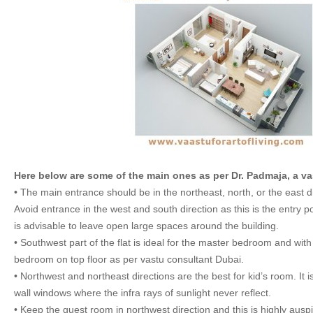
Here below are some of the main ones as per Dr. Padmaja, a va
• The main entrance should be in the northeast, north, or the east di
Avoid entrance in the west and south direction as this is the entry poi
is advisable to leave open large spaces around the building.
• Southwest part of the flat is ideal for the master bedroom and with
bedroom on top floor as per vastu consultant Dubai.
• Northwest and northeast directions are the best for kid’s room. It 
wall windows where the infra rays of sunlight never reflect.
• Keep the guest room in northwest direction and this is highly ausp