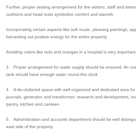
Further, proper seating arrangement for the visitors, staff and atte
cushions and head rests symbolize comfort and warmth.
Incorporating certain aspects like soft music, pleasing paintings, app
harvesting out positive energy for the entire property.
Avoiding colors like reds and oranges in a hospital is very important
3.
Proper arrangement for water supply should be ensured. An o
tank should have enough water round-the-clock
4.
A de-cluttered space with well organized and dedicated area fo
journals, generator and transformer, research and development, inve
pantry, kitchen and canteen
5.
Administration and accounts department should be well distingu
east side of the property.