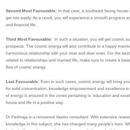
Second Most Favourable:
In that case, a southeast facing house 
get into easily. As a result, you will experience a smooth progress 
and financial life.
Third Most Favourable:
In such a situation, you will get cosmic s
prospects. The cosmic energy will also contribute to a happy married
harmonious relationship with your near and dear ones. For the best 
related to relationships and married life, make sure to create a ba
flow of cosmic energy.
Last Favourable:
Even in such cases, cosmic energy will bring you
for solid concentration, knowledge empowerment and excellence in s
of energy is ensured in the zones pertaining to ‘education and excell
house and life in a positive way.
Dr Padmaja is a renowned Vaastu consultant. With extensive resear
knowledge in this subject, she has changed many people’s lives. 