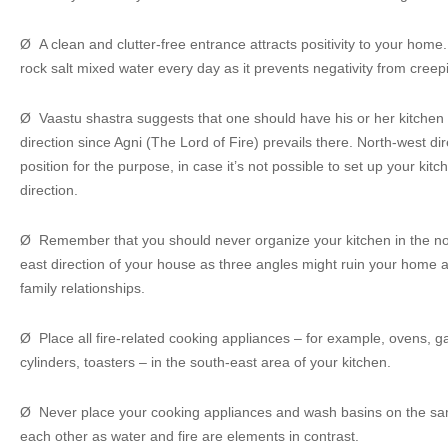
Ø A clean and clutter-free entrance attracts positivity to your hom
rock salt mixed water every day as it prevents negativity from cree
Ø Vaastu shastra suggests that one should have his or her kitchen b
direction since Agni (The Lord of Fire) prevails there. North-west dir
position for the purpose, in case it’s not possible to set up your kit
direction.
Ø Remember that you should never organize your kitchen in the nor
east direction of your house as three angles might ruin your home
family relationships.
Ø Place all fire-related cooking appliances – for example, ovens, 
cylinders, toasters – in the south-east area of your kitchen.
Ø Never place your cooking appliances and wash basins on the same
each other as water and fire are elements in contrast.