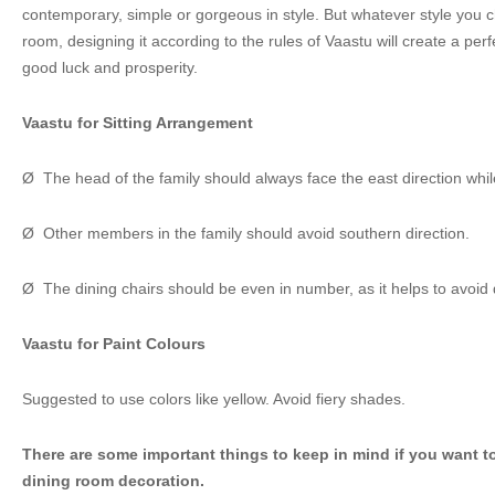
contemporary, simple or gorgeous in style. But whatever style you c
room, designing it according to the rules of Vaastu will create a per
good luck and prosperity.
Vaastu for Sitting Arrangement
Ø The head of the family should always face the east direction whil
Ø Other members in the family should avoid southern direction.
Ø The dining chairs should be even in number, as it helps to avoid d
Vaastu for Paint Colours
Suggested to use colors like yellow. Avoid fiery shades.
There are some important things to keep in mind if you want t
dining room decoration.