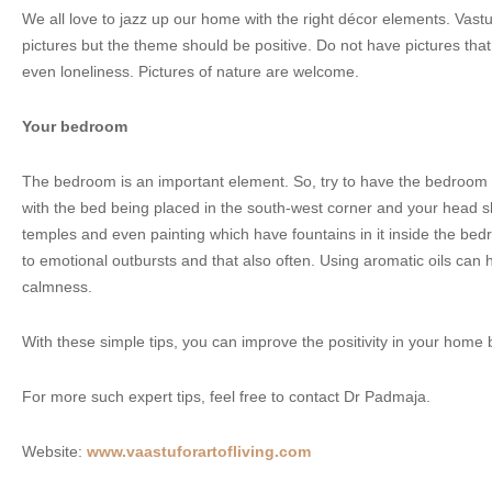
We all love to jazz up our home with the right décor elements. Vas
pictures but the theme should be positive. Do not have pictures that 
even loneliness. Pictures of nature are welcome.
Your bedroom
The bedroom is an important element. So, try to have the bedroom i
with the bed being placed in the south-west corner and your head s
temples and even painting which have fountains in it inside the bed
to emotional outbursts and that also often. Using aromatic oils can 
calmness.
With these simple tips, you can improve the positivity in your home
For more such expert tips, feel free to contact Dr Padmaja.
Website:
www.vaastuforartofliving.com