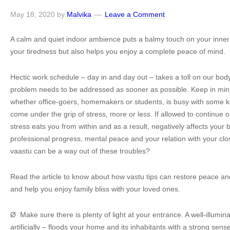
May 18, 2020
by
Malvika
Leave a Comment
A calm and quiet indoor ambience puts a balmy touch on your inner s
your tiredness but also helps you enjoy a complete peace of mind.
Hectic work schedule – day in and day out – takes a toll on our bo
problem needs to be addressed as sooner as possible. Keep in mind
whether office-goers, homemakers or students, is busy with some 
come under the grip of stress, more or less. If allowed to continue o
stress eats you from within and as a result, negatively affects your 
professional progress, mental peace and your relation with your c
vaastu can be a way out of these troubles?
Read the article to know about how vastu tips can restore peace a
and help you enjoy family bliss with your loved ones.
Ø Make sure there is plenty of light at your entrance. A well-illumin
artificially – floods your home and its inhabitants with a strong sense 