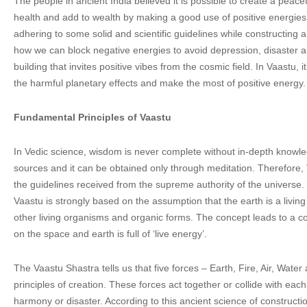
The people in ancient India believed it is possible to create a peac
health and add to wealth by making a good use of positive energies
adhering to some solid and scientific guidelines while constructing a 
how we can block negative energies to avoid depression, disaster an
building that invites positive vibes from the cosmic field. In Vaastu, 
the harmful planetary effects and make the most of positive energy.
Fundamental Principles of Vaastu
In Vedic science, wisdom is never complete without in-depth knowl
sources and it can be obtained only through meditation. Therefore,
the guidelines received from the supreme authority of the universe
Vaastu is strongly based on the assumption that the earth is a living
other living organisms and organic forms. The concept leads to a co
on the space and earth is full of ‘live energy’.
The Vaastu Shastra tells us that five forces – Earth, Fire, Air, Wate
principles of creation. These forces act together or collide with eac
harmony or disaster. According to this ancient science of constructi