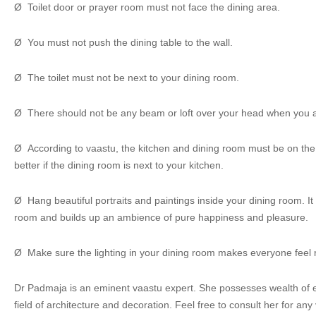
Ø Toilet door or prayer room must not face the dining area.
Ø You must not push the dining table to the wall.
Ø The toilet must not be next to your dining room.
Ø There should not be any beam or loft over your head when you a
Ø According to vaastu, the kitchen and dining room must be on the sa
better if the dining room is next to your kitchen.
Ø Hang beautiful portraits and paintings inside your dining room. It
room and builds up an ambience of pure happiness and pleasure.
Ø Make sure the lighting in your dining room makes everyone feel 
Dr Padmaja is an eminent vaastu expert. She possesses wealth of e
field of architecture and decoration. Feel free to consult her for an