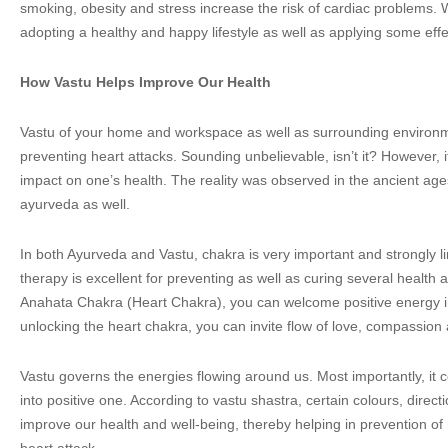
smoking, obesity and stress increase the risk of cardiac problems. 
adopting a healthy and happy lifestyle as well as applying some effe
How Vastu Helps Improve Our Health
Vastu of your home and workspace as well as surrounding environmen
preventing heart attacks. Sounding unbelievable, isn’t it? However, it
impact on one’s health. The reality was observed in the ancient ag
ayurveda as well.
In both Ayurveda and Vastu, chakra is very important and strongly l
therapy is excellent for preventing as well as curing several health 
Anahata Chakra (Heart Chakra), you can welcome positive energy i
unlocking the heart chakra, you can invite flow of love, compassion a
Vastu governs the energies flowing around us. Most importantly, it 
into positive one. According to vastu shastra, certain colours, direc
improve our health and well-being, thereby helping in prevention o