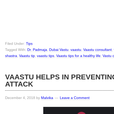
Filed Under:
Tips
Tagged With:
Dr. Padmaja
,
Dubai Vastu
,
vaastu
,
Vaastu consultant
,
shastra
,
Vaastu tip
,
vaastu tips
,
Vaastu tips for a healthy life
,
Vastu 
VAASTU HELPS IN PREVENTIN
ATTACK
December 4, 2018
by
Malvika
Leave a Comment