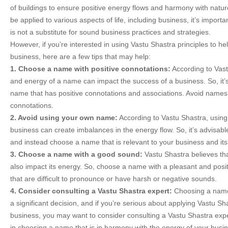
of buildings to ensure positive energy flows and harmony with natu
be applied to various aspects of life, including business, it’s importa
is not a substitute for sound business practices and strategies.
However, if you’re interested in using Vastu Shastra principles to h
business, here are a few tips that may help:
1. Choose a name with positive connotations:
According to Vast
and energy of a name can impact the success of a business. So, it’
name that has positive connotations and associations. Avoid names
connotations.
2. Avoid using your own name:
According to Vastu Shastra, usin
business can create imbalances in the energy flow. So, it’s advisab
and instead choose a name that is relevant to your business and its 
3. Choose a name with a good sound:
Vastu Shastra believes th
also impact its energy. So, choose a name with a pleasant and pos
that are difficult to pronounce or have harsh or negative sounds.
4. Consider consulting a Vastu Shastra expert:
Choosing a name
a significant decision, and if you’re serious about applying Vastu Sha
business, you may want to consider consulting a Vastu Shastra exp
in choosing a name that is in harmony with the energy of your busi