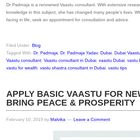
Dr Padmaja is a renowned Vaastu consultant. With extensive resear
knowledge in this subject, she has changed many people’s lives. 
facing in life, seek an appointment for consultation and advice.
Filed Under:
Blog
Tagged With:
Dr. Padmaja
,
Dr. Padmaja Yadav
,
Dubai
,
Dubai Vaast
Vaastu consultant
,
Vaastu consultant in Dubai
,
vaastu Dubai
,
vastu 
vastu for wealth
,
vastu shastra consultant in Dubai
,
vastu tips
APPLY BASIC VAASTU FOR N
BRING PEACE & PROSPERITY
February 10, 2019
by
Malvika
Leave a Comment