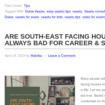
Filed Under:
Tips
Tagged With:
Dubai Vaastu
,
easy vaastu tips
,
vaastu
,
Vaastu consul
Dubai
,
vaastu for exam
,
vaastu for kids
,
vaastu tips
,
vastu for exam
ARE SOUTH-EAST FACING HO
ALWAYS BAD FOR CAREER &
April 19, 2019
by
Malvika
Leave a Comment
Many people stil
facing houses inv
in life. Let me a
but true. Based
conducted on the