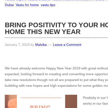
Dubai
,
Vastu for home
,
vastu tips
BRING POSITIVITY TO YOUR 
HOME THIS NEW YEAR
January 7, 2019
by
Malvika
Leave a Comment
We have already welcome Happy New Year 2019 with great enthusi
expected, looking forward to creating and converting more opportuni
take new resolutions though not all are prepared to put what they p
bubbling with new hopes and high expectations for some golden m
Positivity in ou
works in our favou