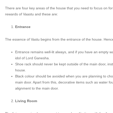
There are four key areas of the house that you need to focus on for
rewards of Vaastu and these are:
Entrance
The essence of Vastu begins from the entrance of the house. Hence,
Entrance remains well-lit always, and if you have an empty wa
idol of Lord Ganesha.
Shoe rack should never be kept outside of the main door, ins
house.
Black colour should be avoided when you are planning to cho
main door. Apart from this, decorative items such as water fo
alignment to the main door.
Living Room