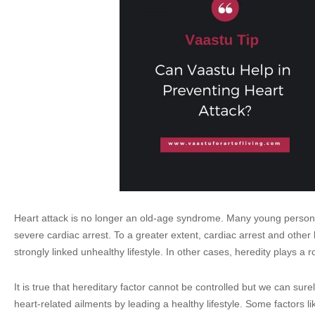
Heart attack is no longer an old-age syndrome. Many young perso
severe cardiac arrest. To a greater extent, cardiac arrest and other
strongly linked unhealthy lifestyle. In other cases, heredity plays a r
It is true that hereditary factor cannot be controlled but we can sure
heart-related ailments by leading a healthy lifestyle. Some factors li