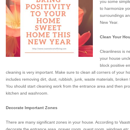
you some simple 
to harmonize yo
surroundings an
New Year.
Clean Your Ho
Cleanliness is n
your house unclea
block positive e
cleaning is very important. Make sure to clean all corners of your 
includes removing dirt, dust, rubbish, junk, waste materials, broken 
You should start cleaning work from the entrance area and then pr
kitchen and washroom.
Decorate Important Zones
There are many significant zones in your house. According to Vaastu 
decorate the entrance area, prayer room, guest room, windows etc w