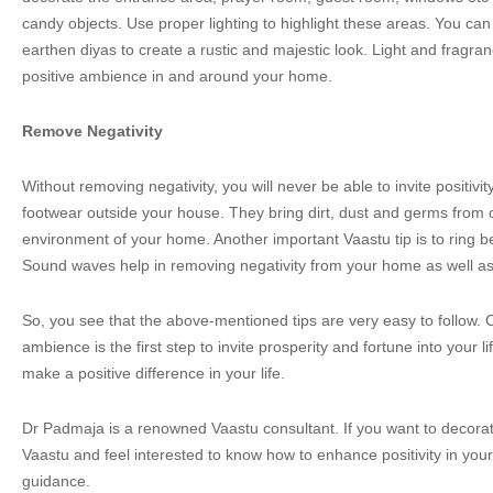
candy objects. Use proper lighting to highlight these areas. You ca
earthen diyas to create a rustic and majestic look. Light and fragran
positive ambience in and around your home.
Remove Negativity
Without removing negativity, you will never be able to invite positiv
footwear outside your house. They bring dirt, dust and germs from o
environment of your home. Another important Vaastu tip is to ring bel
Sound waves help in removing negativity from your home as well as
So, you see that the above-mentioned tips are very easy to follow. C
ambience is the first step to invite prosperity and fortune into your 
make a positive difference in your life.
Dr Padmaja is a renowned Vaastu consultant. If you want to decora
Vaastu and feel interested to know how to enhance positivity in your 
guidance.