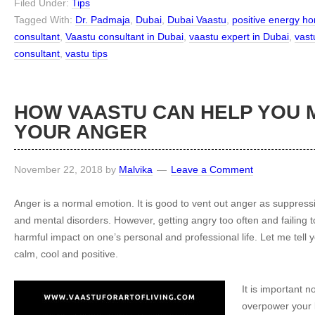
Filed Under:
Tips
Tagged With:
Dr. Padmaja
,
Dubai
,
Dubai Vaastu
,
positive energy h
consultant
,
Vaastu consultant in Dubai
,
vaastu expert in Dubai
,
vast
consultant
,
vastu tips
HOW VAASTU CAN HELP YOU
YOUR ANGER
November 22, 2018
by
Malvika
Leave a Comment
Anger is a normal emotion. It is good to vent out anger as suppressi
and mental disorders. However, getting angry too often and failing 
harmful impact on one’s personal and professional life. Let me tell 
calm, cool and positive.
It is important n
overpower your l