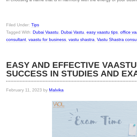
Filed Under:
Tips
Tagged With:
Dubai Vaastu
,
Dubai Vastu
,
easy vaastu tips
,
office v
consultant
,
vaastu for business
,
vastu shastra
,
Vastu Shastra consul
EASY AND EFFECTIVE VAASTU
SUCCESS IN STUDIES AND EX
February 11, 2023
by
Malvika