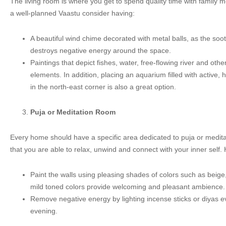
The living room is where you get to spend quality time with family 
a well-planned Vaastu consider having:
A beautiful wind chime decorated with metal balls, as the so
destroys negative energy around the space.
Paintings that depict fishes, water, free-flowing river and oth
elements. In addition, placing an aquarium filled with active,
in the north-east corner is also a great option.
Puja or Meditation Room
Every home should have a specific area dedicated to puja or medit
that you are able to relax, unwind and connect with your inner self. 
Paint the walls using pleasing shades of colors such as beige
mild toned colors provide welcoming and pleasant ambience.
Remove negative energy by lighting incense sticks or diyas 
evening.