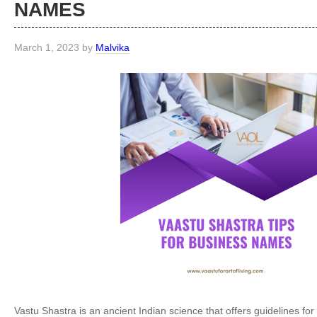
NAMES
March 1, 2023
by
Malvika
Vastu Shastra is an ancient Indian science that offers guidelines for