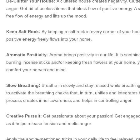
De-Clutter Your House:
A cluttered house creates negativity. Clut
anger. Get rid of useless items that block flow of positive energy. 
free flow of energy and lifts up the mood.
Keep Salt Rock:
By keeping a salt rock in every corner of your ho
positive energy freely flows into your home.
Aromatic Positivity:
Aroma brings positivity in our life. It is sooth
burning incense sticks and/or keeping fresh flowers at your home, y
comfort your nerves and mind.
Slow Breathing:
Breathe in slowly and stay relaxed while breathing
to activate the breathing chakra that, in turn, unifies and integrate
process creates inner awareness and helps in controlling anger.
Creative Pursuit:
Get passionate about your passion! Get engaged
as it helps release tension and melts anger.
Apply the above-mentioned tricks in your daily life to feel relaxed, c