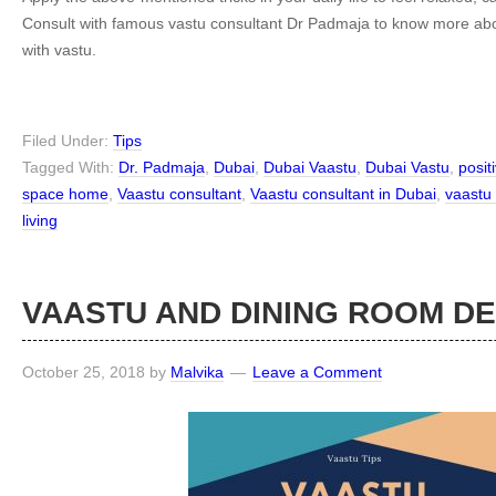
Consult with famous vastu consultant Dr Padmaja to know more 
with vastu.
Filed Under:
Tips
Tagged With:
Dr. Padmaja
,
Dubai
,
Dubai Vaastu
,
Dubai Vastu
,
posit
space home
,
Vaastu consultant
,
Vaastu consultant in Dubai
,
vaastu
living
VAASTU AND DINING ROOM D
October 25, 2018
by
Malvika
Leave a Comment