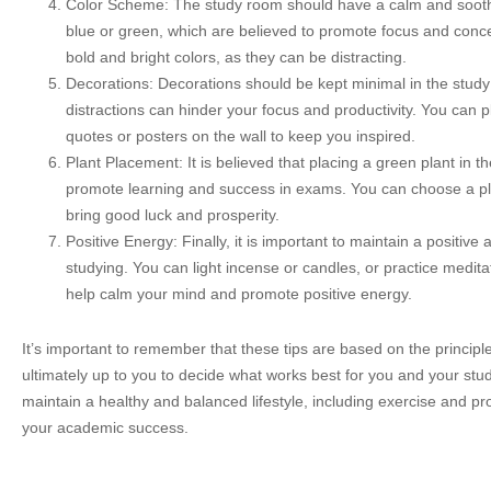
Color Scheme: The study room should have a calm and sooth
blue or green, which are believed to promote focus and concent
bold and bright colors, as they can be distracting.
Decorations: Decorations should be kept minimal in the study
distractions can hinder your focus and productivity. You can p
quotes or posters on the wall to keep you inspired.
Plant Placement: It is believed that placing a green plant in t
promote learning and success in exams. You can choose a pla
bring good luck and prosperity.
Positive Energy: Finally, it is important to maintain a positiv
studying. You can light incense or candles, or practice medit
help calm your mind and promote positive energy.
It’s important to remember that these tips are based on the principle
ultimately up to you to decide what works best for you and your studi
maintain a healthy and balanced lifestyle, including exercise and pro
your academic success.