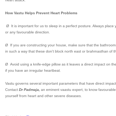
heart attack.
How Vastu Helps Prevent Heart Problems
Ø It is important for us to sleep in a perfect posture. Always place
or any favourable direction.
Ø If you are constructing your house, make sure that the bathrooms
in such a way that these don’t block north east or brahmasthan of t
Ø Avoid using a knife-edge pillow as it leaves a direct impact on th
if you have an irregular heartbeat.
Vastu governs several important parameters that have direct impact
Contact
Dr Padmaja,
an eminent vaastu expert, to know favourable
yourself from heart and other severe diseases.