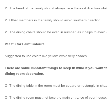
Ø The head of the family should always face the east direction whil
Ø Other members in the family should avoid southern direction.
Ø The dining chairs should be even in number, as it helps to avoid d
Vaastu for Paint Colours
Suggested to use colors like yellow. Avoid fiery shades.
There are some important things to keep in mind if you want t
dining room decoration.
Ø The dining table in the room must be square or rectangle in sha
Ø The dining room must not face the main entrance of your house.