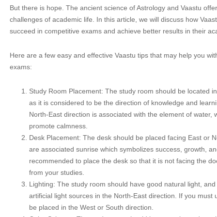
But there is hope. The ancient science of Astrology and Vaastu off
challenges of academic life. In this article, we will discuss how Vaa
succeed in competitive exams and achieve better results in their ac
Here are a few easy and effective Vaastu tips that may help you wit
exams:
Study Room Placement: The study room should be located in 
as it is considered to be the direction of knowledge and learn
North-East direction is associated with the element of water, w
promote calmness.
Desk Placement: The desk should be placed facing East or No
are associated sunrise which symbolizes success, growth, and 
recommended to place the desk so that it is not facing the doo
from your studies.
Lighting: The study room should have good natural light, and
artificial light sources in the North-East direction. If you must us
be placed in the West or South direction.