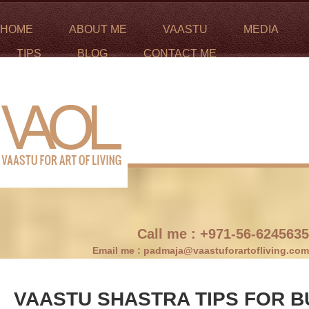
HOME
ABOUT ME
VAASTU
MEDIA
TIPS
BLOG
CONTACT ME
Call me :
+971-56-6245635
Email me :
padmaja@vaastuforartofliving.com
VAASTU SHASTRA TIPS FOR B