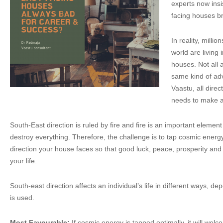
experts now insis
facing houses br
In reality, milli
world are living 
houses. Not all 
same kind of adve
Vaastu, all dire
needs to make an
South-East direction is ruled by fire and fire is an important eleme
destroy everything. Therefore, the challenge is to tap cosmic energ
direction your house faces so that good luck, peace, prosperity an
your life.
South-east direction affects an individual’s life in different ways, dep
is used.
Most Favourable:
If cosmic energy is tapped optimally, it will we