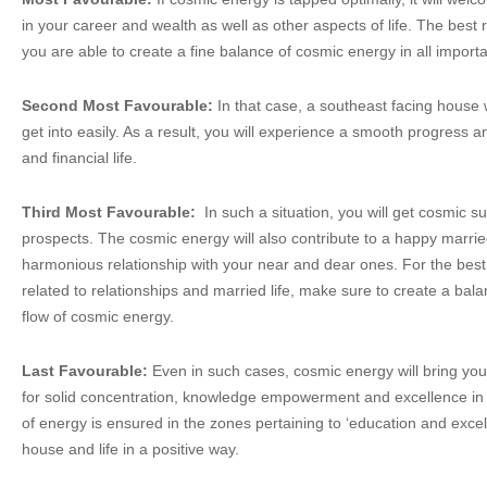
in your career and wealth as well as other aspects of life. The bes
you are able to create a fine balance of cosmic energy in all importa
Second Most Favourable:
In that case, a southeast facing house 
get into easily. As a result, you will experience a smooth progress 
and financial life.
Third Most Favourable:
In such a situation, you will get cosmic s
prospects. The cosmic energy will also contribute to a happy married
harmonious relationship with your near and dear ones. For the best 
related to relationships and married life, make sure to create a ba
flow of cosmic energy.
Last Favourable:
Even in such cases, cosmic energy will bring you
for solid concentration, knowledge empowerment and excellence in s
of energy is ensured in the zones pertaining to ‘education and excell
house and life in a positive way.