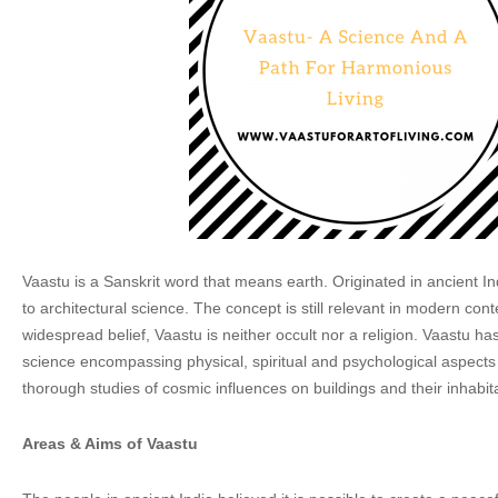
Vaastu is a Sanskrit word that means earth. Originated in ancient Ind
to architectural science. The concept is still relevant in modern cont
widespread belief, Vaastu is neither occult nor a religion. Vaastu has
science encompassing physical, spiritual and psychological aspects
thorough studies of cosmic influences on buildings and their inhabit
Areas & Aims of Vaastu