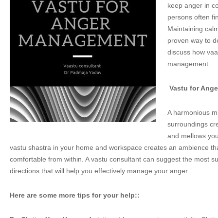
keep anger in co
persons often find
Maintaining calm
proven way to de
discuss how vaa
management.
Vastu for Ang
A harmonious mi
surroundings cr
and mellows your
vastu shastra in your home and workspace creates an ambience tha
comfortable from within. A vastu consultant can suggest the most su
directions that will help you effectively manage your anger.
Here are some more tips for your help::