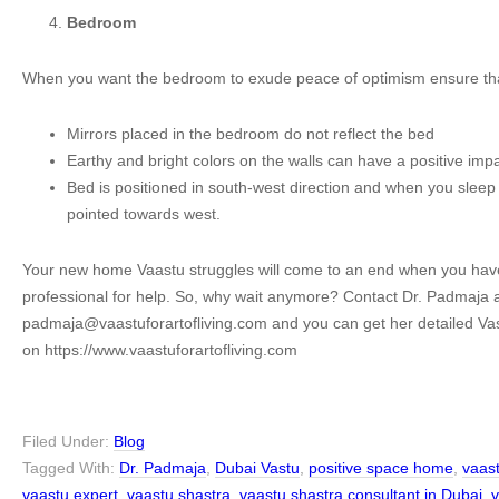
Bedroom
When you want the bedroom to exude peace of optimism ensure th
Mirrors placed in the bedroom do not reflect the bed
Earthy and bright colors on the walls can have a positive im
Bed is positioned in south-west direction and when you slee
pointed towards west.
Your new home Vaastu struggles will come to an end when you hav
professional for help. So, why wait anymore? Contact Dr. Padmaja 
padmaja@vaastuforartofliving.com and you can get her detailed Vas
on https://www.vaastuforartofliving.com
Filed Under:
Blog
Tagged With:
Dr. Padmaja
,
Dubai Vastu
,
positive space home
,
vaas
vaastu expert
,
vaastu shastra
,
vaastu shastra consultant in Dubai
,
v