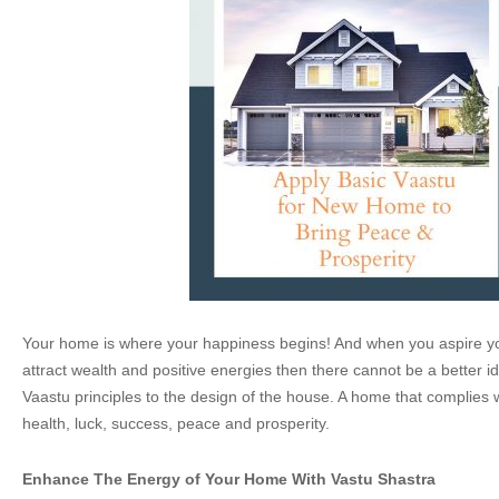
Your home is where your happiness begins! And when you aspire yo
attract wealth and positive energies then there cannot be a better i
Vaastu principles to the design of the house. A home that complies 
health, luck, success, peace and prosperity.
Enhance The Energy of Your Home With Vastu Shastra