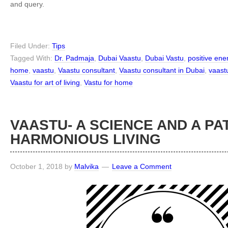
and query.
Filed Under:
Tips
Tagged With:
Dr. Padmaja
,
Dubai Vaastu
,
Dubai Vastu
,
positive en
home
,
vaastu
,
Vaastu consultant
,
Vaastu consultant in Dubai
,
vaast
Vaastu for art of living
,
Vastu for home
VAASTU- A SCIENCE AND A PA
HARMONIOUS LIVING
October 1, 2018
by
Malvika
Leave a Comment