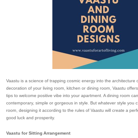
Vaastu is a science of trapping cosmic energy into the architecture o
decoration of your living room, kitchen or dining room, Vaastu offer
tips to welcome positive vibe into your apartment. A dining room ca
contemporary, simple or gorgeous in style. But whatever style you c
room, designing it according to the rules of Vaastu will create a per
good luck and prosperity.
Vaastu for Sitting Arrangement