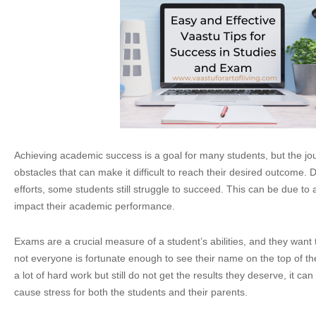
Achieving academic success is a goal for many students, but the jou
obstacles that can make it difficult to reach their desired outcome. D
efforts, some students still struggle to succeed. This can be due to 
impact their academic performance.
Exams are a crucial measure of a student’s abilities, and they want
not everyone is fortunate enough to see their name on the top of the
a lot of hard work but still do not get the results they deserve, it c
cause stress for both the students and their parents.