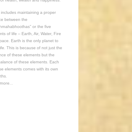
of health, wealth and happiness.
o includes maintaining a proper
ce between the
hmahabhoothas” or the five
ts of life – Earth, Air, Water, Fire
ace. Earth is the only planet to
ife. This is because of not just the
nce of these elements but the
balance of these elements. Each
ese elements comes with its own
ths.
more...