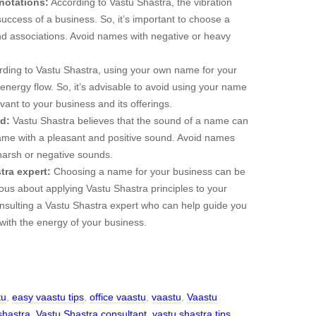
notations:
According to Vastu Shastra, the vibration
ccess of a business. So, it’s important to choose a
nd associations. Avoid names with negative or heavy
ding to Vastu Shastra, using your own name for your
energy flow. So, it’s advisable to avoid using your name
ant to your business and its offerings.
d:
Vastu Shastra believes that the sound of a name can
name with a pleasant and positive sound. Avoid names
 harsh or negative sounds.
tra expert:
Choosing a name for your business can be
rious about applying Vastu Shastra principles to your
nsulting a Vastu Shastra expert who can help guide you
with the energy of your business.
tu
,
easy vaastu tips
,
office vaastu
,
vaastu
,
Vaastu
shastra
,
Vastu Shastra consultant
,
vastu shastra tips