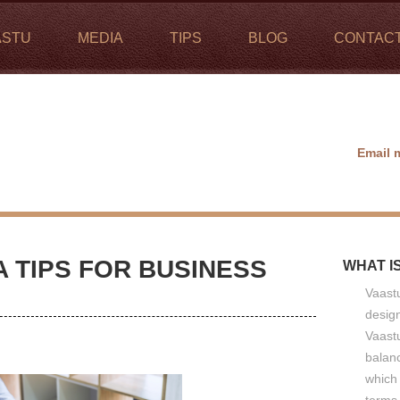
ASTU
MEDIA
TIPS
BLOG
CONTAC
Email 
 TIPS FOR BUSINESS
WHAT I
Vaastu
design
Vaastu
balan
which 