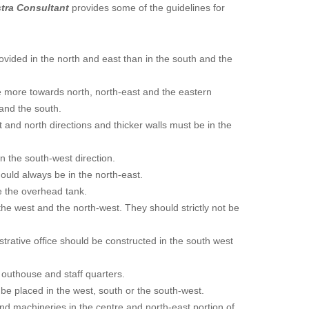
stra Consultant
provides some of the guidelines for
vided in the north and east than in the south and the
e more towards north, north-east and the eastern
 and the south.
 and north directions and thicker walls must be in the
n the south-west direction.
uld always be in the north-east.
 the overhead tank.
the west and the north-west. They should strictly not be
strative office should be constructed in the south west
 outhouse and staff quarters.
e placed in the west, south or the south-west.
nd machineries in the centre and north-east portion of