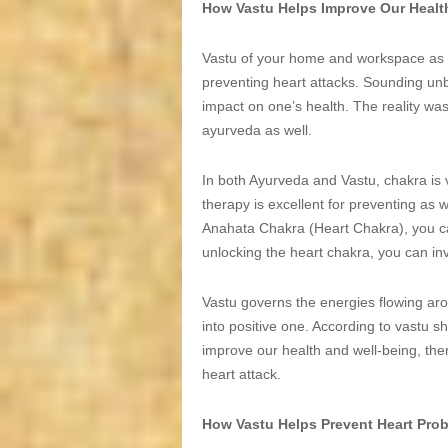
How Vastu Helps Improve Our Healt
Vastu of your home and workspace as we
preventing heart attacks. Sounding unbel
impact on one’s health. The reality wa
ayurveda as well.
In both Ayurveda and Vastu, chakra is 
therapy is excellent for preventing as 
Anahata Chakra (Heart Chakra), you ca
unlocking the heart chakra, you can inv
Vastu governs the energies flowing aro
into positive one. According to vastu s
improve our health and well-being, the
heart attack.
How Vastu Helps Prevent Heart Pro