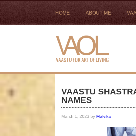
HOME
ABOUT ME
VA
VAASTU SHASTRA
NAMES
March 1, 2023
by
Malvika