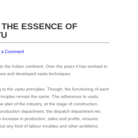
 THE ESSENCE OF
TU
 a Comment
d to the Indian continent. Over the years it has evolved to
f new and developed vastu techniques.
 to the vastu principles. Though, the functioning of each
 principles remain the same. The adherence to vastu
e plan of the industry, at the stage of construction,
e production department, the dispatch department etc.
 increase in production, sales and profits, ensures
out any kind of labour troubles and other problems.