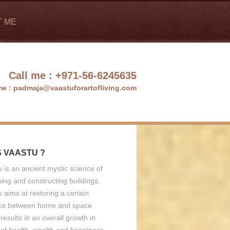
T ME
Call me :
+971-56-6245635
me :
padmaja@vaastuforartofliving.com
S VAASTU ?
 is an ancient mystic science of
ing and constructing buildings.
 aims at restoring a certain
ce between home and space
results in an overall growth in