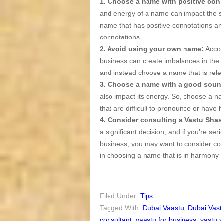
1. Choose a name with positive con
and energy of a name can impact the su
name that has positive connotations a
connotations.
2. Avoid using your own name:
Accor
business can create imbalances in the 
and instead choose a name that is relev
3. Choose a name with a good soun
also impact its energy. So, choose a 
that are difficult to pronounce or have
4. Consider consulting a Vastu Shas
a significant decision, and if you’re se
business, you may want to consider co
in choosing a name that is in harmony 
Filed Under:
Tips
Tagged With:
Dubai Vaastu
,
Dubai Vas
consultant
,
vaastu for business
,
vastu 