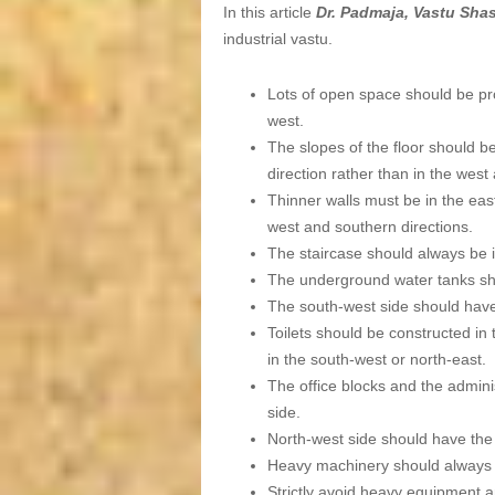
In this article
Dr. Padmaja, Vastu Sha
industrial vastu.
Lots of open space should be pro
west.
The slopes of the floor should b
direction rather than in the west
Thinner walls must be in the east
west and southern directions.
The staircase should always be i
The underground water tanks sho
The south-west side should have
Toilets should be constructed in 
in the south-west or north-east.
The office blocks and the admini
side.
North-west side should have the
Heavy machinery should always b
Strictly avoid heavy equipment a