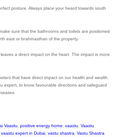
perfect posture. Always place your heard towards south
make sure that the bathrooms and toilets are positioned
rth east or brahmasthan of the property.
 leaves a direct impact on the heart. The impact is more
ters that have direct impact on our health and wealth.
 expert, to know favourable directions and safeguard
iseases.
i Vaastu
,
positive energy home
,
vaastu
,
Vaastu
,
vaastu expert in Dubai
,
vastu shastra
,
Vastu Shastra