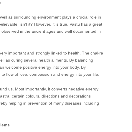
h
ll as surrounding environment plays a crucial role in
ievable, isn’t it? However, it is true. Vastu has a great
s observed in the ancient ages and well documented in
very important and strongly linked to health. The chakra
well as curing several health ailments. By balancing
n welcome positive energy into your body. By
ite flow of love, compassion and energy into your life.
und us. Most importantly, it converts negative energy
hastra, certain colours, directions and decorations
reby helping in prevention of many diseases including
blems