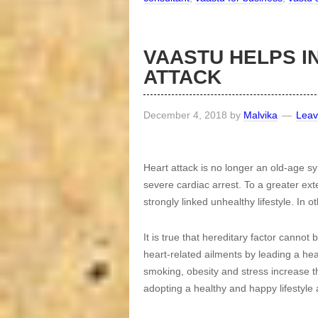
VAASTU HELPS I
ATTACK
December 4, 2018
by
Malvika
Lea
Heart attack is no longer an old-age
severe cardiac arrest. To a greater ext
strongly linked unhealthy lifestyle. In o
It is true that hereditary factor cannot
heart-related ailments by leading a heal
smoking, obesity and stress increase t
adopting a healthy and happy lifestyle 