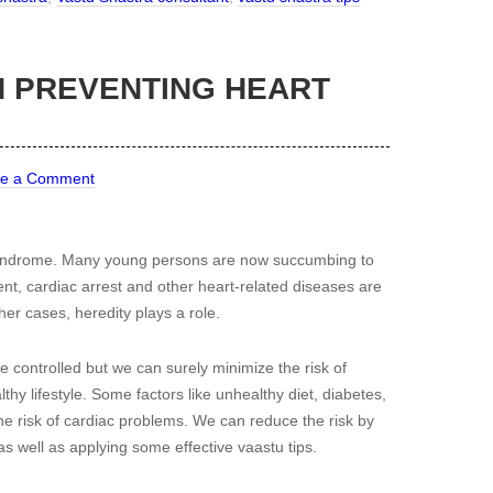
N PREVENTING HEART
ve a Comment
 syndrome. Many young persons are now succumbing to
ent, cardiac arrest and other heart-related diseases are
ther cases, heredity plays a role.
 be controlled but we can surely minimize the risk of
thy lifestyle. Some factors like unhealthy diet, diabetes,
he risk of cardiac problems. We can reduce the risk by
as well as applying some effective vaastu tips.