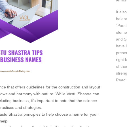
terms 
It als
balan
“Panc
elemen
and Sp
have l
prese
right 
of th
streng
Read 
nce that offers guidelines for the construction and layout
 flows and harmony with nature. While Vastu Shastra can
cluding business, it’s important to note that the science
practices and strategies.
Vastu Shastra principles to help choose a name for your
help: