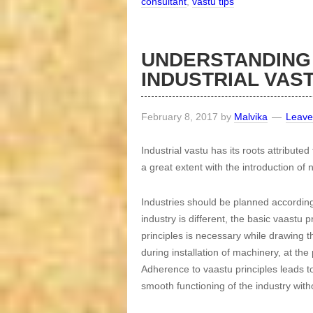
consultant
,
vastu tips
UNDERSTANDING
INDUSTRIAL VAS
February 8, 2017
by
Malvika
Leave
Industrial vastu has its roots attribute
a great extent with the introduction o
Industries should be planned according
industry is different, the basic vaastu
principles is necessary while drawing th
during installation of machinery, at th
Adherence to vaastu principles leads to
smooth functioning of the industry with