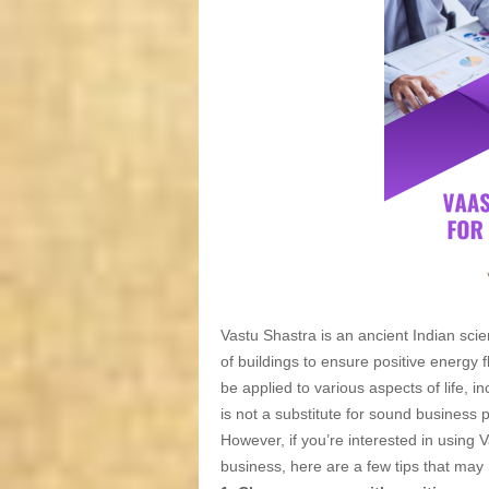
Vastu Shastra is an ancient Indian scie
of buildings to ensure positive energy
be applied to various aspects of life, in
is not a substitute for sound business 
However, if you’re interested in using 
business, here are a few tips that may 