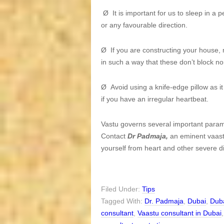
Ø It is important for us to sleep in a 
or any favourable direction.
Ø If you are constructing your house, 
in such a way that these don’t block no
Ø Avoid using a knife-edge pillow as it
if you have an irregular heartbeat.
Vastu governs several important parame
Contact
Dr Padmaja,
an eminent vaastu
yourself from heart and other severe d
Filed Under:
Tips
Tagged With:
Dr. Padmaja
,
Dubai
,
Duba
consultant
,
Vaastu consultant in Dubai