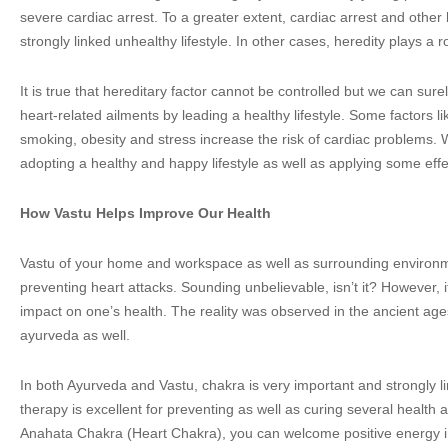
severe cardiac arrest. To a greater extent, cardiac arrest and other
strongly linked unhealthy lifestyle. In other cases, heredity plays a r
It is true that hereditary factor cannot be controlled but we can sure
heart-related ailments by leading a healthy lifestyle. Some factors li
smoking, obesity and stress increase the risk of cardiac problems. 
adopting a healthy and happy lifestyle as well as applying some effe
How Vastu Helps Improve Our Health
Vastu of your home and workspace as well as surrounding environmen
preventing heart attacks. Sounding unbelievable, isn’t it? However, it
impact on one’s health. The reality was observed in the ancient ag
ayurveda as well.
In both Ayurveda and Vastu, chakra is very important and strongly l
therapy is excellent for preventing as well as curing several health 
Anahata Chakra (Heart Chakra), you can welcome positive energy i