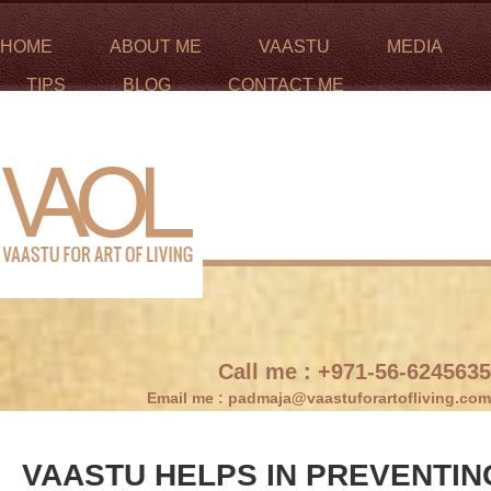
HOME
ABOUT ME
VAASTU
MEDIA
TIPS
BLOG
CONTACT ME
Call me :
+971-56-6245635
Email me :
padmaja@vaastuforartofliving.com
VAASTU HELPS IN PREVENTIN