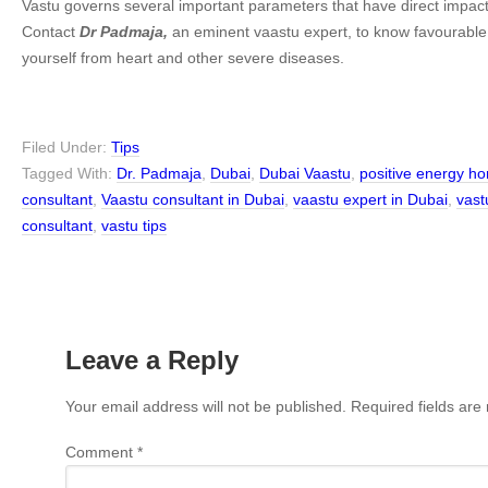
Vastu governs several important parameters that have direct impact
Contact
Dr Padmaja,
an eminent vaastu expert, to know favourable
yourself from heart and other severe diseases.
Filed Under:
Tips
Tagged With:
Dr. Padmaja
,
Dubai
,
Dubai Vaastu
,
positive energy h
consultant
,
Vaastu consultant in Dubai
,
vaastu expert in Dubai
,
vast
consultant
,
vastu tips
Leave a Reply
Your email address will not be published.
Required fields ar
Comment
*