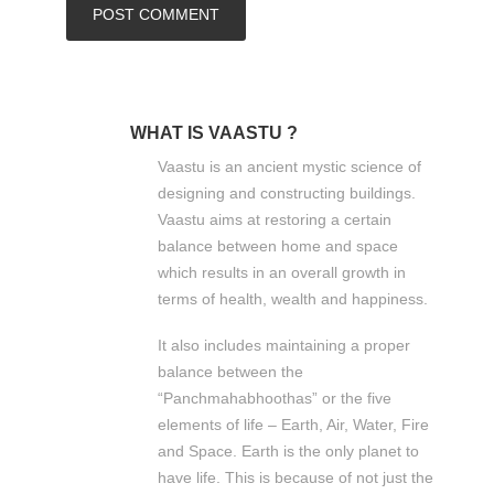
WHAT IS VAASTU ?
Vaastu is an ancient mystic science of
designing and constructing buildings.
Vaastu aims at restoring a certain
balance between home and space
which results in an overall growth in
terms of health, wealth and happiness.
It also includes maintaining a proper
balance between the
“Panchmahabhoothas” or the five
elements of life – Earth, Air, Water, Fire
and Space. Earth is the only planet to
have life. This is because of not just the