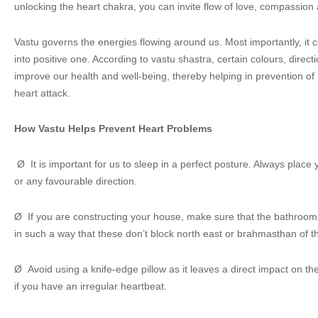
unlocking the heart chakra, you can invite flow of love, compassion a
Vastu governs the energies flowing around us. Most importantly, it 
into positive one. According to vastu shastra, certain colours, direc
improve our health and well-being, thereby helping in prevention o
heart attack.
How Vastu Helps Prevent Heart Problems
Ø It is important for us to sleep in a perfect posture. Always place
or any favourable direction.
Ø If you are constructing your house, make sure that the bathrooms
in such a way that these don’t block north east or brahmasthan of t
Ø Avoid using a knife-edge pillow as it leaves a direct impact on th
if you have an irregular heartbeat.