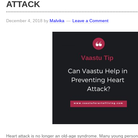
ATTACK
December 4, 2018
by
Malvika
Leave a Comment
Heart attack is no longer an old-age syndrome. Many young perso