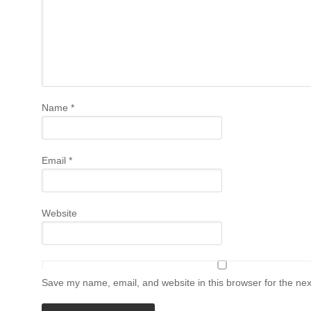
Name
*
Email
*
Website
Save my name, email, and website in this browser for the ne