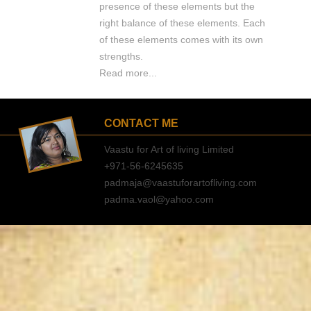
presence of these elements but the
right balance of these elements. Each
of these elements comes with its own
strengths.
Read more...
CONTACT ME
Vaastu for Art of living Limited
+971-56-6245635
padmaja@vaastuforartofliving.com
padma.vaol@yahoo.com