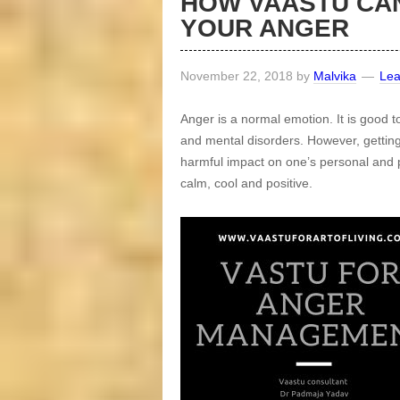
HOW VAASTU CA
YOUR ANGER
November 22, 2018
by
Malvika
Le
Anger is a normal emotion. It is good t
and mental disorders. However, getting
harmful impact on one’s personal and pr
calm, cool and positive.