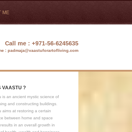
T ME
Call me :
+971-56-6245635
me :
padmaja@vaastuforartofliving.com
S VAASTU ?
 is an ancient mystic science of
ing and constructing buildings.
 aims at restoring a certain
ce between home and space
results in an overall growth in