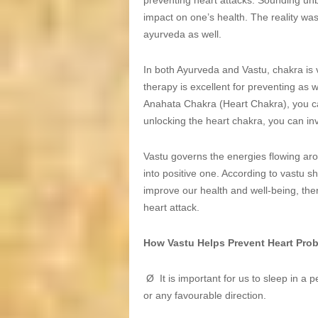
preventing heart attacks. Sounding unbel
impact on one’s health. The reality wa
ayurveda as well.
In both Ayurveda and Vastu, chakra is 
therapy is excellent for preventing as 
Anahata Chakra (Heart Chakra), you ca
unlocking the heart chakra, you can inv
Vastu governs the energies flowing aro
into positive one. According to vastu s
improve our health and well-being, the
heart attack.
How Vastu Helps Prevent Heart Pro
Ø It is important for us to sleep in a 
or any favourable direction.