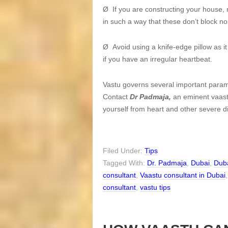
Ø If you are constructing your house, 
in such a way that these don’t block no
Ø Avoid using a knife-edge pillow as it
if you have an irregular heartbeat.
Vastu governs several important parame
Contact
Dr Padmaja,
an eminent vaastu
yourself from heart and other severe d
Filed Under:
Tips
Tagged With:
Dr. Padmaja
,
Dubai
,
Duba
consultant
,
Vaastu consultant in Dubai
consultant
,
vastu tips