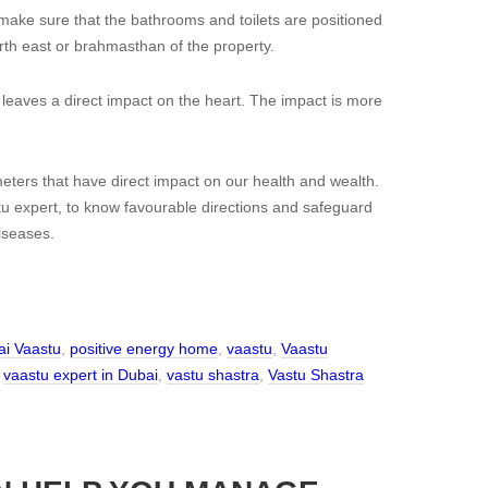
make sure that the bathrooms and toilets are positioned
rth east or brahmasthan of the property.
 leaves a direct impact on the heart. The impact is more
ters that have direct impact on our health and wealth.
 expert, to know favourable directions and safeguard
iseases.
i Vaastu
,
positive energy home
,
vaastu
,
Vaastu
,
vaastu expert in Dubai
,
vastu shastra
,
Vastu Shastra