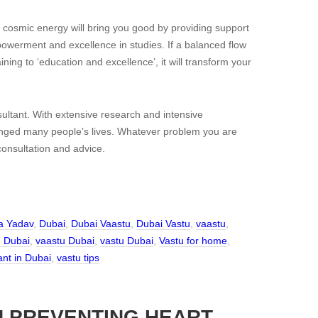
cosmic energy will bring you good by providing support
owerment and excellence in studies. If a balanced flow
ning to ‘education and excellence’, it will transform your
ltant. With extensive research and intensive
anged many people’s lives. Whatever problem you are
 consultation and advice.
a Yadav
,
Dubai
,
Dubai Vaastu
,
Dubai Vastu
,
vaastu
,
n Dubai
,
vaastu Dubai
,
vastu Dubai
,
Vastu for home
,
ant in Dubai
,
vastu tips
N PREVENTING HEART