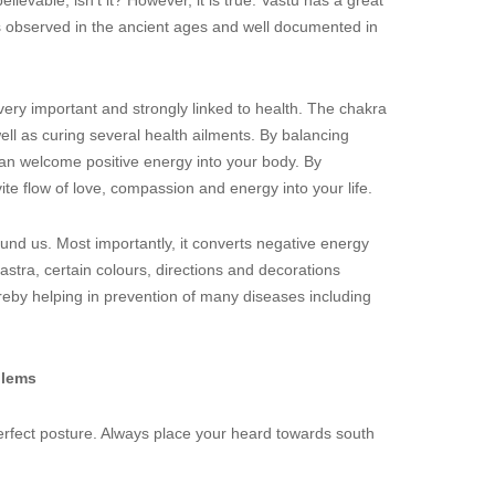
ievable, isn’t it? However, it is true. Vastu has a great
s observed in the ancient ages and well documented in
very important and strongly linked to health. The chakra
well as curing several health ailments. By balancing
n welcome positive energy into your body. By
ite flow of love, compassion and energy into your life.
und us. Most importantly, it converts negative energy
hastra, certain colours, directions and decorations
reby helping in prevention of many diseases including
blems
perfect posture. Always place your heard towards south