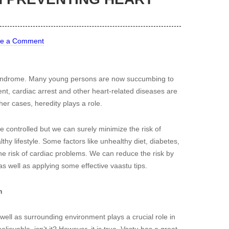
ve a Comment
 syndrome. Many young persons are now succumbing to
ent, cardiac arrest and other heart-related diseases are
ther cases, heredity plays a role.
 be controlled but we can surely minimize the risk of
thy lifestyle. Some factors like unhealthy diet, diabetes,
he risk of cardiac problems. We can reduce the risk by
as well as applying some effective vaastu tips.
h
ll as surrounding environment plays a crucial role in