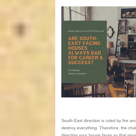
South-East direction is ruled by fire a
destroy everything. Therefore, the chal
direction your house faces so that goo