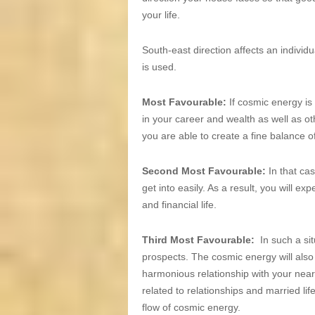
your life.
South-east direction affects an individua
is used.
Most Favourable:
If cosmic energy is
in your career and wealth as well as ot
you are able to create a fine balance o
Second Most Favourable:
In that ca
get into easily. As a result, you will 
and financial life.
Third Most Favourable:
In such a si
prospects. The cosmic energy will also 
harmonious relationship with your near
related to relationships and married li
flow of cosmic energy.