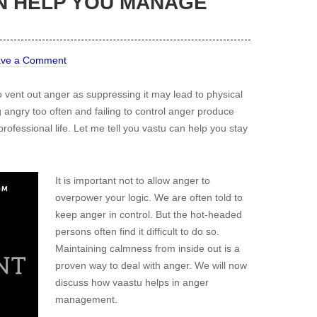
N HELP YOU MANAGE
ave a Comment
o vent out anger as suppressing it may lead to physical
 angry too often and failing to control anger produce
ofessional life. Let me tell you vastu can help you stay
It is important not to allow anger to
overpower your logic. We are often told to
keep anger in control. But the hot-headed
persons often find it difficult to do so.
Maintaining calmness from inside out is a
proven way to deal with anger. We will now
discuss how vaastu helps in anger
management.