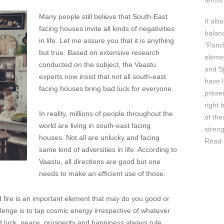
terms 
Many people still believe that South-East
It als
facing houses invite all kinds of negativities
balan
in life. Let me assure you that it is anything
“Panc
but true. Based on extensive research
elemen
conducted on the subject, the Vaastu
and Sp
experts now insist that not all south-east
have l
facing houses bring bad luck for everyone.
prese
right 
In reality, millions of people throughout the
of th
world are living in south-east facing
streng
houses. Not all are unlucky and facing
Read 
same kind of adversities in life. According to
Vaastu, all directions are good but one
needs to make an efficient use of those.
nd fire is an important element that may do you good or
lenge is to tap cosmic energy irrespective of whatever
d luck, peace, prosperity and happiness always rule