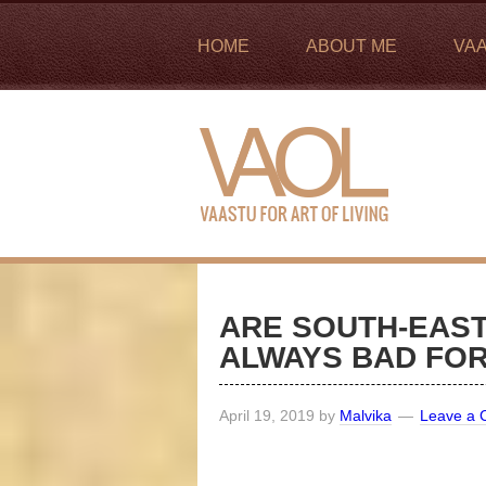
HOME
ABOUT ME
VA
ARE SOUTH-EAST
ALWAYS BAD FO
April 19, 2019
by
Malvika
Leave a