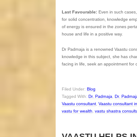
Last Favourable:
Even in such cases, 
for solid concentration, knowledge emp
of energy is ensured in the zones pertai
house and life in a positive way.
Dr Padmaja is a renowned Vaastu consu
knowledge in this subject, she has ch
facing in life, seek an appointment for
Filed Under:
Blog
Tagged With:
Dr. Padmaja
,
Dr. Padmaj
Vaastu consultant
,
Vaastu consultant i
vastu for wealth
,
vastu shastra consult
VAASTU HELPS I