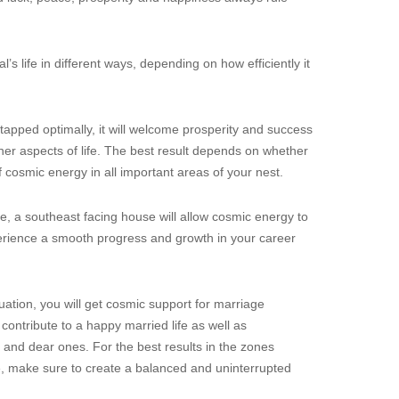
l’s life in different ways, depending on how efficiently it
 tapped optimally, it will welcome prosperity and success
her aspects of life. The best result depends on whether
f cosmic energy in all important areas of your nest.
se, a southeast facing house will allow cosmic energy to
experience a smooth progress and growth in your career
tuation, you will get cosmic support for marriage
contribute to a happy married life as well as
 and dear ones. For the best results in the zones
fe, make sure to create a balanced and uninterrupted