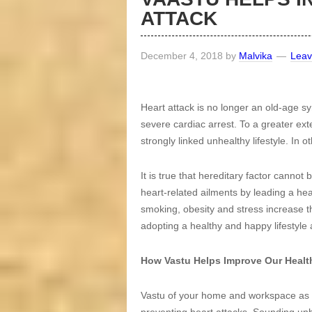
ATTACK
December 4, 2018
by
Malvika
Lea
Heart attack is no longer an old-age
severe cardiac arrest. To a greater ext
strongly linked unhealthy lifestyle. In o
It is true that hereditary factor cannot
heart-related ailments by leading a heal
smoking, obesity and stress increase t
adopting a healthy and happy lifestyle 
How Vastu Helps Improve Our Healt
Vastu of your home and workspace as we