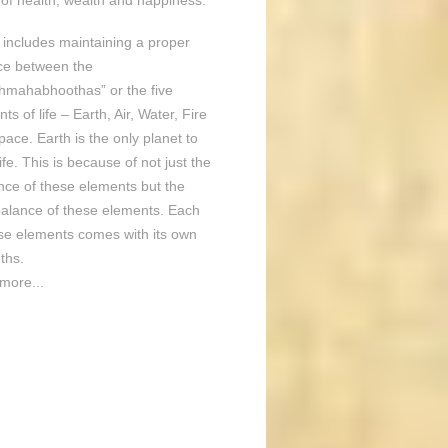
of health, wealth and happiness.
o includes maintaining a proper
ce between the
hmahabhoothas” or the five
ts of life – Earth, Air, Water, Fire
ace. Earth is the only planet to
ife. This is because of not just the
nce of these elements but the
balance of these elements. Each
ese elements comes with its own
ths.
more...