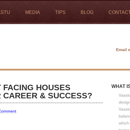
ASTU
MEDIA
TIPS
BLOG
CONTAC
Email 
 FACING HOUSES
WHAT I
R CAREER & SUCCESS?
Vaastu
design
Vaastu
 Comment
balan
which 