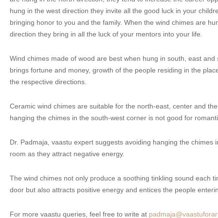
hung in the west direction they invite all the good luck in your childr
bringing honor to you and the family. When the wind chimes are hun
direction they bring in all the luck of your mentors into your life.
Wind chimes made of wood are best when hung in south, east and so
brings fortune and money, growth of the people residing in the pl
the respective directions.
Ceramic wind chimes are suitable for the north-east, center and th
hanging the chimes in the south-west corner is not good for romanti
Dr. Padmaja, vaastu expert suggests avoiding hanging the chimes in 
room as they attract negative energy.
The wind chimes not only produce a soothing tinkling sound each 
door but also attracts positive energy and entices the people enteri
For more vaastu queries, feel free to write at
padmaja@vaastuforart