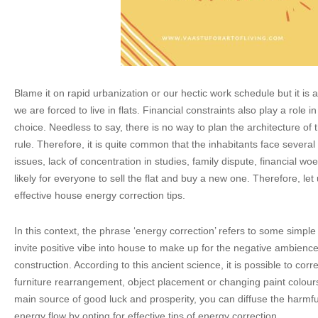
Blame it on rapid urbanization or our hectic work schedule but it is a
we are forced to live in flats. Financial constraints also play a role 
choice. Needless to say, there is no way to plan the architecture of 
rule. Therefore, it is quite common that the inhabitants face several
issues, lack of concentration in studies, family dispute, financial woe
likely for everyone to sell the flat and buy a new one. Therefore, le
effective house energy correction tips.
In this context, the phrase ‘energy correction’ refers to some simple
invite positive vibe into house to make up for the negative ambienc
construction. According to this ancient science, it is possible to cor
furniture rearrangement, object placement or changing paint colours
main source of good luck and prosperity, you can diffuse the harmful
energy flow by opting for effective tips of energy correction.