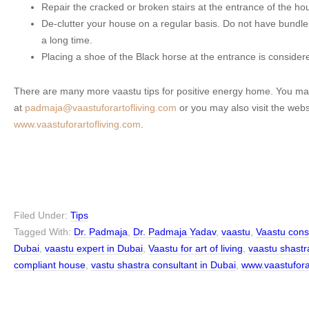
Repair the cracked or broken stairs at the entrance of the ho
De-clutter your house on a regular basis. Do not have bundles
a long time.
Placing a shoe of the Black horse at the entrance is considere
There are many more vaastu tips for positive energy home. You ma
at
padmaja@vaastuforartofliving.com
or you may also visit the webs
www.vaastuforartofliving.com
.
Filed Under:
Tips
Tagged With:
Dr. Padmaja
,
Dr. Padmaja Yadav
,
vaastu
,
Vaastu cons
Dubai
,
vaastu expert in Dubai
,
Vaastu for art of living
,
vaastu shastr
compliant house
,
vastu shastra consultant in Dubai
,
www.vaastufora