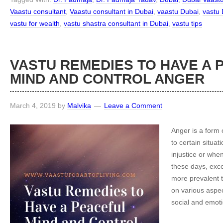
Vaastu consultant
,
Vaastu consultant in Dubai
,
vaastu Dubai
,
vastu 
vastu for wealth
,
vastu shastra consultant in Dubai
,
vastu tips
VASTU REMEDIES TO HAVE A 
MIND AND CONTROL ANGER
March 4, 2019
by
Malvika
Leave a Comment
Anger is a form
to certain situati
injustice or whe
these days, exc
more prevalent t
on various aspect
social and emoti