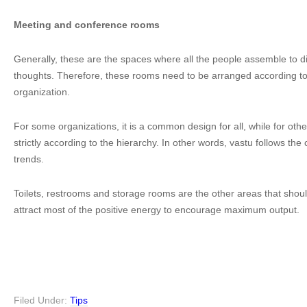
Meeting and conference rooms
Generally, these are the spaces where all the people assemble to 
thoughts. Therefore, these rooms need to be arranged according to 
organization.
For some organizations, it is a common design for all, while for oth
strictly according to the hierarchy. In other words, vastu follows t
trends.
Toilets, restrooms and storage rooms are the other areas that shou
attract most of the positive energy to encourage maximum output.
Filed Under:
Tips