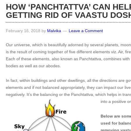
HOW ‘PANCHTATTVA’ CAN HELP
GETTING RID OF VAASTU DOS
February 16, 2018
by
Malvika
Leave a Comment
Our universe, which is beautifully adorned by several planets, moon
is the result of coming together of five different elements viz. Air, fi
Each of these elements, also known as Panchtattva, combines with 
bodies as well as our abodes.
In fact, within buildings and other dwellings, all the directions are g
elements and if not balanced appropriately, they can impact our liv
negatively. It’s the balancing or the Panchtattva, which helps in tr
into a positive 
Below are some
used for balan
removing vast