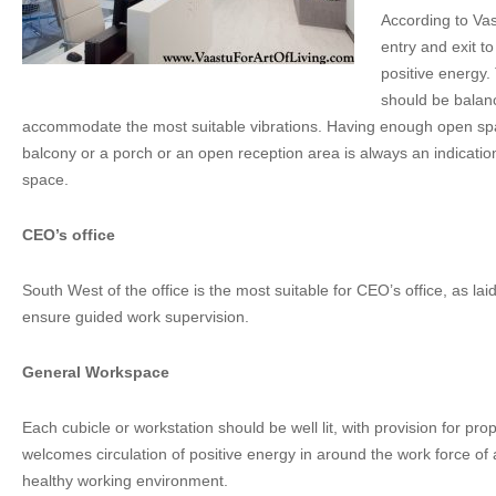
According to Vas
entry and exit t
positive energy.
should be balan
accommodate the most suitable vibrations. Having enough open spa
balcony or a porch or an open reception area is always an indicatio
space.
CEO’s office
South West of the office is the most suitable for CEO’s office, as la
ensure guided work supervision.
General Workspace
Each cubicle or workstation should be well lit, with provision for prop
welcomes circulation of positive energy in around the work force of
healthy working environment.