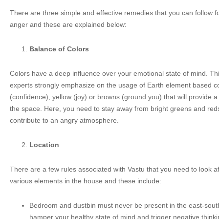
There are three simple and effective remedies that you can follow fo
anger and these are explained below:
Balance of Colors
Colors have a deep influence over your emotional state of mind. Th
experts strongly emphasize on the usage of Earth element based c
(confidence), yellow (joy) or browns (ground you) that will provide
the space. Here, you need to stay away from bright greens and reds 
contribute to an angry atmosphere.
Location
There are a few rules associated with Vastu that you need to look a
various elements in the house and these include:
Bedroom and dustbin must never be present in the east-south
hamper your healthy state of mind and trigger negative thinki