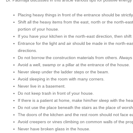
Dr. Padmaja discusses in this article various tips for positive energ
Placing heavy things in front of the entrance should be strictl
Shift all the heavy items from the east, north or the north-eas
portion of your house.
If you have your kitchen in the north-east direction, then shift 
Entrance for the light and air should be made in the north-ea
directions.
Do not borrow the construction materials from others. Always
Avoid a well, swamp or a pillar at the entrance of the house.
Never sleep under the ladder steps or the beam.
Avoid sleeping in the room with many corners.
Never live in a basement.
Do not keep trash in front of your house.
If there is a patient at home, make him/her sleep with the hea
Do not use the place beneath the stairs as the place of worsh
The doors of the kitchen and the rest room should not face e
Avoid creepers or vines climbing on common walls of the pro
Never have broken glass in the house.