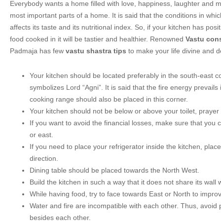
Everybody wants a home filled with love, happiness, laughter and m
most important parts of a home. It is said that the conditions in whi
affects its taste and its nutritional index. So, if your kitchen has posit
food cooked in it will be tastier and healthier. Renowned
Vastu cons
Padmaja has few
vastu shastra tips
to make your life divine and de
Your kitchen should be located preferably in the south-east co
symbolizes Lord “Agni”. It is said that the fire energy prevails 
cooking range should also be placed in this corner.
Your kitchen should not be below or above your toilet, praye
If you want to avoid the financial losses, make sure that you 
or east.
If you need to place your refrigerator inside the kitchen, place
direction.
Dining table should be placed towards the North West.
Build the kitchen in such a way that it does not share its wall 
While having food, try to face towards East or North to improv
Water and fire are incompatible with each other. Thus, avoid 
besides each other.