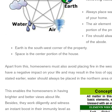
Always place wat
of your home.
The air element
portion of the pr
Fire should alwa
of the abode.
Earth is the south-west corner of the property.
Space is the center portion of the house.
Apart from this, homeowners must also avoid placing fire in the west
have a negative impact on your life and may result in the loss of opp
stated earlier, water should always be placed in the northern area o
This enables the homeowners in having
brighter and better views about life.
Besides, they work diligently and witness
an instant boost in their immunity level as