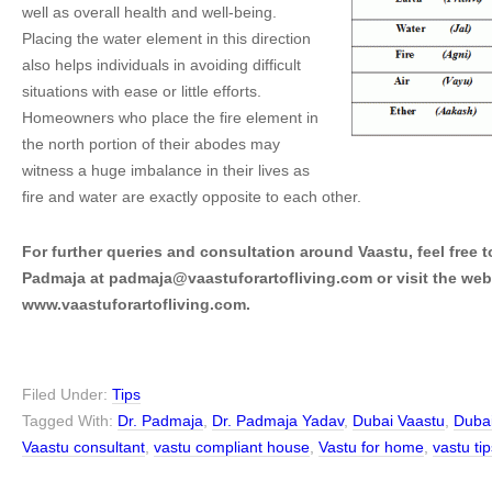
well as overall health and well-being.
Placing the water element in this direction
also helps individuals in avoiding difficult
situations with ease or little efforts.
Homeowners who place the fire element in
the north portion of their abodes may
witness a huge imbalance in their lives as
fire and water are exactly opposite to each other.
For further queries and consultation around Vaastu, feel free t
Padmaja at padmaja@vaastuforartofliving.com or visit the web
www.vaastuforartofliving.com.
Filed Under:
Tips
Tagged With:
Dr. Padmaja
,
Dr. Padmaja Yadav
,
Dubai Vaastu
,
Dubai
Vaastu consultant
,
vastu compliant house
,
Vastu for home
,
vastu tip