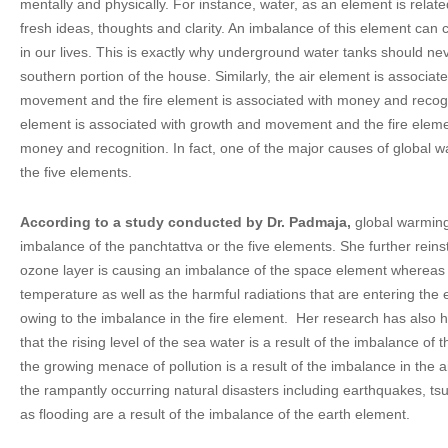
mentally and physically. For instance, water, as an element is relate
fresh ideas, thoughts and clarity. An imbalance of this element can 
in our lives. This is exactly why underground water tanks should nev
southern portion of the house. Similarly, the air element is associa
movement and the fire element is associated with money and recognit
element is associated with growth and movement and the fire eleme
money and recognition. In fact, one of the major causes of global w
the five elements.
According to a study conducted by Dr. Padmaja,
global warming 
imbalance of the panchtattva or the five elements. She further reins
ozone layer is causing an imbalance of the space element whereas o
temperature as well as the harmful radiations that are entering the 
owing to the imbalance in the fire element. Her research has also 
that the rising level of the sea water is a result of the imbalance o
the growing menace of pollution is a result of the imbalance in the a
the rampantly occurring natural disasters including earthquakes, t
as flooding are a result of the imbalance of the earth element.