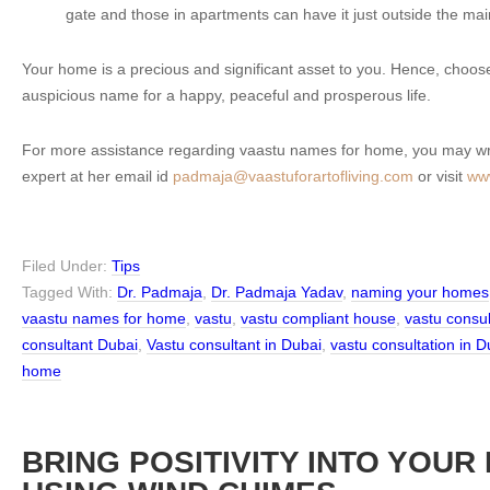
gate and those in apartments can have it just outside the mai
Your home is a precious and significant asset to you. Hence, choo
auspicious name for a happy, peaceful and prosperous life.
For more assistance regarding vaastu names for home, you may wri
expert at her email id
padmaja@vaastuforartofliving.com
or visit
www
Filed Under:
Tips
Tagged With:
Dr. Padmaja
,
Dr. Padmaja Yadav
,
naming your homes
vaastu names for home
,
vastu
,
vastu compliant house
,
vastu consu
consultant Dubai
,
Vastu consultant in Dubai
,
vastu consultation in D
home
BRING POSITIVITY INTO YOUR