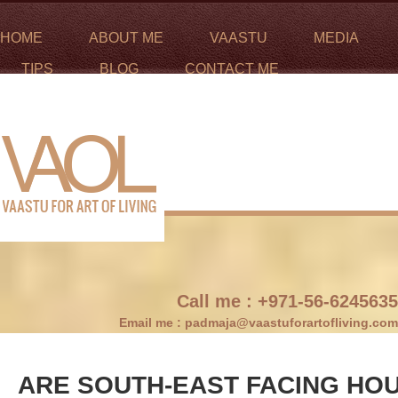
HOME
ABOUT ME
VAASTU
MEDIA
TIPS
BLOG
CONTACT ME
Call me :
+971-56-6245635
Email me :
padmaja@vaastuforartofliving.com
ARE SOUTH-EAST FACING HO