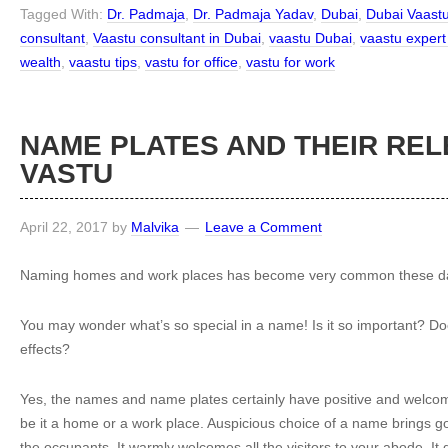
Tagged With:
Dr. Padmaja
,
Dr. Padmaja Yadav
,
Dubai
,
Dubai Vaast
consultant
,
Vaastu consultant in Dubai
,
vaastu Dubai
,
vaastu expert
wealth
,
vaastu tips
,
vastu for office
,
vastu for work
NAME PLATES AND THEIR REL
VASTU
April 22, 2017
by
Malvika
Leave a Comment
Naming homes and work places has become very common these d
You may wonder what’s so special in a name! Is it so important? Do
effects?
Yes, the names and name plates certainly have positive and welcom
be it a home or a work place. Auspicious choice of a name brings go
the occupants. It warmly welcomes all the visitors to your abode. It 