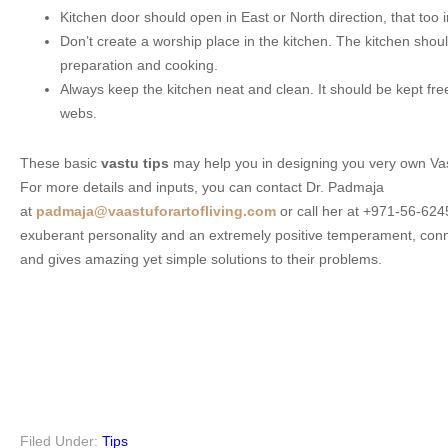
Kitchen door should open in East or North direction, that too 
Don’t create a worship place in the kitchen. The kitchen shoul
preparation and cooking.
Always keep the kitchen neat and clean. It should be kept free
webs.
These basic
vastu tips
may help you in designing you very own Va
For more details and inputs, you can contact Dr. Padmaja
at
padmaja@vaastuforartofliving.com
or call her at +971-56-62
exuberant personality and an extremely positive temperament, conn
and gives amazing yet simple solutions to their problems.
Filed Under:
Tips