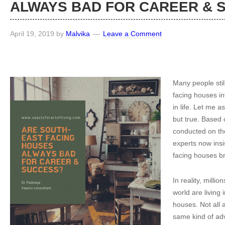
ALWAYS BAD FOR CAREER &
April 19, 2019
by
Malvika
Leave a Comment
Many people stil
facing houses inv
in life. Let me a
but true. Based
conducted on the
experts now insis
facing houses br
In reality, milli
world are living 
houses. Not all 
same kind of adve