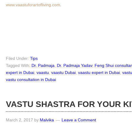
www.vaastuforartofliving.com
.
Filed Under:
Tips
Tagged With:
Dr. Padmaja
,
Dr. Padmaja Yadav
,
Feng Shui consultan
expert in Dubai
,
vaastu
,
vaastu Dubai
,
vaastu expert in Dubai
,
vast
vastu consultation in Dubai
VASTU SHASTRA FOR YOUR K
March 2, 2017
by
Malvika
Leave a Comment