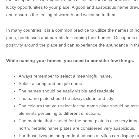
lucky opportunities to your place. A good and auspicious name draws 
and ensures the feeling of warmth and welcome to them.
In many countries, it is a common practice to utilize the names of hol
gods, goddesses and parents for naming their homes. Occupants o
positivity around the place and can experience the abundance in thei
While naming your homes, you need to consider few things.
Always remember to select a meaningful name.
Select a luring and unique name.
The names should be easily visible and readable.
The name plate should be always clean and tidy.
The colours that you select for the name plate should be asso
elements pertaining to different directions.
The material that is used for the name plate is also very imp
north, metallic name plates are considered very auspicious.
For those living in independent houses or villas can display t