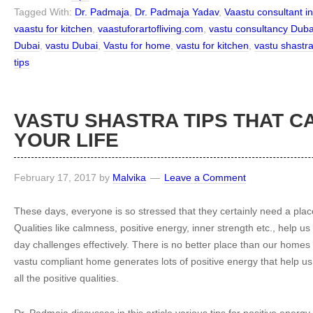
Tagged With:
Dr. Padmaja
,
Dr. Padmaja Yadav
,
Vaastu consultant i
vaastu for kitchen
,
vaastuforartofliving.com
,
vastu consultancy Duba
Dubai
,
vastu Dubai
,
Vastu for home
,
vastu for kitchen
,
vastu shastr
tips
VASTU SHASTRA TIPS THAT C
YOUR LIFE
February 17, 2017
by
Malvika
Leave a Comment
These days, everyone is so stressed that they certainly need a pla
Qualities like calmness, positive energy, inner strength etc., help us
day challenges effectively. There is no better place than our homes
vastu compliant home generates lots of positive energy that help us
all the positive qualities.