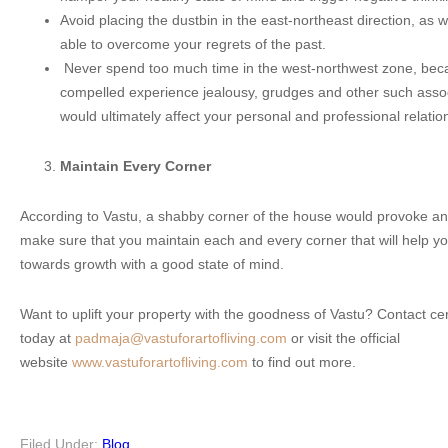
Avoid placing the dustbin in the east-northeast direction, as wi
able to overcome your regrets of the past.
Never spend too much time in the west-northwest zone, bec
compelled experience jealousy, grudges and other such asso
would ultimately affect your personal and professional relatio
Maintain Every Corner
According to Vastu, a shabby corner of the house would provoke ang
make sure that you maintain each and every corner that will help y
towards growth with a good state of mind.
Want to uplift your property with the goodness of Vastu? Contact ce
today at
padmaja@vastuforartofliving.com
or visit the official
website
www.vastuforartofliving.com
to find out more.
Filed Under:
Blog