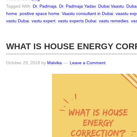
Tagged With:
Dr. Padmaja
,
Dr. Padmaja Yadav
,
Dubai Vaastu
,
Dubai
home
,
positive space home
,
Vaastu consultant in Dubai
,
vaastu exp
vastu Dubai
,
vastu expert
,
vastu experts Dubai
,
vastu remedies
,
vas
WHAT IS HOUSE ENERGY COR
October 29, 2018
by
Malvika
Leave a Comment