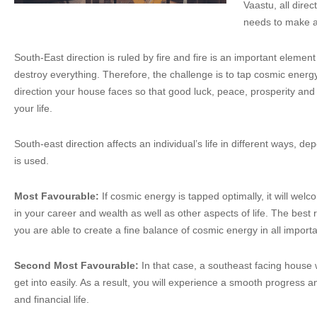
Vaastu, all dire
needs to make an
South-East direction is ruled by fire and fire is an important eleme
destroy everything. Therefore, the challenge is to tap cosmic energ
direction your house faces so that good luck, peace, prosperity an
your life.
South-east direction affects an individual’s life in different ways, dep
is used.
Most Favourable:
If cosmic energy is tapped optimally, it will we
in your career and wealth as well as other aspects of life. The bes
you are able to create a fine balance of cosmic energy in all importa
Second Most Favourable:
In that case, a southeast facing house 
get into easily. As a result, you will experience a smooth progress 
and financial life.