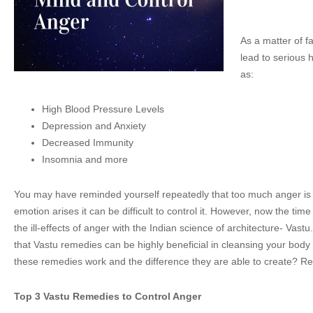
As a matter of f
lead to serious 
as:
High Blood Pressure Levels
Depression and Anxiety
Decreased Immunity
Insomnia and more
You may have reminded yourself repeatedly that too much anger is 
emotion arises it can be difficult to control it. However, now the ti
the ill-effects of anger with the Indian science of architecture- Vast
that Vastu remedies can be highly beneficial in cleansing your bo
these remedies work and the difference they are able to create? Re
Top 3 Vastu Remedies to Control Anger