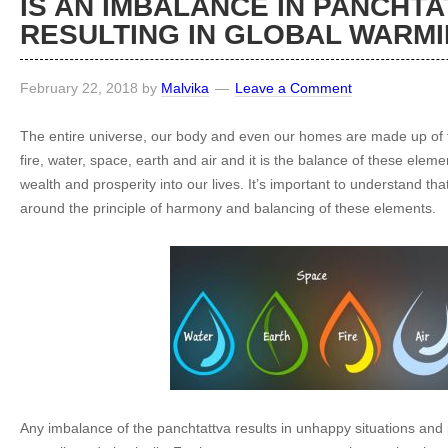
IS AN IMBALANCE IN PANCHTA
RESULTING IN GLOBAL WARM
February 22, 2018
by
Malvika
Leave a Comment
The entire universe, our body and even our homes are made up of 
fire, water, space, earth and air and it is the balance of these elem
wealth and prosperity into our lives. It’s important to understand th
around the principle of harmony and balancing of these elements.
Any imbalance of the panchtattva results in unhappy situations and 