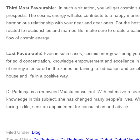
Third Most Favourable:
In such a situation, you will get cosmic s
prospects. The cosmic energy will also contribute to a happy married
harmonious relationship with your near and dear ones. For the best 
related to relationships and married life, make sure to create a ba
flow of cosmic energy.
Last Favourable:
Even in such cases, cosmic energy will bring you
for solid concentration, knowledge empowerment and excellence in s
of energy is ensured in the zones pertaining to ‘education and excell
house and life in a positive way.
Dr Padmaja is a renowned Vaastu consultant. With extensive resear
knowledge in this subject, she has changed many people’s lives. 
facing in life, seek an appointment for consultation and advice.
Filed Under:
Blog
Tagged With:
Dr. Padmaja
,
Dr. Padmaja Yadav
,
Dubai
,
Dubai Vaast