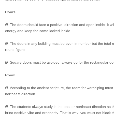
Doors
Ø The doors should face a positive direction and open inside. It will
energy and keep the same locked inside.
Ø The doors in any building must be even in number but the total
round figure.
Ø Square doors must be avoided; always go for the rectangular do
Room
Ø According to the ancient scripture, the room for worshiping must 
northeast direction.
Ø The students always study in the east or northeast direction as th
bring positive vibe and prosperity. That is why; you must not block 