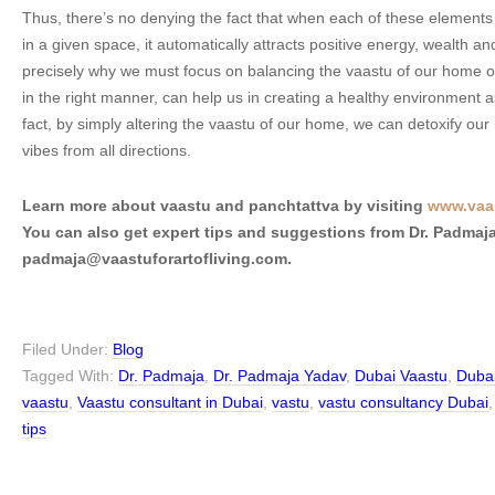
Thus, there’s no denying the fact that when each of these elements
in a given space, it automatically attracts positive energy, wealth an
precisely why we must focus on balancing the vaastu of our home o
in the right manner, can help us in creating a healthy environment a
fact, by simply altering the vaastu of our home, we can detoxify our
vibes from all directions.
Learn more about vaastu and panchtattva by visiting
www.vaas
You can also get expert tips and suggestions from Dr. Padmaja
padmaja@vaastuforartofliving.com.
Filed Under:
Blog
Tagged With:
Dr. Padmaja
,
Dr. Padmaja Yadav
,
Dubai Vaastu
,
Dubai
vaastu
,
Vaastu consultant in Dubai
,
vastu
,
vastu consultancy Dubai
tips