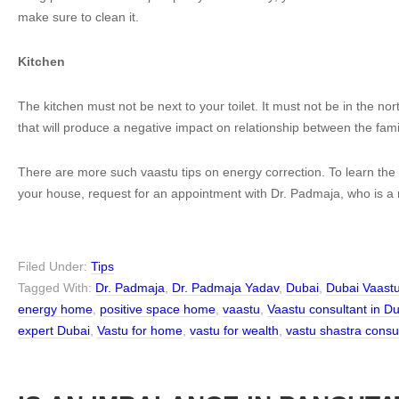
make sure to clean it.
Kitchen
The kitchen must not be next to your toilet. It must not be in the nort
that will produce a negative impact on relationship between the fa
There are more such vaastu tips on energy correction. To learn the 
your house, request for an appointment with Dr. Padmaja, who is a
Filed Under:
Tips
Tagged With:
Dr. Padmaja
,
Dr. Padmaja Yadav
,
Dubai
,
Dubai Vaast
energy home
,
positive space home
,
vaastu
,
Vaastu consultant in D
expert Dubai
,
Vastu for home
,
vastu for wealth
,
vastu shastra consu