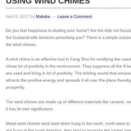
USING WIND CHIMES
April 8, 2017
by
Malvika
Leave a Comment
Do you feel happiness is eluding your home? Are the kids not focusi
the husband-wife tensions perturbing you? There is a simple solutio
the wind chimes.
A wind chime is an effective tool in Feng Shui for rectifying the vaa
infuse lot of positivity in the environment. They suppress all the ill 
are used and bring in lot of positivity. The tinkling sound that ema
attracts the positive energy and spreads it all over the place thereby 
prosperity.
The wind chimes are made up of different materials like ceramic, m
it has its own significance.
Metal wind chimes work best when hung in the north, north-west or
are hung in the north direction, they tend to increase the career op