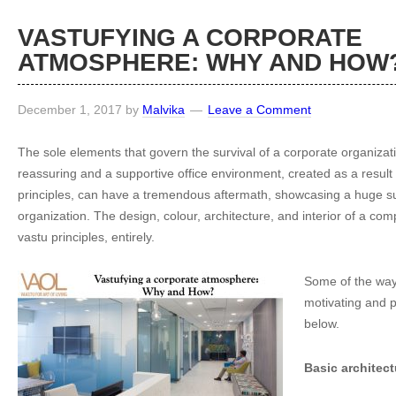
VASTUFYING A CORPORATE
ATMOSPHERE: WHY AND HOW
December 1, 2017
by
Malvika
Leave a Comment
The sole elements that govern the survival of a corporate organizati
reassuring and a supportive office environment, created as a result 
principles, can have a tremendous aftermath, showcasing a huge su
organization. The design, colour, architecture, and interior of a c
vastu principles, entirely.
Some of the way
motivating and p
below.
Basic architect