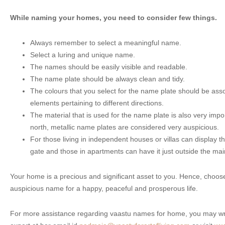
While naming your homes, you need to consider few things.
Always remember to select a meaningful name.
Select a luring and unique name.
The names should be easily visible and readable.
The name plate should be always clean and tidy.
The colours that you select for the name plate should be asso
elements pertaining to different directions.
The material that is used for the name plate is also very imp
north, metallic name plates are considered very auspicious.
For those living in independent houses or villas can display t
gate and those in apartments can have it just outside the mai
Your home is a precious and significant asset to you. Hence, choo
auspicious name for a happy, peaceful and prosperous life.
For more assistance regarding vaastu names for home, you may wri