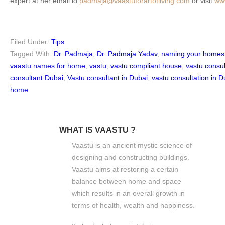
expert at her email id
padmaja@vaastuforartofliving.com
or visit
www
Filed Under:
Tips
Tagged With:
Dr. Padmaja
,
Dr. Padmaja Yadav
,
naming your homes
vaastu names for home
,
vastu
,
vastu compliant house
,
vastu consu
consultant Dubai
,
Vastu consultant in Dubai
,
vastu consultation in D
home
WHAT IS VAASTU ?
Vaastu is an ancient mystic science of
designing and constructing buildings.
Vaastu aims at restoring a certain
balance between home and space
which results in an overall growth in
terms of health, wealth and happiness.