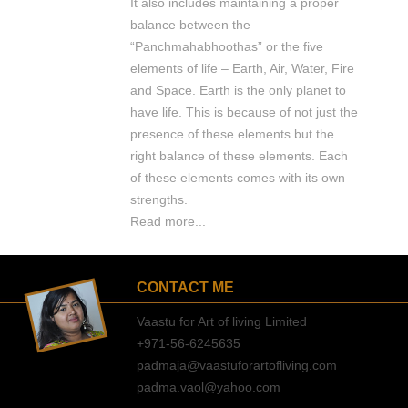
It also includes maintaining a proper
balance between the
“Panchmahabhoothas” or the five
elements of life – Earth, Air, Water, Fire
and Space. Earth is the only planet to
have life. This is because of not just the
presence of these elements but the
right balance of these elements. Each
of these elements comes with its own
strengths.
Read more...
CONTACT ME
Vaastu for Art of living Limited
+971-56-6245635
padmaja@vaastuforartofliving.com
padma.vaol@yahoo.com