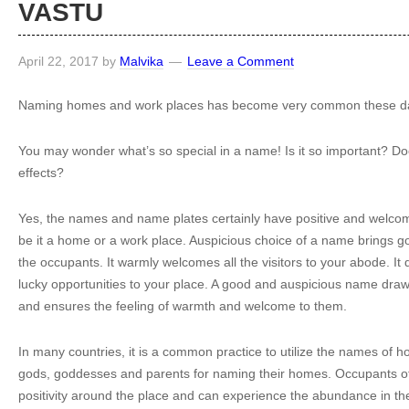
VASTU
April 22, 2017
by
Malvika
Leave a Comment
Naming homes and work places has become very common these d
You may wonder what’s so special in a name! Is it so important? Do
effects?
Yes, the names and name plates certainly have positive and welcom
be it a home or a work place. Auspicious choice of a name brings go
the occupants. It warmly welcomes all the visitors to your abode. It 
lucky opportunities to your place. A good and auspicious name draws 
and ensures the feeling of warmth and welcome to them.
In many countries, it is a common practice to utilize the names of hol
gods, goddesses and parents for naming their homes. Occupants o
positivity around the place and can experience the abundance in thei