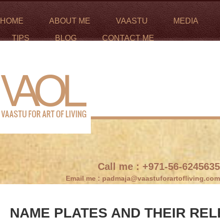
HOME
ABOUT ME
VAASTU
MEDIA
TIPS
BLOG
CONTACT ME
Call me :
+971-56-6245635
Email me :
padmaja@vaastuforartofliving.com
NAME PLATES AND THEIR REL