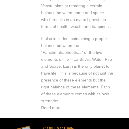
Vaastu aims at restoring a certain
balance between home and space
which results in an overall growth in
terms of health, wealth and happiness.
It also includes maintaining a proper
balance between the
“Panchmahabhoothas” or the five
elements of life – Earth, Air, Water, Fire
and Space. Earth is the only planet to
have life. This is because of not just the
presence of these elements but the
right balance of these elements. Each
of these elements comes with its own
strengths.
Read more...
CONTACT ME