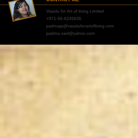
Vaastu for Art of living Limited
+971-56-6245635
padmaja@vaastuforartofliving.com
padma.vaol@yahoo.com