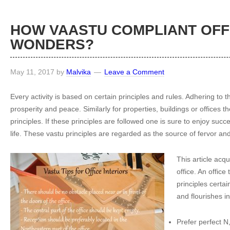
HOW VAASTU COMPLIANT OFF
WONDERS?
May 11, 2017
by
Malvika
Leave a Comment
Every activity is based on certain principles and rules. Adhering to
prosperity and peace. Similarly for properties, buildings or offices t
principles. If these principles are followed one is sure to enjoy succ
life. These vastu principles are regarded as the source of fervor and
This article acqu
office. An office
principles certai
and flourishes in
Prefer perfect N