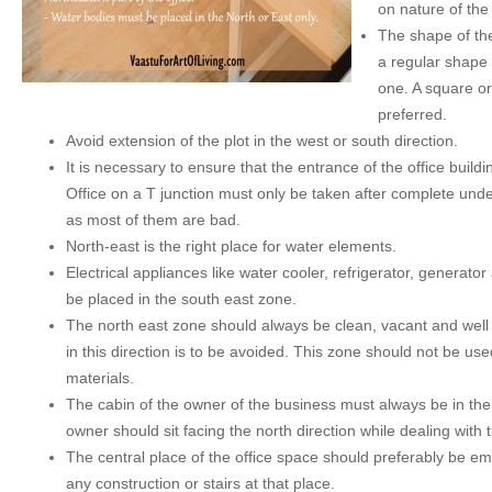
on nature of the
The shape of the
a regular shape 
one. A square or
preferred.
Avoid extension of the plot in the west or south direction.
It is necessary to ensure that the entrance of the office buildi
Office on a T junction must only be taken after complete unde
as most of them are bad.
North-east is the right place for water elements.
Electrical appliances like water cooler, refrigerator, generat
be placed in the south east zone.
The north east zone should always be clean, vacant and well l
in this direction is to be avoided. This zone should not be us
materials.
The cabin of the owner of the business must always be in the
owner should sit facing the north direction while dealing with
The central place of the office space should preferably be e
any construction or stairs at that place.