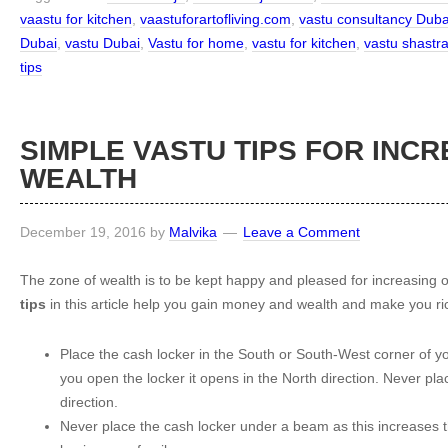
vaastu for kitchen
,
vaastuforartofliving.com
,
vastu consultancy Duba
Dubai
,
vastu Dubai
,
Vastu for home
,
vastu for kitchen
,
vastu shastr
tips
SIMPLE VASTU TIPS FOR INC
WEALTH
December 19, 2016
by
Malvika
Leave a Comment
The zone of wealth is to be kept happy and pleased for increasing 
tips
in this article help you gain money and wealth and make you ri
Place the cash locker in the South or South-West corner of 
you open the locker it opens in the North direction. Never pla
direction.
Never place the cash locker under a beam as this increases th