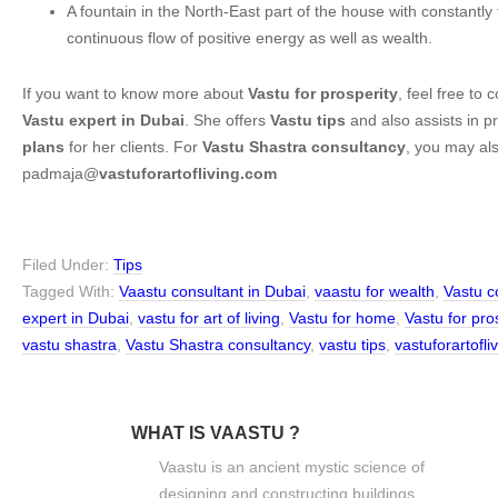
A fountain in the North-East part of the house with constantly
continuous flow of positive energy as well as wealth.
If you want to know more about
Vastu for prosperity
, feel free to
Vastu expert in Dubai
. She offers
Vastu tips
and also assists in p
plans
for her clients. For
Vastu Shastra consultancy
, you may als
padmaja@
vastuforartofliving.com
Filed Under:
Tips
Tagged With:
Vaastu consultant in Dubai
,
vaastu for wealth
,
Vastu c
expert in Dubai
,
vastu for art of living
,
Vastu for home
,
Vastu for pro
vastu shastra
,
Vastu Shastra consultancy
,
vastu tips
,
vastuforartofl
WHAT IS VAASTU ?
Vaastu is an ancient mystic science of
designing and constructing buildings.