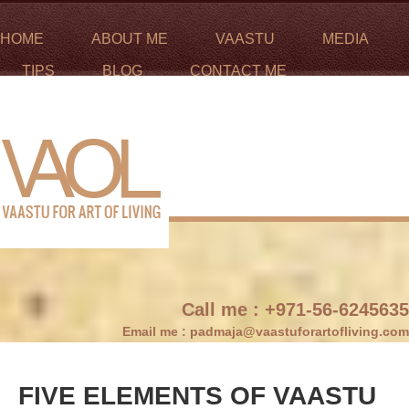
HOME
ABOUT ME
VAASTU
MEDIA
TIPS
BLOG
CONTACT ME
Call me :
+971-56-6245635
Email me :
padmaja@vaastuforartofliving.com
FIVE ELEMENTS OF VAASTU