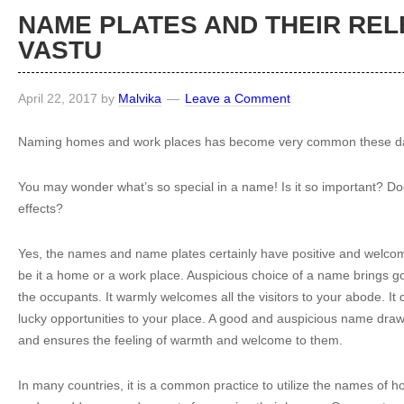
NAME PLATES AND THEIR REL
VASTU
April 22, 2017
by
Malvika
Leave a Comment
Naming homes and work places has become very common these d
You may wonder what’s so special in a name! Is it so important? Do
effects?
Yes, the names and name plates certainly have positive and welcom
be it a home or a work place. Auspicious choice of a name brings go
the occupants. It warmly welcomes all the visitors to your abode. It 
lucky opportunities to your place. A good and auspicious name draws 
and ensures the feeling of warmth and welcome to them.
In many countries, it is a common practice to utilize the names of hol