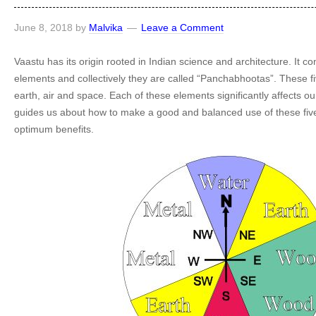
June 8, 2018
by
Malvika
Leave a Comment
Vaastu has its origin rooted in Indian science and architecture. It con
elements and collectively they are called “Panchabhootas”. These fi
earth, air and space. Each of these elements significantly affects our
guides us about how to make a good and balanced use of these five
optimum benefits.