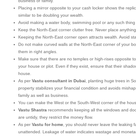
business or family.
Placing a mirror opposite to your cash locker shows the replic
similar to be doubling your wealth.
Avoid making a water body, swimming pool or any such thing 
Keep the North-East corner clutter free. Never place anything 
Keeping the North-East corner open attracts wealth. Avoid stai
Do not make curved walls at the North-East corner of your b
them in right angles.
Make sure that there are no temples or high-rises opposite to
your house or plot. Even if they exist, ensure that their shadow
house.
As per
Vastu consultant in Dubai
, planting huge trees in S
property stabilizes your financial condition and avoids misha
family as well as business.
You can make the West or the South-West corner of the house
Vastu Shastra
recommends keeping all the windows and doors
are untidy, they restrict the money flow.
As per
Vastu for home
, you should never leave the leaking 
unattended. Leakage of water indicates wastage and monetar