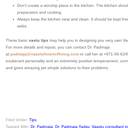
Don’t create a worship place in the kitchen. The kitchen shoul
preparation and cooking.
Always keep the kitchen neat and clean. It should be kept free
webs.
These basic
vastu tips
may help you in designing you very own Va
For more details and inputs, you can contact Dr. Padmaja
at
padmaja@vaastuforartofliving.com
or call her at +971-56-62
exuberant personality and an extremely positive temperament, conn
and gives amazing yet simple solutions to their problems.
Filed Under:
Tips
Tagged With:
Dr. Padmaja
,
Dr. Padmaja Yadav
,
Vaastu consultant i