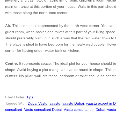
jewellery and cash. Avoid having living room, children’s room, kitc
main entrance at this portion of your house. Walls in this part shoul
with those along the north-east corner.
Air:
This element is represented by the north-west corner. You can
guest room, wash-basins and toilets at this part of your living spa
should preferably built up in such a way that the rain water flows to 
The place is ideal to have bedroom for the newly wed couple. However
corner for having under-water tank or kitchen.
Centre:
It represents space. The ideal plot for your house should b
shape. Avoid buying a plot triangular, oval or round in shape. This p
clutters. No pillar, wall, staircase, bedroom or toilet should be const
Filed Under:
Tips
Tagged With:
Dubai Vastu
,
vaastu
,
vaastu Dubai
,
vaastu expert in 
consultant
,
Vastu consultant Dubai
,
Vastu consultant in Dubai
,
vast