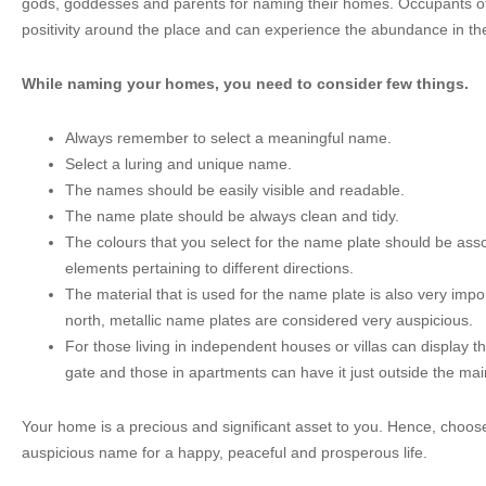
gods, goddesses and parents for naming their homes. Occupants o
positivity around the place and can experience the abundance in thei
While naming your homes, you need to consider few things.
Always remember to select a meaningful name.
Select a luring and unique name.
The names should be easily visible and readable.
The name plate should be always clean and tidy.
The colours that you select for the name plate should be asso
elements pertaining to different directions.
The material that is used for the name plate is also very imp
north, metallic name plates are considered very auspicious.
For those living in independent houses or villas can display t
gate and those in apartments can have it just outside the mai
Your home is a precious and significant asset to you. Hence, choo
auspicious name for a happy, peaceful and prosperous life.