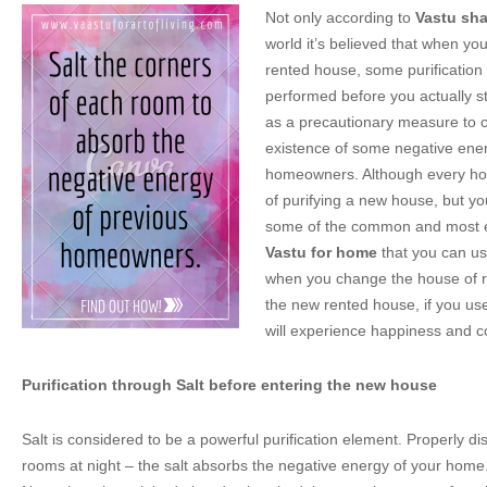
Not only according to
Vastu sha
world it’s believed that when you
rented house, some purification
performed before you actually star
as a precautionary measure to c
existence of some negative ener
homeowners. Although every ho
of purifying a new house, but y
some of the common and most ef
Vastu for home
that you can us
when you change the house of re
the new rented house, if you use
will experience happiness and c
Purification through Salt before entering the new house
Salt is considered to be a powerful purification element. Properly disp
rooms at night – the salt absorbs the negative energy of your home. 