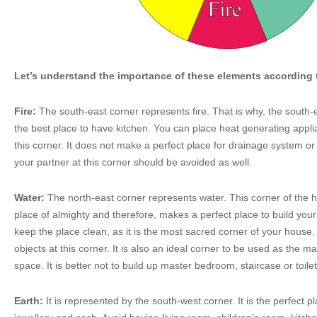
Let’s understand the importance of these elements according 
Fire:
The south-east corner represents fire. That is why, the south-
the best place to have kitchen. You can place heat generating appl
this corner. It does not make a perfect place for drainage system or 
your partner at this corner should be avoided as well.
Water:
The north-east corner represents water. This corner of the h
place of almighty and therefore, makes a perfect place to build your
keep the place clean, as it is the most sacred corner of your house.
objects at this corner. It is also an ideal corner to be used as the ma
space. It is better not to build up master bedroom, staircase or toilet
Earth:
It is represented by the south-west corner. It is the perfect p