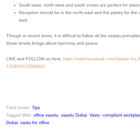
South-west, north-west and south zones are perfect for stairs
Reception should be in the north-east and the pantry for the o
east.
Though in recent times, it is difficult to follow all the vaastu principl
these tenets brings about harmony and peace.
LIKE and FOLLOW us here:
https://www.facebook.com/Vaastu-for-Ar
132850013394650/
Filed Under:
Tips
Tagged With:
office vaastu
,
vaastu Dubai
,
Vastu -compliant workpla
Dubai
,
vastu for office