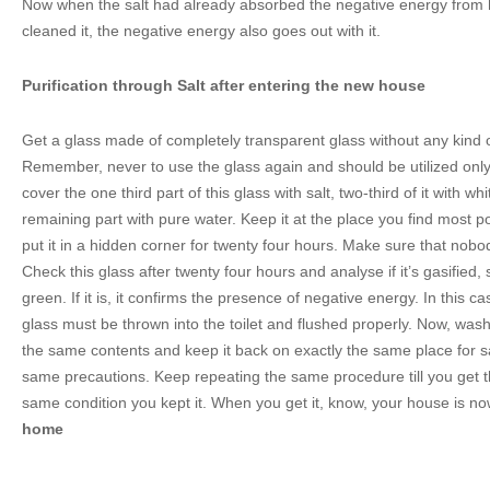
Now when the salt had already absorbed the negative energy fro
cleaned it, the negative energy also goes out with it.
Purification through Salt after entering the new house
Get a glass made of completely transparent glass without any kind o
Remember, never to use the glass again and should be utilized only
cover the one third part of this glass with salt, two-third of it with whi
remaining part with pure water. Keep it at the place you find most 
put it in a hidden corner for twenty four hours. Make sure that nobo
Check this glass after twenty four hours and analyse if it’s gasifie
green. If it is, it confirms the presence of negative energy. In this c
glass must be thrown into the toilet and flushed properly. Now, wash t
the same contents and keep it back on exactly the same place for s
same precautions. Keep repeating the same procedure till you get th
same condition you kept it. When you get it, know, your house is n
home