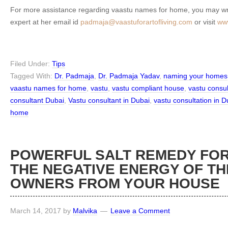
For more assistance regarding vaastu names for home, you may wri
expert at her email id
padmaja@vaastuforartofliving.com
or visit
www
Filed Under:
Tips
Tagged With:
Dr. Padmaja
,
Dr. Padmaja Yadav
,
naming your homes
vaastu names for home
,
vastu
,
vastu compliant house
,
vastu consu
consultant Dubai
,
Vastu consultant in Dubai
,
vastu consultation in D
home
POWERFUL SALT REMEDY FOR
THE NEGATIVE ENERGY OF TH
OWNERS FROM YOUR HOUSE
March 14, 2017
by
Malvika
Leave a Comment