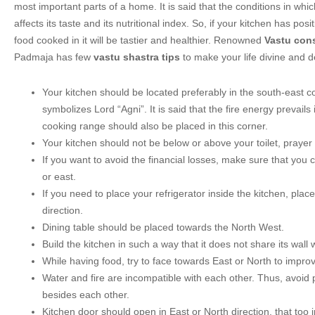
most important parts of a home. It is said that the conditions in whi
affects its taste and its nutritional index. So, if your kitchen has posit
food cooked in it will be tastier and healthier. Renowned
Vastu cons
Padmaja has few
vastu shastra tips
to make your life divine and de
Your kitchen should be located preferably in the south-east co
symbolizes Lord “Agni”. It is said that the fire energy prevails 
cooking range should also be placed in this corner.
Your kitchen should not be below or above your toilet, praye
If you want to avoid the financial losses, make sure that you 
or east.
If you need to place your refrigerator inside the kitchen, place
direction.
Dining table should be placed towards the North West.
Build the kitchen in such a way that it does not share its wall 
While having food, try to face towards East or North to improv
Water and fire are incompatible with each other. Thus, avoid 
besides each other.
Kitchen door should open in East or North direction, that too 