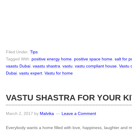
Filed Under:
Tips
Tagged With:
positive energy home
,
positive space home
,
salt for 
vaastu Dubai
,
vaastu shastra
,
vastu
,
vastu compliant house
,
Vastu 
Dubai
,
vastu expert
,
Vastu for home
VASTU SHASTRA FOR YOUR K
March 2, 2017
by
Malvika
Leave a Comment
Everybody wants a home filled with love, happiness, laughter and m