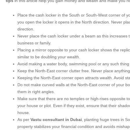
tips
in this article help you gain money and wealth and make you ri
Place the cash locker in the South or South-West corner of 
you open the locker it opens in the North direction. Never pla
direction.
Never place the cash locker under a beam as this increases th
business or family.
Placing a mirror opposite to your cash locker shows the replic
similar to be doubling your wealth.
Avoid making a water body, swimming pool or any such thing 
Keep the North-East corner clutter free. Never place anything 
Keeping the North-East corner open attracts wealth. Avoid stai
Do not make curved walls at the North-East corner of your b
them in right angles.
Make sure that there are no temples or high-rises opposite to
your house or plot. Even if they exist, ensure that their shadow
house.
As per
Vastu consultant in Dubai
, planting huge trees in S
property stabilizes your financial condition and avoids misha