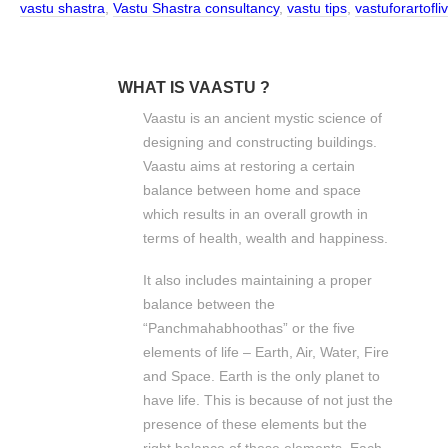
vastu shastra
,
Vastu Shastra consultancy
,
vastu tips
,
vastuforartofl
WHAT IS VAASTU ?
Vaastu is an ancient mystic science of
designing and constructing buildings.
Vaastu aims at restoring a certain
balance between home and space
which results in an overall growth in
terms of health, wealth and happiness.
It also includes maintaining a proper
balance between the
“Panchmahabhoothas” or the five
elements of life – Earth, Air, Water, Fire
and Space. Earth is the only planet to
have life. This is because of not just the
presence of these elements but the