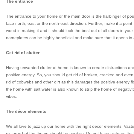
The entrance
The entrance to your home or the main door is the harbinger of posi
face north, east or the north-east direction. Further, make it a point 
wood in making it and it should look the best out of all doors in yo
nameplates can be highly beneficial and make sure that it opens in
Get rid of clutter
Having unwanted clutter at home is known to create distractions and
positive energy. So, you should get rid of broken, cracked and even
rid of cobwebs and other dirt as this damages the positive energy f
the home with salt water is also known to strip the home of negativit
vibes.
The décor elements
We all love to jazz up our home with the right décor elements. Vas
pictures but the theme should be positive. Do not have pictures that 