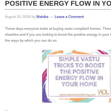
POSITIVE ENERGY FLOW IN Y
August 20, 2018
by
Malvika
Leave a Comment
These days everyone looks at buying vastu compliant homes. There i
shashtra and if you are looking to boost the positive energy in you
the ways by which you can do so.