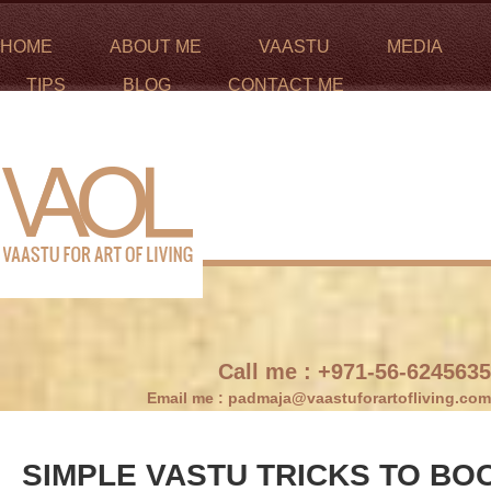
HOME
ABOUT ME
VAASTU
MEDIA
TIPS
BLOG
CONTACT ME
Call me :
+971-56-6245635
Email me :
padmaja@vaastuforartofliving.com
SIMPLE VASTU TRICKS TO BO