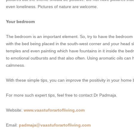
even loneliness. Pictures of nature are welcome.
Your bedroom
The bedroom is an important element. So, try to have the bedroom i
with the bed being placed in the south-west corner and your head s
temples and even painting which have fountains in it inside the bed
to emotional outbursts and that also often. Using aromatic oils can 
calmness.
With these simple tips, you can improve the positivity in your home
For more such expert tips, feel free to contact Dr Padmaja.
Website:
www.vaastuforartofliving.com
Email:
padmaja@vaastuforartofliving.com