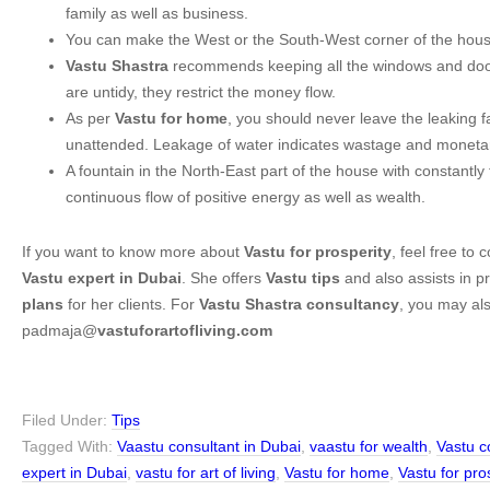
family as well as business.
You can make the West or the South-West corner of the house
Vastu Shastra
recommends keeping all the windows and doors
are untidy, they restrict the money flow.
As per
Vastu for home
, you should never leave the leaking 
unattended. Leakage of water indicates wastage and monetar
A fountain in the North-East part of the house with constantly
continuous flow of positive energy as well as wealth.
If you want to know more about
Vastu for prosperity
, feel free to
Vastu expert in Dubai
. She offers
Vastu tips
and also assists in p
plans
for her clients. For
Vastu Shastra consultancy
, you may als
padmaja@
vastuforartofliving.com
Filed Under:
Tips
Tagged With:
Vaastu consultant in Dubai
,
vaastu for wealth
,
Vastu c
expert in Dubai
,
vastu for art of living
,
Vastu for home
,
Vastu for pro