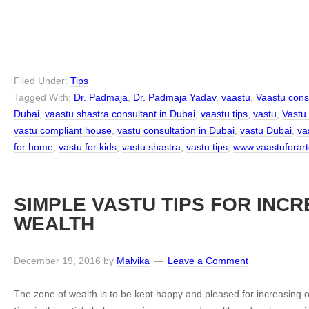
Filed Under:
Tips
Tagged With:
Dr. Padmaja
,
Dr. Padmaja Yadav
,
vaastu
,
Vaastu cons
Dubai
,
vaastu shastra consultant in Dubai
,
vaastu tips
,
vastu
,
Vastu
vastu compliant house
,
vastu consultation in Dubai
,
vastu Dubai
,
vas
for home
,
vastu for kids
,
vastu shastra
,
vastu tips
,
www.vaastuforart
SIMPLE VASTU TIPS FOR INC
WEALTH
December 19, 2016
by
Malvika
Leave a Comment
The zone of wealth is to be kept happy and pleased for increasing 