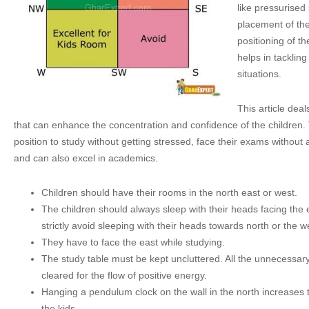
like pressurise
placement of th
positioning of th
helps in tackling
situations.
This article deal
that can enhance the concentration and confidence of the children.
position to study without getting stressed, face their exams without
and can also excel in academics.
Children should have their rooms in the north east or west.
The children should always sleep with their heads facing the 
strictly avoid sleeping with their heads towards north or the w
They have to face the east while studying.
The study table must be kept uncluttered. All the unnecessar
cleared for the flow of positive energy.
Hanging a pendulum clock on the wall in the north increases t
the kids.