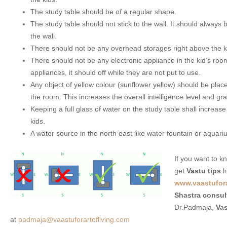
The study table should be of a regular shape.
The study table should not stick to the wall. It should always
the wall.
There should not be any overhead storages right above the ki
There should not be any electronic appliance in the kid’s roo
appliances, it should off while they are not put to use.
Any object of yellow colour (sunflower yellow) should be place
the room. This increases the overall intelligence level and gr
Keeping a full glass of water on the study table shall increase
kids.
A water source in the north east like water fountain or aquariu
If you want to 
get
Vastu tips
l
www.vaastufora
Shastra consul
Dr.Padmaja,
Vas
at
padmaja@vaastuforartofliving.com