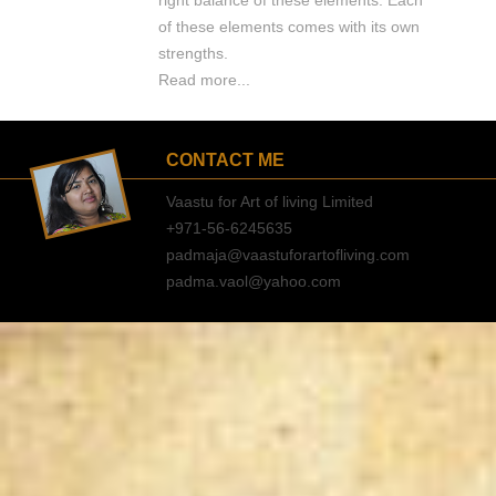
right balance of these elements. Each
of these elements comes with its own
strengths.
Read more...
CONTACT ME
Vaastu for Art of living Limited
+971-56-6245635
padmaja@vaastuforartofliving.com
padma.vaol@yahoo.com