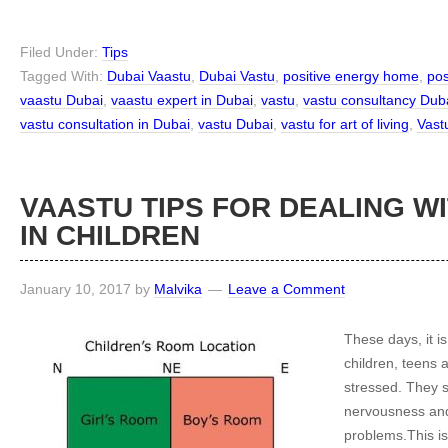
Filed Under:
Tips
Tagged With:
Dubai Vaastu
,
Dubai Vastu
,
positive energy home
,
pos
vaastu Dubai
,
vaastu expert in Dubai
,
vastu
,
vastu consultancy Dub
vastu consultation in Dubai
,
vastu Dubai
,
vastu for art of living
,
Vast
VAASTU TIPS FOR DEALING W
IN CHILDREN
January 10, 2017
by
Malvika
Leave a Comment
These days, it is
children, teens 
stressed. They s
nervousness and
problems.This is