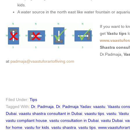
kids.
A water source in the north east like water fountain or aquariu
If you want to 
get
Vastu tips
l
www.vaastufora
Shastra consul
Dr.Padmaja,
Vas
at
padmaja@vaastuforartofliving.com
Filed Under:
Tips
Tagged With:
Dr. Padmaja
,
Dr. Padmaja Yadav
,
vaastu
,
Vaastu cons
Dubai
,
vaastu shastra consultant in Dubai
,
vaastu tips
,
vastu
,
Vastu
vastu compliant house
,
vastu consultation in Dubai
,
vastu Dubai
,
vas
for home
,
vastu for kids
,
vastu shastra
,
vastu tips
,
www.vaastuforart