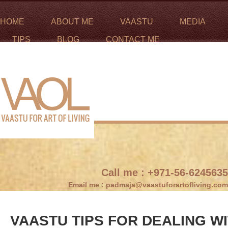
HOME
ABOUT ME
VAASTU
MEDIA
TIPS
BLOG
CONTACT ME
Call me :
+971-56-6245635
Email me :
padmaja@vaastuforartofliving.com
VAASTU TIPS FOR DEALING W