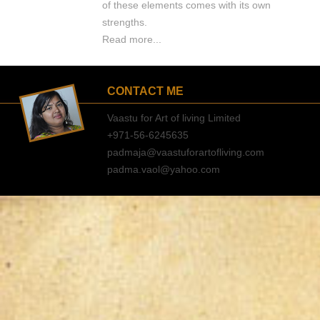
of these elements comes with its own
strengths.
Read more...
CONTACT ME
Vaastu for Art of living Limited
+971-56-6245635
padmaja@vaastuforartofliving.com
padma.vaol@yahoo.com