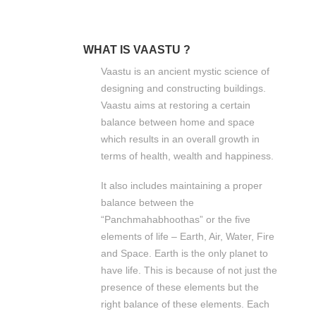
WHAT IS VAASTU ?
Vaastu is an ancient mystic science of
designing and constructing buildings.
Vaastu aims at restoring a certain
balance between home and space
which results in an overall growth in
terms of health, wealth and happiness.
It also includes maintaining a proper
balance between the
“Panchmahabhoothas” or the five
elements of life – Earth, Air, Water, Fire
and Space. Earth is the only planet to
have life. This is because of not just the
presence of these elements but the
right balance of these elements. Each