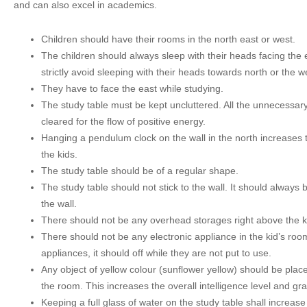
and can also excel in academics.
Children should have their rooms in the north east or west.
The children should always sleep with their heads facing the 
strictly avoid sleeping with their heads towards north or the w
They have to face the east while studying.
The study table must be kept uncluttered. All the unnecessar
cleared for the flow of positive energy.
Hanging a pendulum clock on the wall in the north increases t
the kids.
The study table should be of a regular shape.
The study table should not stick to the wall. It should always
the wall.
There should not be any overhead storages right above the ki
There should not be any electronic appliance in the kid’s roo
appliances, it should off while they are not put to use.
Any object of yellow colour (sunflower yellow) should be place
the room. This increases the overall intelligence level and gr
Keeping a full glass of water on the study table shall increase