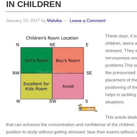
IN CHILDREN
January 10, 2017
by
Malvika
Leave a Comment
These days, it is
children, teens 
stressed. They s
nervousness and
problems.This is
like pressurise
placement of th
positioning of th
helps in tackling
situations.
This article deal
that can enhance the concentration and confidence of the children.
position to study without getting stressed, face their exams without