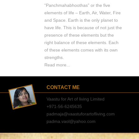
“Panchmahabhoothas” or the five
elements of life – Earth, Air, Water, Fire
and Space. Earth is the only planet to
have life. This is because of not just the
presence of these elements but the
right balance of these elements. Each
of these elements comes with its own
strengths.
Read more...
CONTACT ME
Vaastu for Art of living Limited
+971-56-6245635
padmaja@vaastuforartofliving.com
padma.vaol@yahoo.com