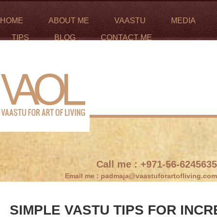
HOME
ABOUT ME
VAASTU
MEDIA
TIPS
BLOG
CONTACT ME
Call me :
+971-56-6245635
Email me :
padmaja@vaastuforartofliving.com
SIMPLE VASTU TIPS FOR INC