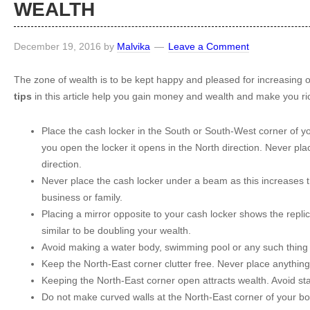
WEALTH
December 19, 2016
by
Malvika
Leave a Comment
The zone of wealth is to be kept happy and pleased for increasing 
tips
in this article help you gain money and wealth and make you ri
Place the cash locker in the South or South-West corner of 
you open the locker it opens in the North direction. Never pla
direction.
Never place the cash locker under a beam as this increases th
business or family.
Placing a mirror opposite to your cash locker shows the replic
similar to be doubling your wealth.
Avoid making a water body, swimming pool or any such thing 
Keep the North-East corner clutter free. Never place anything 
Keeping the North-East corner open attracts wealth. Avoid stai
Do not make curved walls at the North-East corner of your b