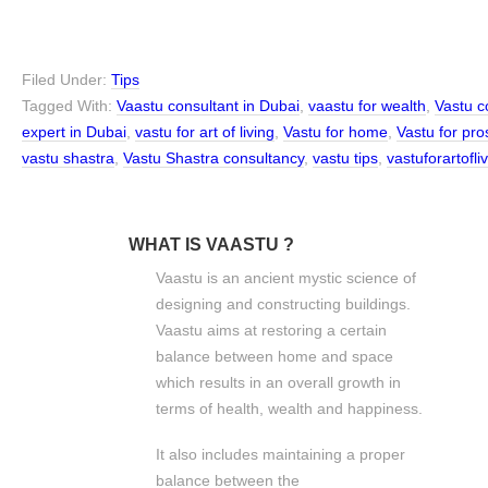
Filed Under:
Tips
Tagged With:
Vaastu consultant in Dubai
,
vaastu for wealth
,
Vastu c
expert in Dubai
,
vastu for art of living
,
Vastu for home
,
Vastu for pro
vastu shastra
,
Vastu Shastra consultancy
,
vastu tips
,
vastuforartofl
WHAT IS VAASTU ?
Vaastu is an ancient mystic science of
designing and constructing buildings.
Vaastu aims at restoring a certain
balance between home and space
which results in an overall growth in
terms of health, wealth and happiness.
It also includes maintaining a proper
balance between the