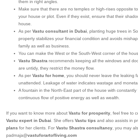
them in right angles.
Make sure that there are no temples or high-rises opposite to
your house or plot. Even if they exist, ensure that their shadow
house.
As per
Vastu consultant in Dubai
, planting huge trees in S
property stabilizes your financial condition and avoids misha
family as well as business.
You can make the West or the South-West corner of the house
Vastu Shastra
recommends keeping all the windows and doors
are untidy, they restrict the money flow.
As per
Vastu for home
, you should never leave the leaking 
unattended. Leakage of water indicates wastage and monetar
A fountain in the North-East part of the house with constantly
continuous flow of positive energy as well as wealth.
If you want to know more about
Vastu for prosperity
, feel free to
Vastu expert in Dubai
. She offers
Vastu tips
and also assists in p
plans
for her clients. For
Vastu Shastra consultancy
, you may als
padmaja@
vastuforartofliving.com