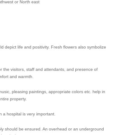
thwest or North east
d depict life and positivity. Fresh flowers also symbolize
 the visitors, staff and attendants, and presence of
mfort and warmth.
music, pleasing paintings, appropriate colors etc. help in
ntire property.
 a hospital is very important.
ply should be ensured. An overhead or an underground