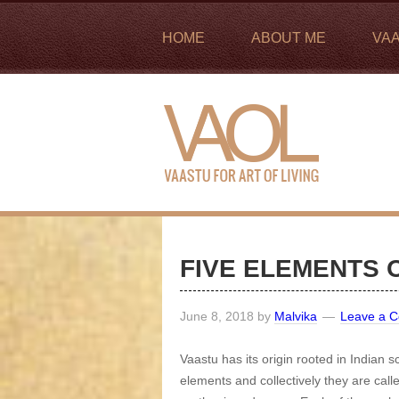
HOME
ABOUT ME
VA
FIVE ELEMENTS 
June 8, 2018
by
Malvika
Leave a 
Vaastu has its origin rooted in Indian sc
elements and collectively they are call