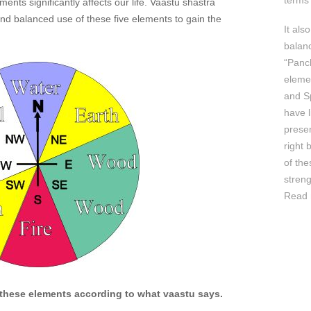
terms 
ents significantly affects our life. Vaastu shastra
d balanced use of these five elements to gain the
It als
balan
“Panc
elemen
and Sp
have l
prese
right 
of th
streng
Read 
 these elements according to what vaastu says.