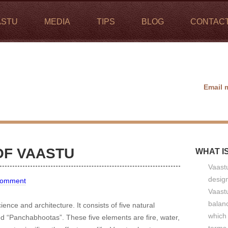
ASTU
MEDIA
TIPS
BLOG
CONTAC
Email 
OF VAASTU
WHAT I
Vaastu
design
Comment
Vaastu
balan
ience and architecture. It consists of five natural
which 
ed “Panchabhootas”. These five elements are fire, water,