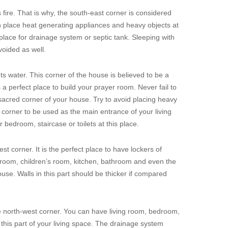
fire. That is why, the south-east corner is considered
n place heat generating appliances and heavy objects at
 place for drainage system or septic tank. Sleeping with
voided as well.
s water. This corner of the house is believed to be a
a perfect place to build your prayer room. Never fail to
 sacred corner of your house. Try to avoid placing heavy
eal corner to be used as the main entrance of your living
r bedroom, staircase or toilets at this place.
st corner. It is the perfect place to have lockers of
g room, children’s room, kitchen, bathroom and even the
ouse. Walls in this part should be thicker if compared
e north-west corner. You can have living room, bedroom,
this part of your living space. The drainage system