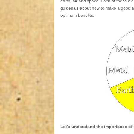
earth, air and space. Each of these elem
guides us about how to make a good an
optimum benefits.
Let’s understand the importance of