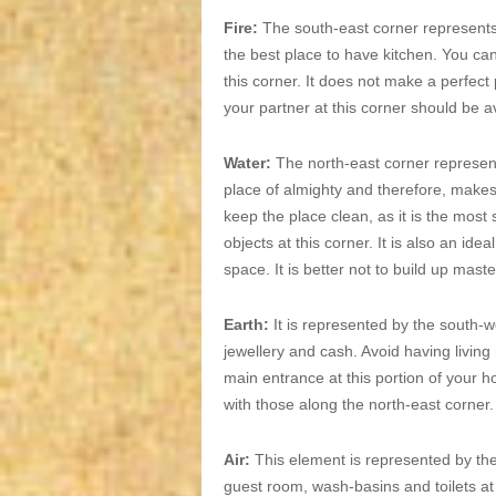
Fire:
The south-east corner represents 
the best place to have kitchen. You ca
this corner. It does not make a perfect
your partner at this corner should be a
Water:
The north-east corner represent
place of almighty and therefore, makes 
keep the place clean, as it is the most
objects at this corner. It is also an id
space. It is better not to build up maste
Earth:
It is represented by the south-we
jewellery and cash. Avoid having livin
main entrance at this portion of your h
with those along the north-east corner.
Air:
This element is represented by th
guest room, wash-basins and toilets at 