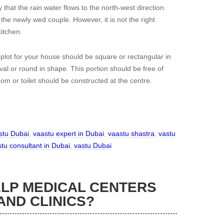
 that the rain water flows to the north-west direction.
the newly wed couple. However, it is not the right
itchen.
 plot for your house should be square or rectangular in
oval or round in shape. This portion should be free of
room or toilet should be constructed at the centre.
stu Dubai
,
vaastu expert in Dubai
,
vaastu shastra
,
vastu
tu consultant in Dubai
,
vastu Dubai
LP MEDICAL CENTERS
AND CLINICS?