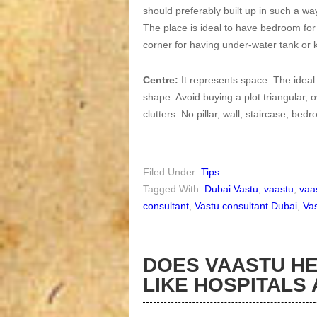
should preferably built up in such a way
The place is ideal to have bedroom for 
corner for having under-water tank or k
Centre:
It represents space. The ideal
shape. Avoid buying a plot triangular, 
clutters. No pillar, wall, staircase, bed
Filed Under:
Tips
Tagged With:
Dubai Vastu
,
vaastu
,
vaa
consultant
,
Vastu consultant Dubai
,
Vas
DOES VAASTU HE
LIKE HOSPITALS 