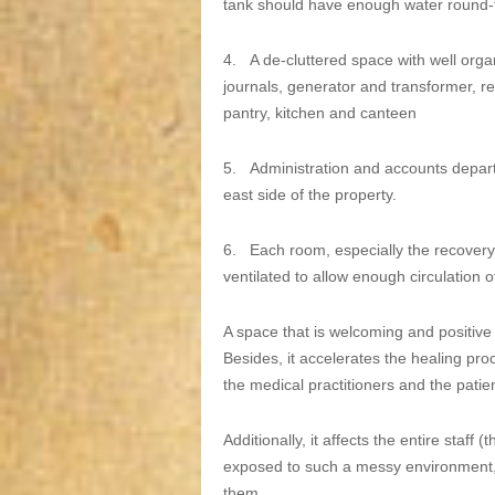
tank should have enough water round-
4.
A de-cluttered space with well org
journals, generator and transformer, r
pantry, kitchen and canteen
5.
Administration and accounts depart
east side of the property.
6.
Each room, especially the recovery 
ventilated to allow enough circulation o
A space that is welcoming and positive 
Besides, it accelerates the healing p
the medical practitioners and the patie
Additionally, it affects the entire staff 
exposed to such a messy environment, e
them.