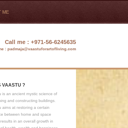
T ME
Call me :
+971-56-6245635
me :
padmaja@vaastuforartofliving.com
S VAASTU ?
 is an ancient mystic science of
ing and constructing buildings.
 aims at restoring a certain
ce between home and space
results in an overall growth in