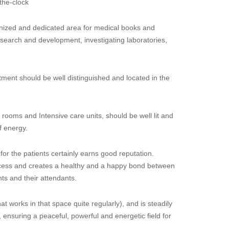
the-clock
anized and dedicated area for medical books and
esearch and development, investigating laboratories,
ment should be well distinguished and located in the
rooms and Intensive care units, should be well lit and
f energy.
for the patients certainly earns good reputation.
rocess and creates a healthy and a happy bond between
nts and their attendants.
(that works in that space quite regularly), and is steadily
nsuring a peaceful, powerful and energetic field for