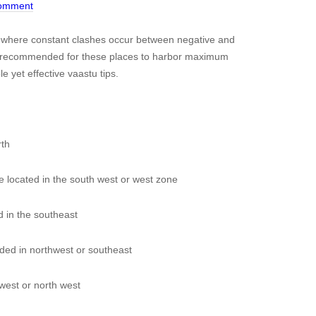
Comment
s where constant clashes occur between negative and
ghly recommended for these places to harbor maximum
e yet effective vaastu tips.
rth
e located in the south west or west zone
 in the southeast
ed in northwest or southeast
est or north west