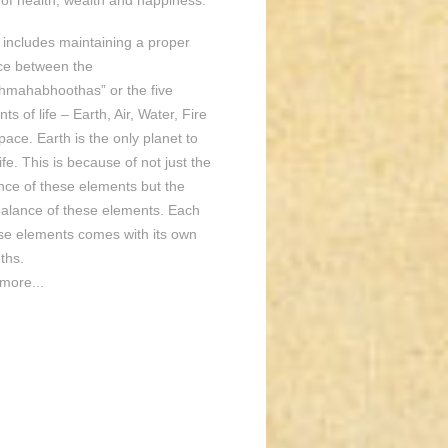
of health, wealth and happiness.
o includes maintaining a proper
ce between the
hmahabhoothas” or the five
ts of life – Earth, Air, Water, Fire
ace. Earth is the only planet to
ife. This is because of not just the
nce of these elements but the
balance of these elements. Each
ese elements comes with its own
ths.
more...