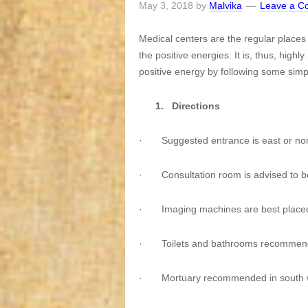
May 3, 2018
by
Malvika
Leave a 
Medical centers are the regular place
the positive energies. It is, thus, hi
positive energy by following some simpl
1.
Directions
·
Suggested entrance is east or no
·
Consultation room is advised to b
·
Imaging machines are best placed
·
Toilets and bathrooms recommend
·
Mortuary recommended in south w