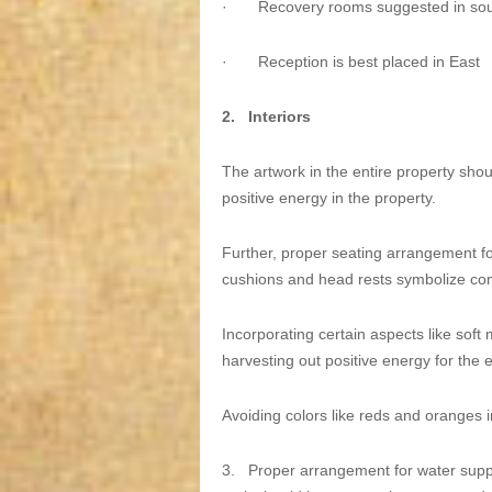
·
Recovery rooms suggested in sou
·
Reception is best placed in East
2.
Interiors
The artwork in the entire property shoul
positive energy in the property.
Further, proper seating arrangement for
cushions and head rests symbolize co
Incorporating certain aspects like soft 
harvesting out positive energy for the e
Avoiding colors like reds and oranges in
3.
Proper arrangement for water sup