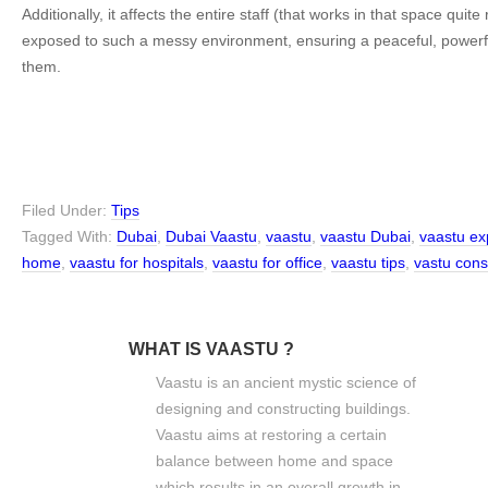
Additionally, it affects the entire staff (that works in that space quite 
exposed to such a messy environment, ensuring a peaceful, powerful
them.
Filed Under:
Tips
Tagged With:
Dubai
,
Dubai Vaastu
,
vaastu
,
vaastu Dubai
,
vaastu ex
home
,
vaastu for hospitals
,
vaastu for office
,
vaastu tips
,
vastu cons
WHAT IS VAASTU ?
Vaastu is an ancient mystic science of
designing and constructing buildings.
Vaastu aims at restoring a certain
balance between home and space
which results in an overall growth in