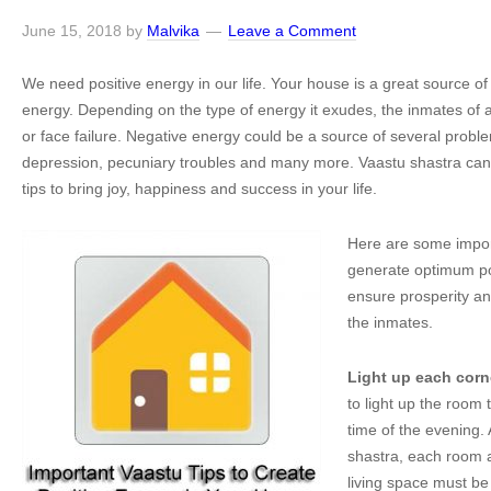
June 15, 2018
by
Malvika
Leave a Comment
We need positive energy in our life. Your house is a great source of 
energy. Depending on the type of energy it exudes, the inmates of 
or face failure. Negative energy could be a source of several problem
depression, pecuniary troubles and many more. Vaastu shastra can
tips to bring joy, happiness and success in your life.
Here are some import
generate optimum pos
ensure prosperity and
the inmates.
Light up each corn
to light up the room
time of the evening.
shastra, each room 
living space must be 