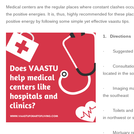
Medical centers are the regular places where constant clashes occ
the positive energies. It is, thus, highly recommended for these p
positive energy by following some simple yet effective vaastu tips.
1.
Directions
·
Suggested 
·
Consultatio
located in the s
·
Imaging ma
the southeast
·
Toilets a
in northwest or 
·
Mortuary r