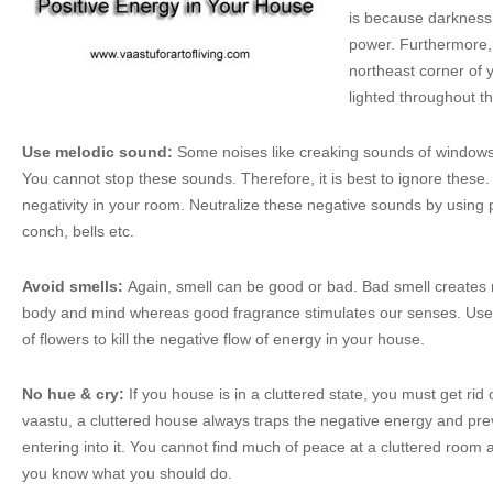
is because darkness
power. Furthermore, 
northeast corner of 
lighted throughout th
Use melodic sound:
Some noises like creaking sounds of windows 
You cannot stop these sounds. Therefore, it is best to ignore thes
negativity in your room. Neutralize these negative sounds by using p
conch, bells etc.
Avoid smells:
Again, smell can be good or bad. Bad smell creates 
body and mind whereas good fragrance stimulates our senses. Use 
of flowers to kill the negative flow of energy in your house.
No hue & cry:
If you house is in a cluttered state, you must get rid
vaastu, a cluttered house always traps the negative energy and pre
entering into it. You cannot find much of peace at a cluttered room a
you know what you should do.