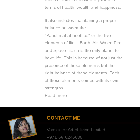
terms of health, wealth and happiness.
It also includes maintaining a proper
balance between the
“Panchmahabhoothas” or the five
elements of life – Earth, Air, Water, Fire
and Space. Earth is the only planet to
have life. This is because of not just the
presence of these elements but the
right balance of these elements. Each
of these elements comes with its own
strengths.
Read more...
CONTACT ME
Vaastu for Art of living Limited
+971-56-6245635