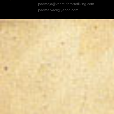
padmaja@vaastuforartofliving.com
padma.vaol@yahoo.com