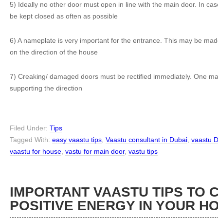
5) Ideally no other door must open in line with the main door. In cas
be kept closed as often as possible
6) A nameplate is very important for the entrance. This may be ma
on the direction of the house
7) Creaking/ damaged doors must be rectified immediately. One may a
supporting the direction
Filed Under:
Tips
Tagged With:
easy vaastu tips
,
Vaastu consultant in Dubai
,
vaastu 
vaastu for house
,
vastu for main door
,
vastu tips
IMPORTANT VAASTU TIPS TO 
POSITIVE ENERGY IN YOUR H