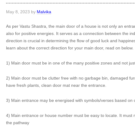
May 8, 2023
by
Malvika
As per Vastu Shastra, the main door of a house is not only an entran
also for positive energies. It serves as a connection between the in
direction is crucial in determining the flow of good luck and happine
learn about the correct direction for your main door, read on below.
1) Main door must be in one of the many positive zones and not just 
2) Main door must be clutter free with no garbage bin, damaged furnit
have fresh plants, clean door mat near the entrance.
3) Main entrance may be energised with symbols/verses based on one
4) Main entrance or house number must be easy to locate. It must n
the pathway