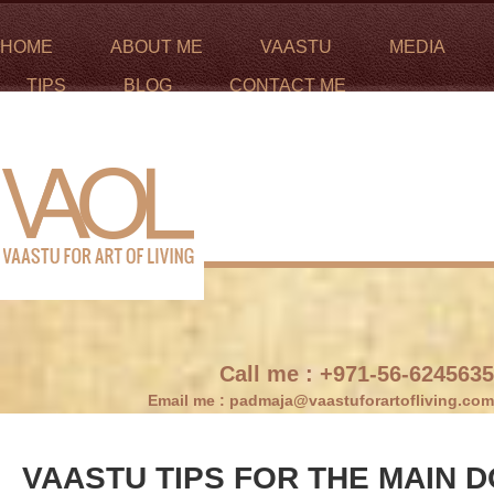
HOME
ABOUT ME
VAASTU
MEDIA
TIPS
BLOG
CONTACT ME
Call me :
+971-56-6245635
Email me :
padmaja@vaastuforartofliving.com
VAASTU TIPS FOR THE MAIN 