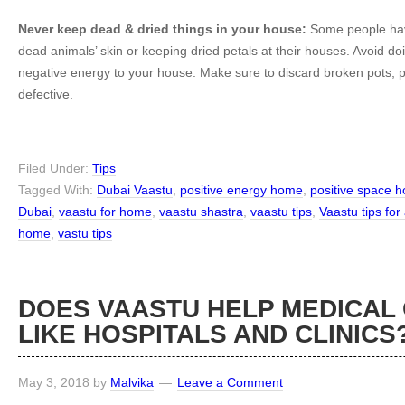
Never keep dead & dried things in your house:
Some people hav
dead animals’ skin or keeping dried petals at their houses. Avoid doing
negative energy to your house. Make sure to discard broken pots, 
defective.
Filed Under:
Tips
Tagged With:
Dubai Vaastu
,
positive energy home
,
positive space 
Dubai
,
vaastu for home
,
vaastu shastra
,
vaastu tips
,
Vaastu tips for 
home
,
vastu tips
DOES VAASTU HELP MEDICAL
LIKE HOSPITALS AND CLINICS
May 3, 2018
by
Malvika
Leave a Comment