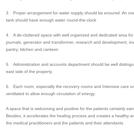
3.
Proper arrangement for water supply should be ensured. An o
tank should have enough water round-the-clock
4.
A de-cluttered space with well organized and dedicated area fo
journals, generator and transformer, research and development, inve
pantry, kitchen and canteen
5.
Administration and accounts department should be well distingu
east side of the property.
6.
Each room, especially the recovery rooms and Intensive care unit
ventilated to allow enough circulation of energy.
A space that is welcoming and positive for the patients certainly ea
Besides, it accelerates the healing process and creates a healthy
the medical practitioners and the patients and their attendants.