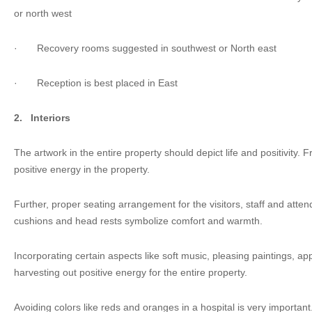
or north west
·
Recovery rooms suggested in southwest or North east
·
Reception is best placed in East
2.
Interiors
The artwork in the entire property should depict life and positivity. 
positive energy in the property.
Further, proper seating arrangement for the visitors, staff and atte
cushions and head rests symbolize comfort and warmth.
Incorporating certain aspects like soft music, pleasing paintings, app
harvesting out positive energy for the entire property.
Avoiding colors like reds and oranges in a hospital is very important