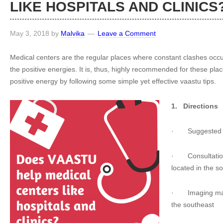
LIKE HOSPITALS AND CLINICS
May 3, 2018
by
Malvika
Leave a Comment
Medical centers are the regular places where constant clashes occ
the positive energies. It is, thus, highly recommended for these p
positive energy by following some simple yet effective vaastu tips.
1.
Directions
·
Suggested 
·
Consultatio
located in the s
·
Imaging ma
the southeast