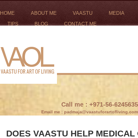
HOME
ABOUT ME
VAASTU
MEDIA
TIPS
BLOG
CONTACT ME
Call me :
+971-56-6245635
Email me :
padmaja@vaastuforartofliving.com
DOES VAASTU HELP MEDICAL