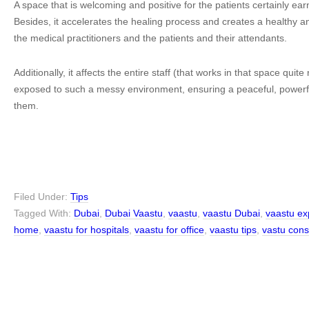
A space that is welcoming and positive for the patients certainly ea
Besides, it accelerates the healing process and creates a healthy
the medical practitioners and the patients and their attendants.
Additionally, it affects the entire staff (that works in that space quite 
exposed to such a messy environment, ensuring a peaceful, powerful
them.
Filed Under:
Tips
Tagged With:
Dubai
,
Dubai Vaastu
,
vaastu
,
vaastu Dubai
,
vaastu ex
home
,
vaastu for hospitals
,
vaastu for office
,
vaastu tips
,
vastu cons