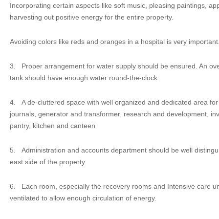
Incorporating certain aspects like soft music, pleasing paintings, app
harvesting out positive energy for the entire property.
Avoiding colors like reds and oranges in a hospital is very important
3.
Proper arrangement for water supply should be ensured. An o
tank should have enough water round-the-clock
4.
A de-cluttered space with well organized and dedicated area fo
journals, generator and transformer, research and development, inve
pantry, kitchen and canteen
5.
Administration and accounts department should be well distingu
east side of the property.
6.
Each room, especially the recovery rooms and Intensive care unit
ventilated to allow enough circulation of energy.