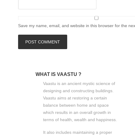
Save my name, email, and website in this browser for the ne
WHAT IS VAASTU ?
Vaastu is an ancient mystic science of
designing and constructing buildings.
Vaastu aims at restoring a certain
balance between home and space
which results in an overall growth in
terms of health, wealth and happiness.
It also includes maintaining a proper