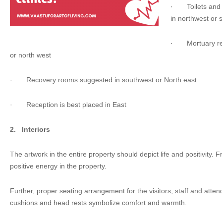
·
Toilets a
in northwest or 
·
Mortuary r
or north west
·
Recovery rooms suggested in southwest or North east
·
Reception is best placed in East
2.
Interiors
The artwork in the entire property should depict life and positivity. 
positive energy in the property.
Further, proper seating arrangement for the visitors, staff and atte
cushions and head rests symbolize comfort and warmth.