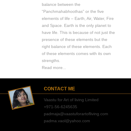
balance between the
“Panchmahabhoothas” or the five
elements of life – Earth, Air, Water, Fire
and Space. Earth is the only planet to
have life. This is because of not just the
presence of these elements but the
right balance of these elements. Each
of these elements comes with its own
strengths.
Read more...
CONTACT ME
Vaastu for Art of living Limited
+971-56-6245635
padmaja@vaastuforartofliving.com
padma.vaol@yahoo.com