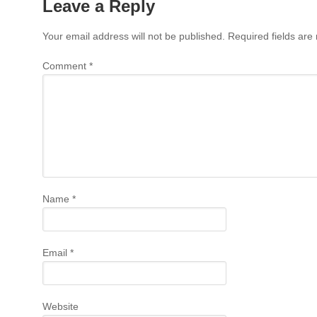
Leave a Reply
Your email address will not be published.
Required fields ar
Comment
*
Name
*
Email
*
Website