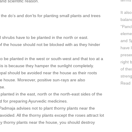
terms 
and scientific reason.
It als
 the do’s and don’ts for planting small plants and trees
balan
“Panc
elemen
l shrubs have to be planted in the north or east.
and Sp
f the house should not be blocked with as they hinder
have l
prese
to be planted in the west or south-west and that too at a
right 
This is because they hamper the sunlight completely.
of th
pal should be avoided near the house as their roots
streng
e house. Moreover, positive sun-rays are also
Read 
se.
 planted in the east, north or the north-east sides of the
d for preparing Ayurvedic medicines.
 Padmaja advises not to plant thorny plants near the
avoided. All the thorny plants except the roses attract lot
any thorny plants near the house, you should destroy