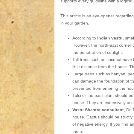
supports every guideline with a logical 
This article is an eye-opener regarding
in your garden.
According to
Indian vastu
, smal
However, the north-east corner o
the penetration of sunlight.
Tall trees such as coconut have 
little distance from the house. 
Large trees such as banyan, pee
can damage the foundation of th
prevented from entering the hou
Tulsi or the basil plant should be
house. They are extensively use
Vastu Shastra consultant
, Dr.
house. Cactus should be strictly 
of negative energy. If you find 
them.