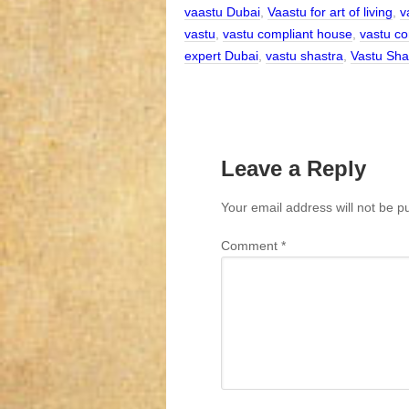
vaastu Dubai
,
Vaastu for art of living
,
v
vastu
,
vastu compliant house
,
vastu co
expert Dubai
,
vastu shastra
,
Vastu Sha
Leave a Reply
Your email address will not be p
Comment
*