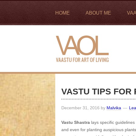
HOME
ABOUT ME
VA
VASTU TIPS FOR
December 31, 2016
by
Malvika
Le
Vastu Shastra
lays specific guidelines
and even for planting auspicious plan