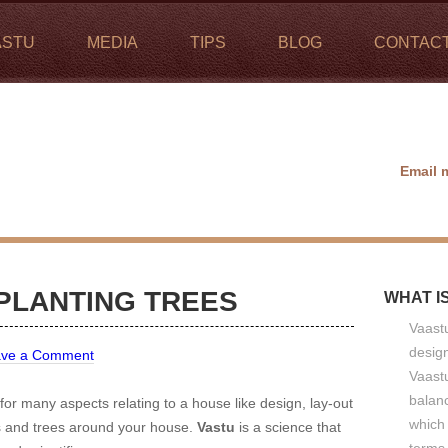
ASTU
MEDIA
TIPS
BLOG
CONTAC
Email 
 PLANTING TREES
WHAT I
Vaastu
design
ave a Comment
Vaastu
balan
 for many aspects relating to a house like design, lay-out
which 
ts and trees around your house.
Vastu
is a science that