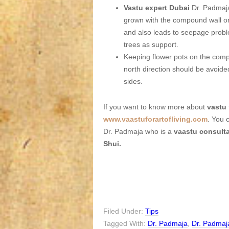
Vastu expert Dubai
Dr. Padmaja
grown with the compound wall or
and also leads to seepage probl
trees as support.
Keeping flower pots on the compo
north direction should be avoide
sides.
If you want to know more about
vastu
www.vaastuforartofliving.com
. You 
Dr. Padmaja who is a
vaastu consult
Shui.
Filed Under:
Tips
Tagged With:
Dr. Padmaja
,
Dr. Padmaj