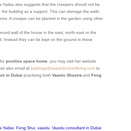
 Yadav also suggests that the creepers should not be
 the building as a support. This can damage the walls
ems. A creeper can be planted in the garden using other
und wall of the house in the east, north-east or the
d. Instead they can be kept on the ground in these
for
positive space home
, you may visit her website
can also email at
padmaja@vaastuforartofliving.com
to
ant in Dubai
practising both
Vaastu Shastra
and
Feng
a Yadav
,
Feng Shui
,
vaastu
,
Vaastu consultant in Dubai
,