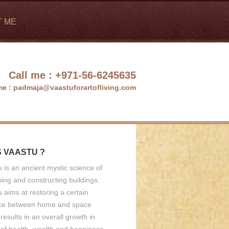
T ME
Call me :
+971-56-6245635
me :
padmaja@vaastuforartofliving.com
S VAASTU ?
 is an ancient mystic science of
ing and constructing buildings.
 aims at restoring a certain
ce between home and space
results in an overall growth in