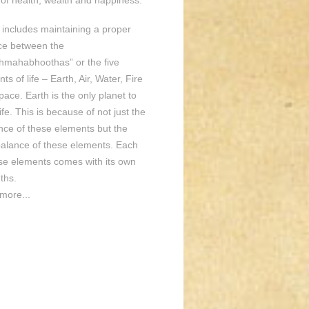
of health, wealth and happiness.
o includes maintaining a proper
ce between the
hmahabhoothas” or the five
ts of life – Earth, Air, Water, Fire
ace. Earth is the only planet to
ife. This is because of not just the
nce of these elements but the
balance of these elements. Each
ese elements comes with its own
ths.
more...