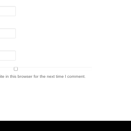
e in this browser for the next time I comment.