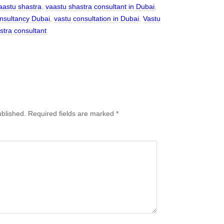
aastu shastra
,
vaastu shastra consultant in Dubai
,
nsultancy Dubai
,
vastu consultation in Dubai
,
Vastu
stra consultant
ublished.
Required fields are marked
*