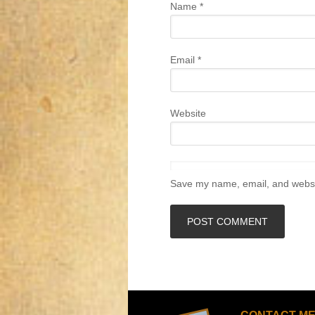
Name
*
Email
*
Website
Save my name, email, and websit