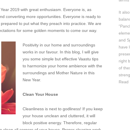
terms 
ear 2019 with great enthusiasm. Everyone is, as
It als
and converting more opportunities. Everyone is ready to
balan
e prepared to put what they preach into practice. We are
“Panc
ectations for some golden moments to come our way.
elemen
and Sp
Positivity in our home and surroundings
have l
works in our favour. In this blog, I will give
prese
you some simple but effective Vaastu tips
right 
to harmonize your home ambience with the
of th
surroundings and Mother Nature in this
streng
New Year.
Read 
Clean Your House
Cleanliness is next to godliness! If you keep
your house unclean and cluttered, it will
block positive energy. Therefore, regular
to clean all corners of your house. Proper cleaning work