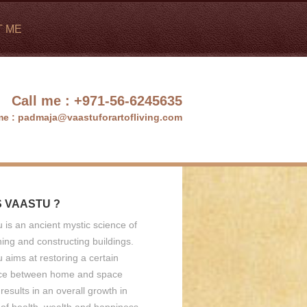
T ME
Call me :
+971-56-6245635
me :
padmaja@vaastuforartofliving.com
S VAASTU ?
 is an ancient mystic science of
ing and constructing buildings.
 aims at restoring a certain
ce between home and space
results in an overall growth in