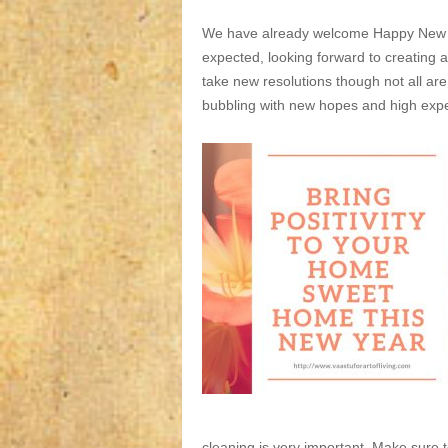
We have already welcome Happy New Y
expected, looking forward to creating 
take new resolutions though not all ar
bubbling with new hopes and high exp
cleaning is very important. Make sure 