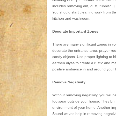
includes removing dirt, dust, rubbish, j
You should start cleaning work from t
kitchen and washroom.
Decorate Important Zones
There are many significant zones in you
decorate the entrance area, prayer roo
candy objects. Use proper lighting to 
earthen diyas to create a rustic and maj
positive ambience in and around your
Remove Negativity
Without removing negativity, you will ne
footwear outside your house. They brin
environment of your home. Another impor
Sound waves help in removing negativi