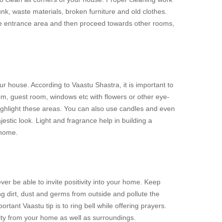
unk, waste materials, broken furniture and old clothes.
he entrance area and then proceed towards other rooms,
r house. According to Vaastu Shastra, it is important to
m, guest room, windows etc with flowers or other eye-
highlight these areas. You can also use candles and even
estic look. Light and fragrance help in building a
 home.
ver be able to invite positivity into your home. Keep
g dirt, dust and germs from outside and pollute the
tant Vaastu tip is to ring bell while offering prayers.
ty from your home as well as surroundings.