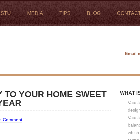
ASTU
MEDIA
TIPS
BLOG
CONTAC
Email 
TY TO YOUR HOME SWEET
WHAT I
YEAR
Vaastu
design
Vaastu
 a Comment
balan
which 