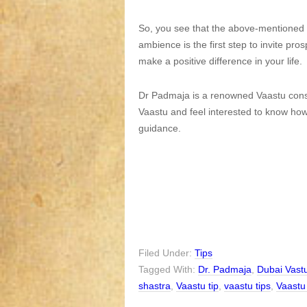
So, you see that the above-mentioned ti
ambience is the first step to invite pro
make a positive difference in your life.
Dr Padmaja is a renowned Vaastu consu
Vaastu and feel interested to know how t
guidance.
Filed Under:
Tips
Tagged With:
Dr. Padmaja
,
Dubai Vast
shastra
,
Vaastu tip
,
vaastu tips
,
Vaastu 