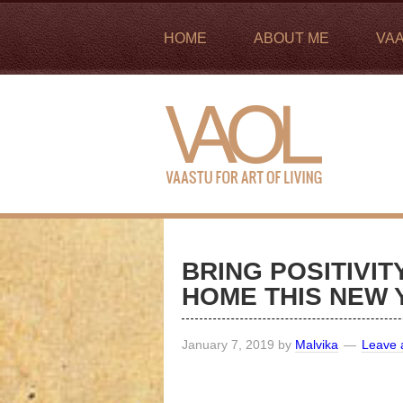
HOME
ABOUT ME
VA
BRING POSITIVI
HOME THIS NEW 
January 7, 2019
by
Malvika
Leave