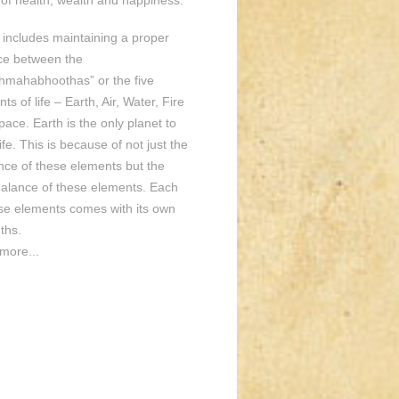
of health, wealth and happiness.
o includes maintaining a proper
ce between the
hmahabhoothas” or the five
ts of life – Earth, Air, Water, Fire
ace. Earth is the only planet to
ife. This is because of not just the
nce of these elements but the
balance of these elements. Each
ese elements comes with its own
ths.
more...