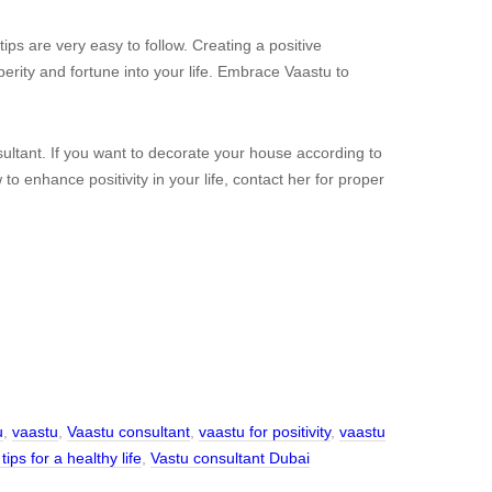
ps are very easy to follow. Creating a positive
sperity and fortune into your life. Embrace Vaastu to
ltant. If you want to decorate your house according to
o enhance positivity in your life, contact her for proper
u
,
vaastu
,
Vaastu consultant
,
vaastu for positivity
,
vaastu
tips for a healthy life
,
Vastu consultant Dubai