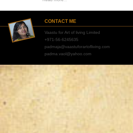
CONTACT ME
Vaastu for Art of living Limited
+971-56-6245635
padmaja@vaastuforartofliving.com
padma.vaol@yahoo.com