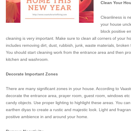
Clean Your Ho
Cleanliness is n
your house unclea
block positive e
cleaning is very important. Make sure to clean all corners of your 
includes removing dirt, dust, rubbish, junk, waste materials, broken 
You should start cleaning work from the entrance area and then pr
kitchen and washroom.
Decorate Important Zones
There are many significant zones in your house. According to Vaastu 
decorate the entrance area, prayer room, guest room, windows etc w
candy objects. Use proper lighting to highlight these areas. You ca
earthen diyas to create a rustic and majestic look. Light and fragran
positive ambience in and around your home.