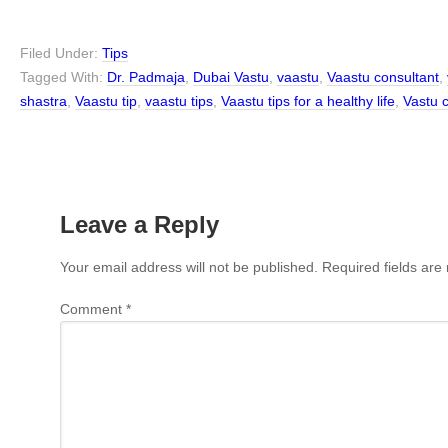
Filed Under:
Tips
Tagged With:
Dr. Padmaja
,
Dubai Vastu
,
vaastu
,
Vaastu consultant
,
shastra
,
Vaastu tip
,
vaastu tips
,
Vaastu tips for a healthy life
,
Vastu 
Leave a Reply
Your email address will not be published.
Required fields ar
Comment
*