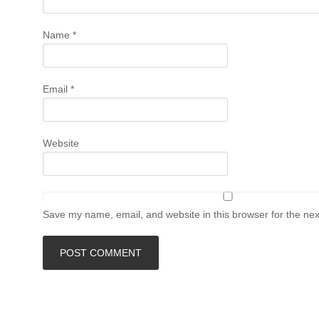
Name
*
Email
*
Website
Save my name, email, and website in this browser for the ne