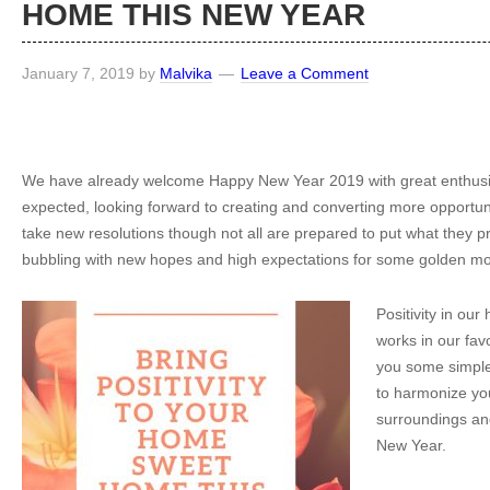
HOME THIS NEW YEAR
January 7, 2019
by
Malvika
Leave a Comment
We have already welcome Happy New Year 2019 with great enthusi
expected, looking forward to creating and converting more opportuni
take new resolutions though not all are prepared to put what they p
bubbling with new hopes and high expectations for some golden m
Positivity in ou
works in our favou
you some simple 
to harmonize yo
surroundings an
New Year.