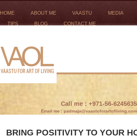
HOME
ABOUT ME
VAASTU
MEDIA
TIPS
BLOG
CONTACT ME
Call me :
+971-56-6245635
Email me :
padmaja@vaastuforartofliving.com
BRING POSITIVITY TO YOUR 