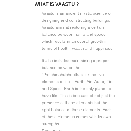
WHAT IS VAASTU ?
Vaastu is an ancient mystic science of
designing and constructing buildings.
Vaastu aims at restoring a certain
balance between home and space
which results in an overall growth in
terms of health, wealth and happiness.
It also includes maintaining a proper
balance between the
“Panchmahabhoothas” or the five
elements of life – Earth, Air, Water, Fire
and Space. Earth is the only planet to
have life. This is because of not just the
presence of these elements but the
right balance of these elements. Each
of these elements comes with its own
strengths.
Read more...