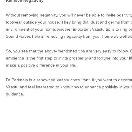
Remove Negativity
Without removing negativity, you will never be able to invite positiv
footwear outside your house. They bring dirt, dust and germs from o
environment of your home. Another important Vaastu tip is to ring bel
Sound waves help in removing negativity from your home as well as
So, you see that the above-mentioned tips are very easy to follow. C
ambience is the first step to invite prosperity and fortune into your 
make a positive difference in your life.
Dr Padmaja is a renowned Vaastu consultant. If you want to decora
Vaastu and feel interested to know how to enhance positivity in your 
guidance.