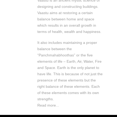
Vaastu is an ancient mystic science of
designing and constructing buildings.
Vaastu aims at restoring a certain
balance between home and space
which results in an overall growth in
terms of health, wealth and happiness.
It also includes maintaining a proper
balance between the
“Panchmahabhoothas” or the five
elements of life – Earth, Air, Water, Fire
and Space. Earth is the only planet to
have life. This is because of not just the
presence of these elements but the
right balance of these elements. Each
of these elements comes with its own
strengths.
Read more...