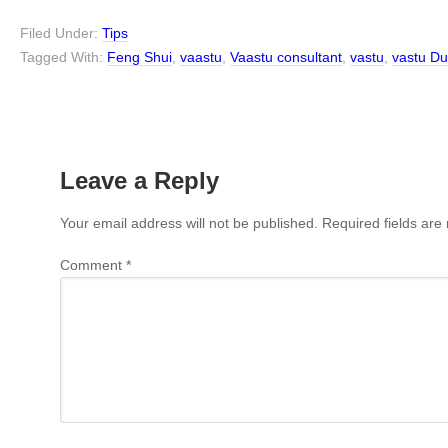
Filed Under:
Tips
Tagged With:
Feng Shui
,
vaastu
,
Vaastu consultant
,
vastu
,
vastu Du
Leave a Reply
Your email address will not be published.
Required fields ar
Comment
*