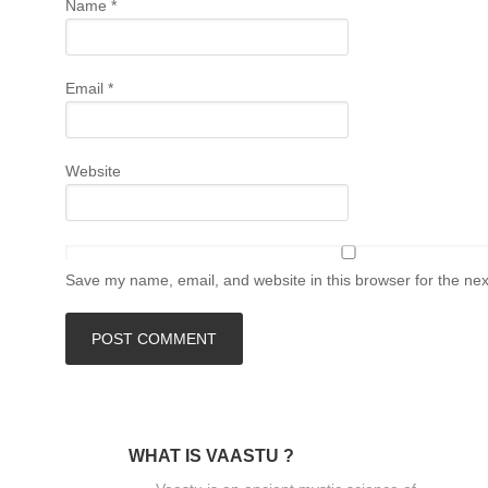
Name
*
Email
*
Website
Save my name, email, and website in this browser for the ne
WHAT IS VAASTU ?