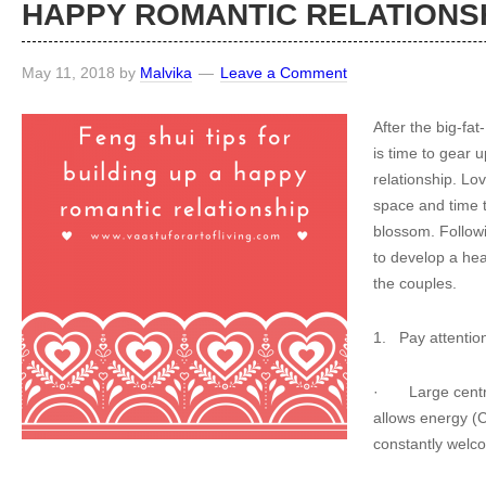
HAPPY ROMANTIC RELATIONS
May 11, 2018
by
Malvika
Leave a Comment
After the big-fa
is time to gear u
relationship. L
space and time to
blossom. Followi
to develop a hea
the couples.
1.
Pay attention
·
Large cent
allows energy (C
constantly welco