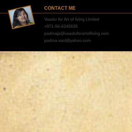
CONTACT ME
Vaastu for Art of living Limited
+971-56-6245635
padmaja@vaastuforartofliving.com
padma.vaol@yahoo.com