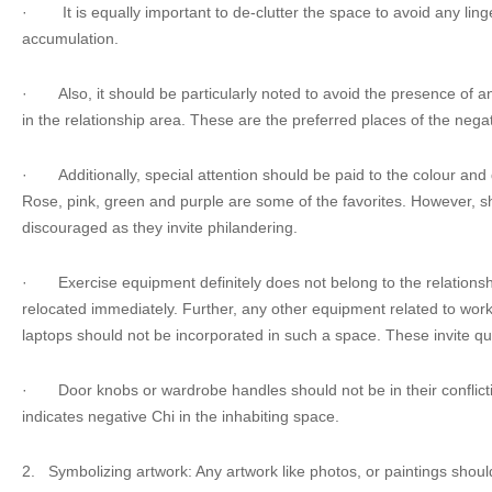
·
It is equally important to de-clutter the space to avoid any lin
accumulation.
·
Also, it should be particularly noted to avoid the presence of 
in the relationship area. These are the preferred places of the nega
·
Additionally, special attention should be paid to the colour and
Rose, pink, green and purple are some of the favorites. However, 
discouraged as they invite philandering.
·
Exercise equipment definitely does not belong to the relations
relocated immediately. Further, any other equipment related to wor
laptops should not be incorporated in such a space. These invite qua
·
Door knobs or wardrobe handles should not be in their conflictin
indicates negative Chi in the inhabiting space.
2.
Symbolizing artwork: Any artwork like photos, or paintings shou