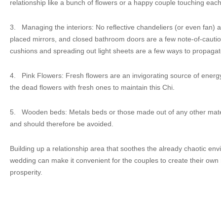
relationship like a bunch of flowers or a happy couple touching each
3.
Managing the interiors: No reflective chandeliers (or even fan) 
placed mirrors, and closed bathroom doors are a few note-of-cauti
cushions and spreading out light sheets are a few ways to propagat
4.
Pink Flowers: Fresh flowers are an invigorating source of energy.
the dead flowers with fresh ones to maintain this Chi.
5.
Wooden beds: Metals beds or those made out of any other mater
and should therefore be avoided.
Building up a relationship area that soothes the already chaotic envi
wedding can make it convenient for the couples to create their own
prosperity.