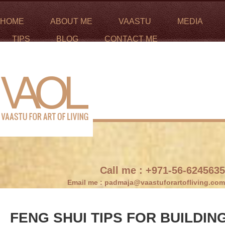
HOME
ABOUT ME
VAASTU
MEDIA
TIPS
BLOG
CONTACT ME
Call me :
+971-56-6245635
Email me :
padmaja@vaastuforartofliving.com
FENG SHUI TIPS FOR BUILDING