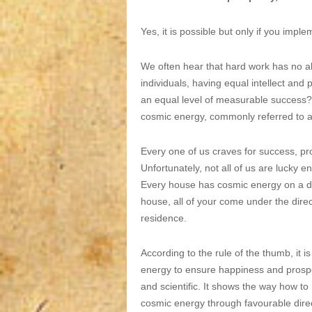
Yes, it is possible but only if you imp
We often hear that hard work has no a
individuals, having equal intellect an
an equal level of measurable success? 
cosmic energy, commonly referred to as
Every one of us craves for success, pro
Unfortunately, not all of us are lucky e
Every house has cosmic energy on a diffe
house, all of your come under the direc
residence.
According to the rule of the thumb, it 
energy to ensure happiness and prosperi
and scientific. It shows the way how t
cosmic energy through favourable dire