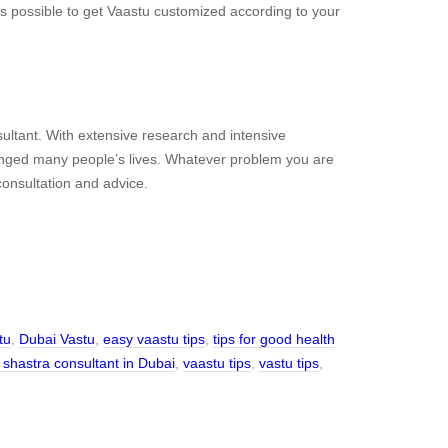
is possible to get Vaastu customized according to your
ltant. With extensive research and intensive
anged many people’s lives. Whatever problem you are
 consultation and advice.
tu
,
Dubai Vastu
,
easy vaastu tips
,
tips for good health
 shastra consultant in Dubai
,
vaastu tips
,
vastu tips
,