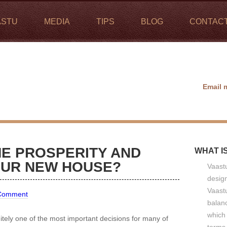
ASTU
MEDIA
TIPS
BLOG
CONTAC
Email 
E PROSPERITY AND
WHAT I
OUR NEW HOUSE?
Vaastu
design
Vaastu
 Comment
balan
which 
itely one of the most important decisions for many of