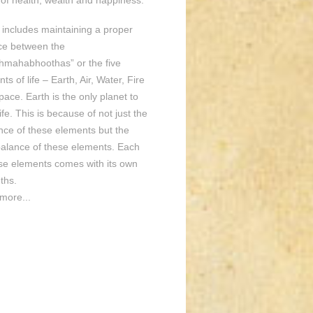
of health, wealth and happiness.
o includes maintaining a proper
ce between the
hmahabhoothas” or the five
ts of life – Earth, Air, Water, Fire
ace. Earth is the only planet to
ife. This is because of not just the
nce of these elements but the
balance of these elements. Each
ese elements comes with its own
ths.
more...