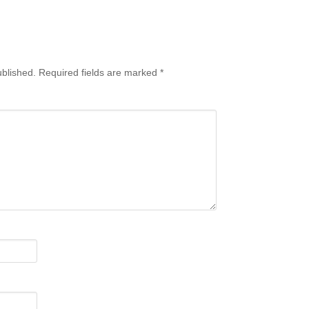
ublished.
Required fields are marked
*