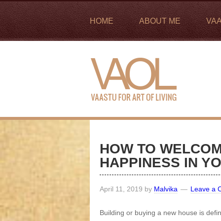
HOME
ABOUT ME
VA
HOW TO WELCOM
HAPPINESS IN Y
April 11, 2019
by
Malvika
Leave a
Building or buying a new house is defin