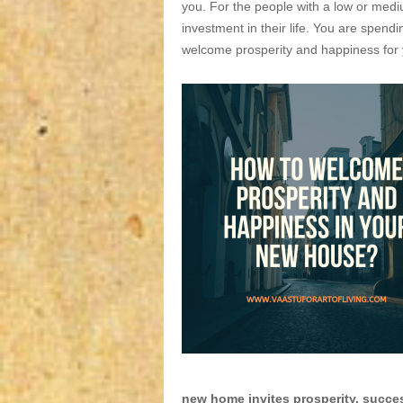
you. For the people with a low or medi
investment in their life. You are spendi
welcome prosperity and happiness for y
new home invites prosperity, succ