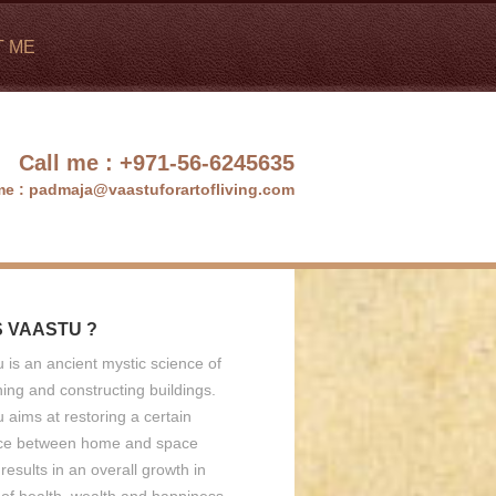
T ME
Call me :
+971-56-6245635
me :
padmaja@vaastuforartofliving.com
S VAASTU ?
 is an ancient mystic science of
ing and constructing buildings.
 aims at restoring a certain
ce between home and space
results in an overall growth in