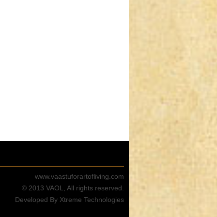
www.vaastuforartofliving.com
© 2013 VAOL, All rights reserved.
Developed By Xtreme Technologies