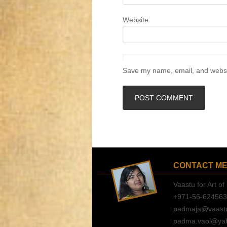
Website
Save my name, email, and websit
CONTACT M
Vaastu for Art of 
+971-56-62456
padmaja@vaastuf
padma.vaol@ya