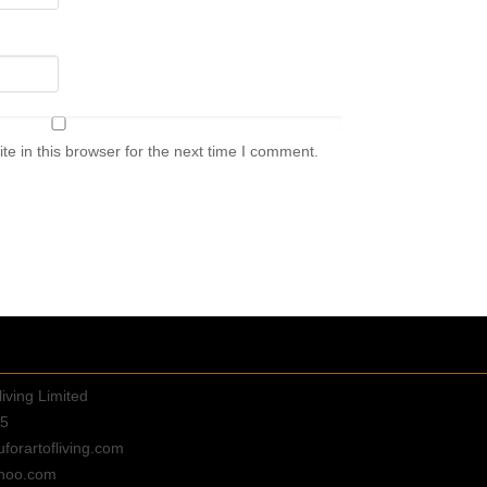
e in this browser for the next time I comment.
E
living Limited
35
orartofliving.com
hoo.com