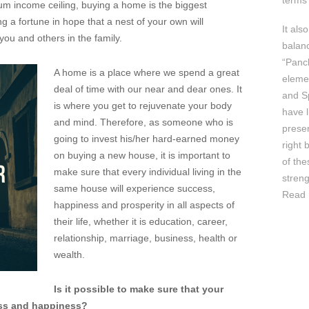
terms 
um income ceiling, buying a home is the biggest
ng a fortune in hope that a nest of your own will
It als
ou and others in the family.
balan
“Panc
A home is a place where we spend a great
elemen
deal of time with our near and dear ones. It
and Sp
is where you get to rejuvenate your body
have l
and mind. Therefore, as someone who is
prese
going to invest his/her hard-earned money
right 
on buying a new house, it is important to
of th
make sure that every individual living in the
streng
same house will experience success,
Read 
happiness and prosperity in all aspects of
their life, whether it is education, career,
relationship, marriage, business, health or
wealth.
Is it possible to make sure that your
ess and happiness?