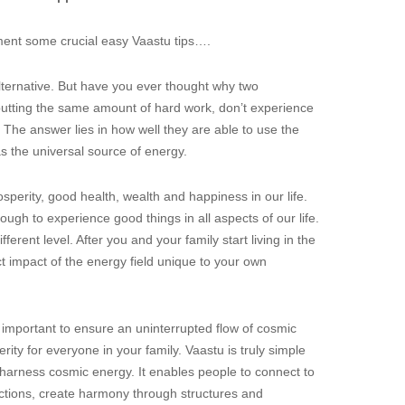
lement some crucial easy Vaastu tips….
lternative. But have you ever thought why two
d putting the same amount of hard work, don’t experience
The answer lies in how well they are able to use the
 the universal source of energy.
sperity, good health, wealth and happiness in our life.
nough to experience good things in all aspects of our life.
rent level. After you and your family start living in the
t impact of the energy field unique to your own
is important to ensure an uninterrupted flow of cosmic
ty for everyone in your family. Vaastu is truly simple
o harness cosmic energy. It enables people to connect to
ctions, create harmony through structures and