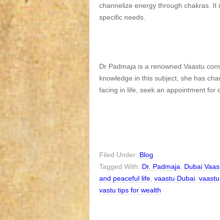
channelize energy through chakras. It 
specific needs.
Dr Padmaja is a renowned Vaastu consu
knowledge in this subject, she has ch
facing in life, seek an appointment for
Filed Under:
Blog
Tagged With:
Dr. Padmaja
,
Dubai Vaas
and peaceful life
,
vaastu Dubai
,
vaastu
vastu tips for wealth