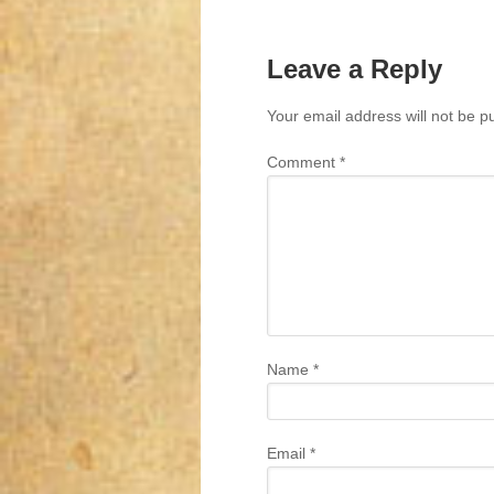
Leave a Reply
Your email address will not be p
Comment
*
Name
*
Email
*