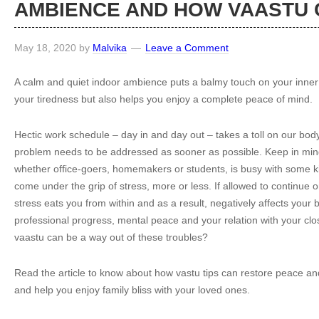
AMBIENCE AND HOW VAASTU 
May 18, 2020
by
Malvika
Leave a Comment
A calm and quiet indoor ambience puts a balmy touch on your inner s
your tiredness but also helps you enjoy a complete peace of mind.
Hectic work schedule – day in and day out – takes a toll on our bo
problem needs to be addressed as sooner as possible. Keep in mind
whether office-goers, homemakers or students, is busy with some 
come under the grip of stress, more or less. If allowed to continue o
stress eats you from within and as a result, negatively affects your 
professional progress, mental peace and your relation with your c
vaastu can be a way out of these troubles?
Read the article to know about how vastu tips can restore peace a
and help you enjoy family bliss with your loved ones.