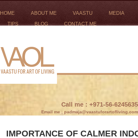
HOME
ABOUT ME
VAASTU
MEDIA
TIPS
BLOG
CONTACT ME
Call me :
+971-56-6245635
Email me :
padmaja@vaastuforartofliving.com
IMPORTANCE OF CALMER IND