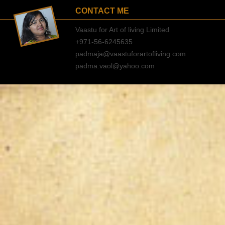
CONTACT ME
Vaastu for Art of living Limited
+971-56-6245635
padmaja@vaastuforartofliving.com
padma.vaol@yahoo.com