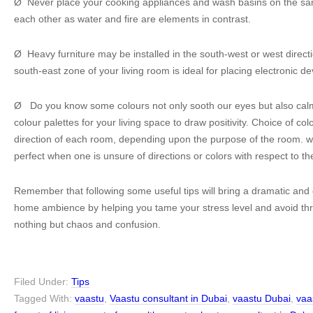
Ø Never place your cooking appliances and wash basins on the same
each other as water and fire are elements in contrast.
Ø Heavy furniture may be installed in the south-west or west directi
south-east zone of your living room is ideal for placing electronic de
Ø Do you know some colours not only sooth our eyes but also ca
colour palettes for your living space to draw positivity. Choice of c
direction of each room, depending upon the purpose of the room. w
perfect when one is unsure of directions or colors with respect to th
Remember that following some useful tips will bring a dramatic and 
home ambience by helping you tame your stress level and avoid thr
nothing but chaos and confusion.
Filed Under:
Tips
Tagged With:
vaastu
,
Vaastu consultant in Dubai
,
vaastu Dubai
,
vaa