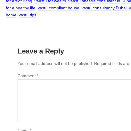
for art of living
,
vaastu for wealth
,
vaastu shastra consultant in Duba
for a healthy life
,
vastu compliant house
,
vastu consultancy Dubai
,
v
home
,
vastu tips
Leave a Reply
Your email address will not be published.
Required fields ar
Comment
*
Name
*