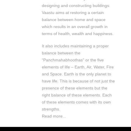
designing and constructing buildings.
Vaastu aims at restoring a certain
balance between home and space
which results in an overall growth in
terms of health, wealth and happiness.
It also includes maintaining a proper
balance between the
“Panchmahabhoothas” or the five
elements of life – Earth, Air, Water, Fire
and Space. Earth is the only planet to
have life. This is because of not just the
presence of these elements but the
right balance of these elements. Each
of these elements comes with its own
strengths.
Read more...