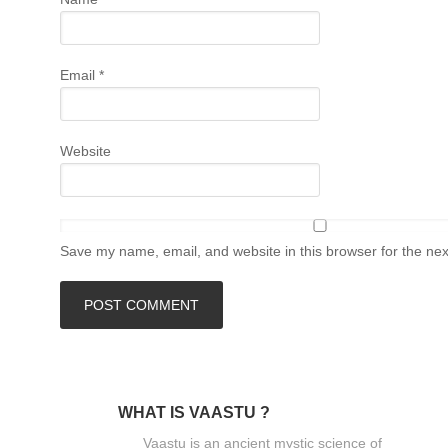
Email
*
Website
Save my name, email, and website in this browser for the ne
WHAT IS VAASTU ?
Vaastu is an ancient mystic science of