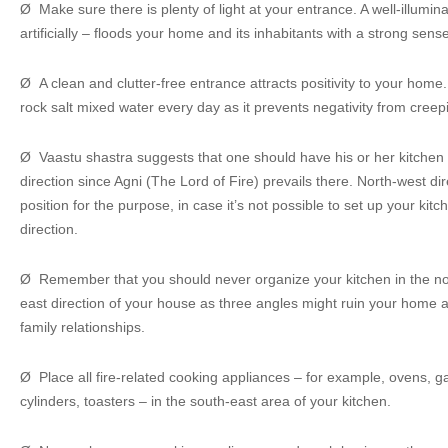
Ø Make sure there is plenty of light at your entrance. A well-illumin
artificially – floods your home and its inhabitants with a strong sense 
Ø A clean and clutter-free entrance attracts positivity to your hom
rock salt mixed water every day as it prevents negativity from cree
Ø Vaastu shastra suggests that one should have his or her kitchen b
direction since Agni (The Lord of Fire) prevails there. North-west dir
position for the purpose, in case it’s not possible to set up your kit
direction.
Ø Remember that you should never organize your kitchen in the nor
east direction of your house as three angles might ruin your home
family relationships.
Ø Place all fire-related cooking appliances – for example, ovens, 
cylinders, toasters – in the south-east area of your kitchen.