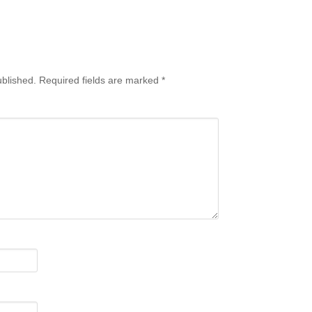
ublished.
Required fields are marked
*