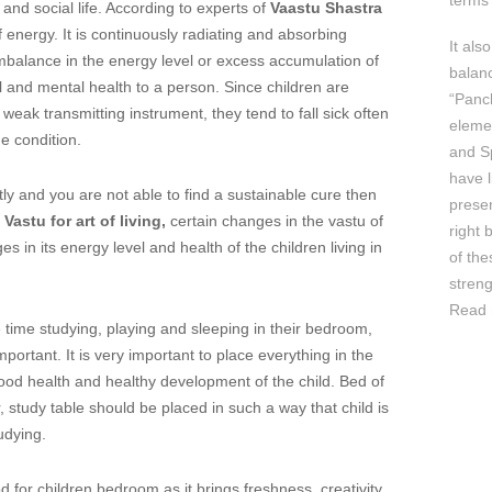
terms 
and social life. According to experts of
Vaastu Shastra
energy. It is continuously radiating and absorbing
It als
mbalance in the energy level or excess accumulation of
balan
 and mental health to a person. Since children are
“Panc
weak transmitting instrument, they tend to fall sick often
elemen
e condition.
and Sp
have l
ently and you are not able to find a sustainable cure then
prese
f
Vastu for art of living,
certain changes in the vastu of
right 
in its energy level and health of the children living in
of th
streng
Read 
ime studying, playing and sleeping in their bedroom,
mportant. It is very important to place everything in the
good health and healthy development of the child. Bed of
, study table should be placed in such a way that child is
udying.
or children bedroom as it brings freshness, creativity