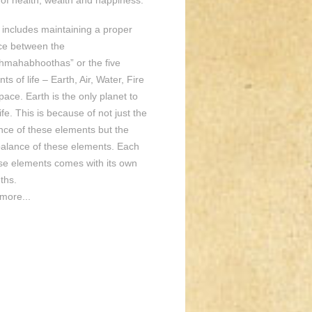
of health, wealth and happiness.
o includes maintaining a proper
ce between the
hmahabhoothas” or the five
ts of life – Earth, Air, Water, Fire
ace. Earth is the only planet to
ife. This is because of not just the
nce of these elements but the
balance of these elements. Each
ese elements comes with its own
ths.
more...