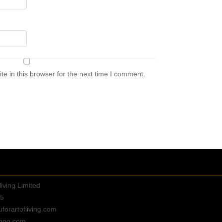
e in this browser for the next time I comment.
E
living Limited
35
orartofliving.com
hoo.com