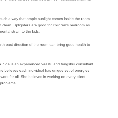
ch a way that ample sunlight comes inside the room.
and clean. Uplighters are good for children’s bedroom as
ental strain to the kids.
h east direction of the room can bring good health to
a
. She is an experienced vaastu and fengshui consultant
he believes each individual has unique set of energies
ork for all. She believes in working on every client
ir problems.