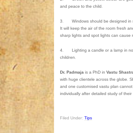
and peace to the child.
3. Windows should be designed in su
It will keep the air of the room fresh 
sharp lights and spot lights can cause m
4. Lighting a candle or a lamp in nort
children.
Dr. Padmaja
is a PhD in
Vastu Shastr
with huge clientele across the globe. S
and one customised vastu plan cannot w
individually after detailed study of the
Filed Under:
Tips