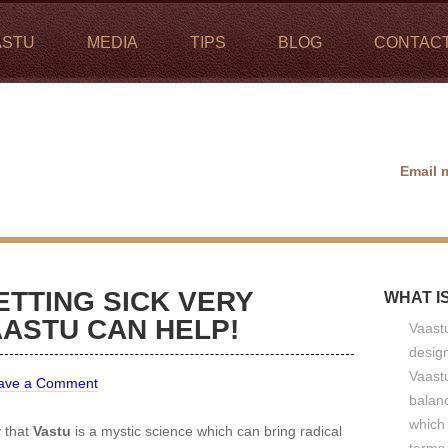
ASTU
MEDIA
TIPS
BLOG
CONTAC
Email 
ETTING SICK VERY
WHAT I
ASTU CAN HELP!
Vaastu
design
Vaastu
ave a Comment
balan
which 
y that
Vastu
is a mystic science which can bring radical