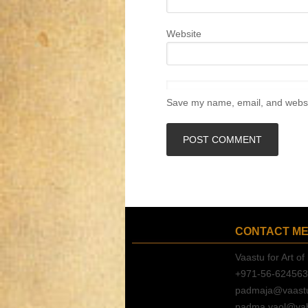
Website
Save my name, email, and websit
CONTACT M
Vaastu for Art of 
+971-56-62456
padmaja@vaastuf
padma.vaol@ya