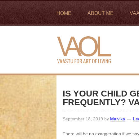
HOME
ABOUT ME
VA
IS YOUR CHILD G
FREQUENTLY? VA
September 18, 2019
by
Malvika
Le
There will be no exaggeration if we sa