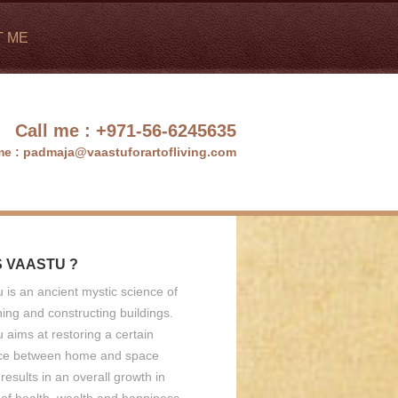
T ME
Call me :
+971-56-6245635
me :
padmaja@vaastuforartofliving.com
S VAASTU ?
 is an ancient mystic science of
ing and constructing buildings.
 aims at restoring a certain
ce between home and space
results in an overall growth in