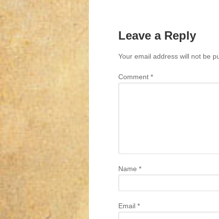
Leave a Reply
Your email address will not be p
Comment
*
Name
*
Email
*