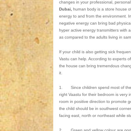
changes in your professional, personal 
Dubai,
human body is a store house of 
energy to and from the environment. I
negative energy can bring bad physical
hyper active energy transmitters with a 
as compared to the adults living in sam
If your child is also getting sick frequ
Vastu can help. According to experts o
the house can bring tremendous changes 
it.
1. Since children spend most of the t
right Vaastu for their bedroom is very i
room in positive direction to promote 
the child should be in southwest corner
facing east, north or northeast while st
2. Green and yellow colour are good f