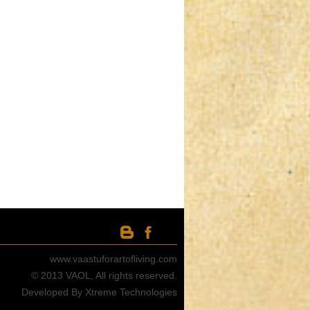
www.vaastuforartofliving.com
© 2013 VAOL, All rights reserved.
Developed By Xtreme Technologies