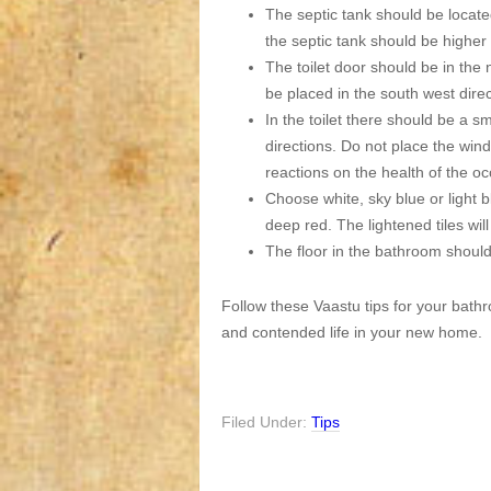
The septic tank should be located
the septic tank should be higher t
The toilet door should be in the 
be placed in the south west direc
In the toilet there should be a s
directions. Do not place the wind
reactions on the health of the o
Choose white, sky blue or light b
deep red. The lightened tiles wil
The floor in the bathroom should
Follow these Vaastu tips for your bathr
and contended life in your new home.
Filed Under:
Tips