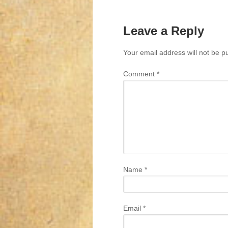
Leave a Reply
Your email address will not be p
Comment
*
Name
*
Email
*