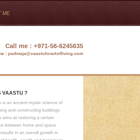
T ME
Call me :
+971-56-6245635
me :
padmaja@vaastuforartofliving.com
S VAASTU ?
 is an ancient mystic science of
ing and constructing buildings.
 aims at restoring a certain
ce between home and space
results in an overall growth in