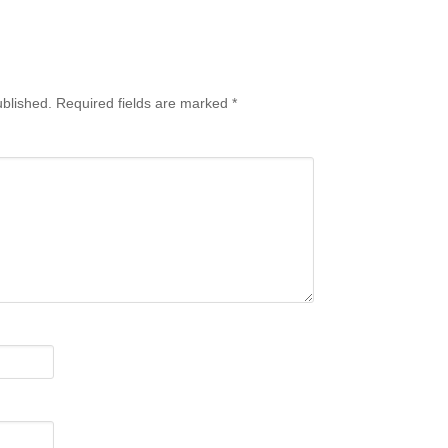
ublished.
Required fields are marked
*