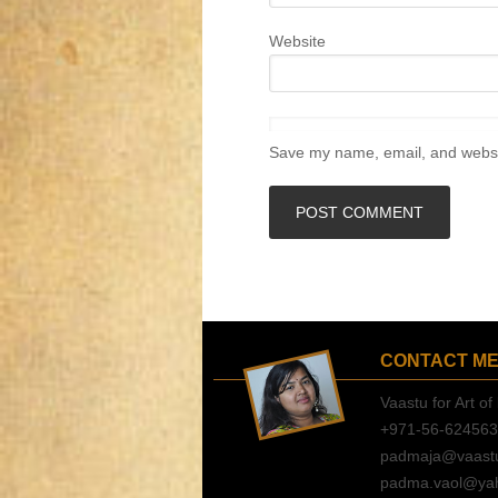
Website
Save my name, email, and websit
CONTACT M
Vaastu for Art of 
+971-56-62456
padmaja@vaastuf
padma.vaol@ya