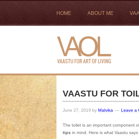
HOME
ABOUT ME
VA
VAASTU FOR TOI
June 27, 2019
by
Malvika
Leave a
The toilet is an important component 
tips
in mind. Here is what Vaastu says 