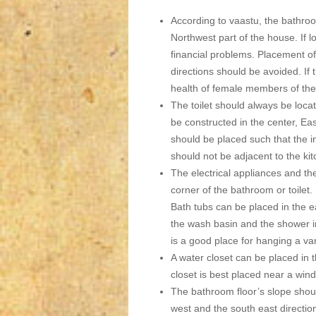
According to vaastu, the bathroo
Northwest part of the house. If l
financial problems. Placement o
directions should be avoided. If t
health of female members of the 
The toilet should always be locat
be constructed in the center, Eas
should be placed such that the in
should not be adjacent to the ki
The electrical appliances and th
corner of the bathroom or toilet.
Bath tubs can be placed in the e
the wash basin and the shower in
is a good place for hanging a van
A water closet can be placed in t
closet is best placed near a wind
The bathroom floor’s slope shoul
west and the south east directio