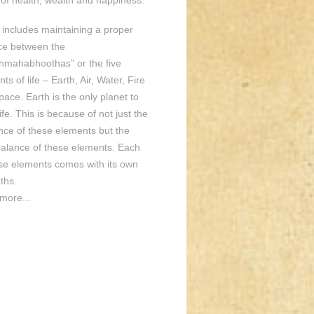
of health, wealth and happiness.
o includes maintaining a proper
ce between the
hmahabhoothas” or the five
ts of life – Earth, Air, Water, Fire
ace. Earth is the only planet to
ife. This is because of not just the
nce of these elements but the
balance of these elements. Each
ese elements comes with its own
ths.
more...