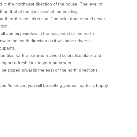
 in the northwest direction of the house. The level of
han that of the floor level of the building.
north or the east direction. The toilet door should never
tion.
mall and airy window in the east, west or the north
ow in the south direction as it will have adverse
ccupants.
lue tiles for the bathroom. Avoid colors like black and
l impart a fresh look to your bathroom.
 be sloped towards the east or the north directions.
oom/toilet and you will be setting yourself up for a happy