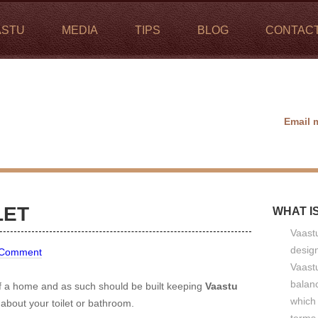
ASTU
MEDIA
TIPS
BLOG
CONTAC
Email 
LET
WHAT I
Vaastu
design
 Comment
Vaastu
balan
of a home and as such should be built keeping
Vaastu
which 
about your toilet or bathroom.