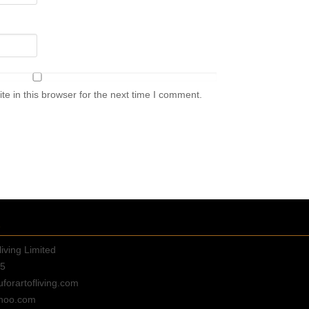
e in this browser for the next time I comment.
E
living Limited
35
orartofliving.com
hoo.com