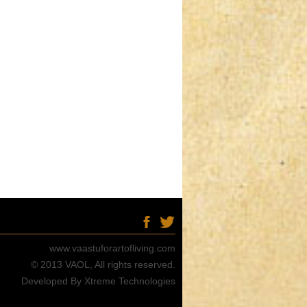
www.vaastuforartofliving.com
© 2013 VAOL, All rights reserved.
Developed By Xtreme Technologies