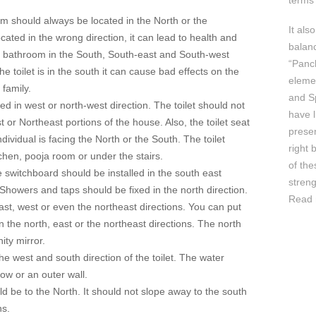
terms 
m should always be located in the North or the
It als
ocated in the wrong direction, it can lead to health and
balan
f bathroom in the South, South-east and South-west
“Panc
he toilet is in the south it can cause bad effects on the
elemen
family.
and Sp
ed in west or north-west direction. The toilet should not
have l
t or Northeast portions of the house. Also, the toilet seat
prese
dividual is facing the North or the South. The toilet
right 
tchen, pooja room or under the stairs.
of th
e switchboard should be installed in the south east
streng
 Showers and taps should be fixed in the north direction.
Read 
ast, west or even the northeast directions. You can put
 the north, east or the northeast directions. The north
ity mirror.
he west and south direction of the toilet. The water
ow or an outer wall.
d be to the North. It should not slope away to the south
ns.