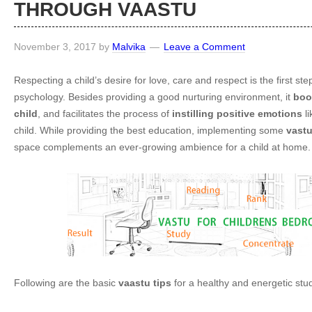
THROUGH VAASTU
November 3, 2017
by
Malvika
Leave a Comment
Respecting a child’s desire for love, care and respect is the first ste
psychology. Besides providing a good nurturing environment, it
boo
child
, and facilitates the process of
instilling positive emotions
li
child. While providing the best education, implementing some
vastu
space complements an ever-growing ambience for a child at home.
Following are the basic
vaastu tips
for a healthy and energetic stu