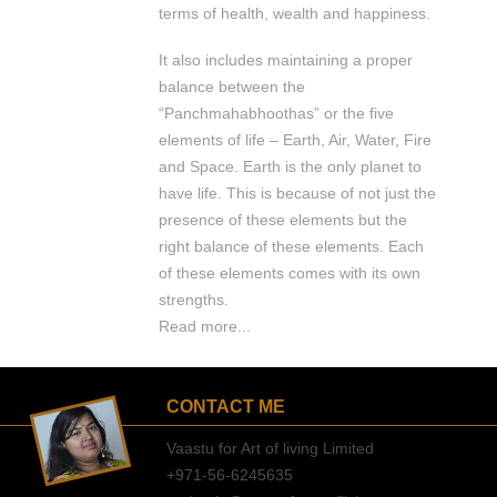
terms of health, wealth and happiness.
It also includes maintaining a proper
balance between the
“Panchmahabhoothas” or the five
elements of life – Earth, Air, Water, Fire
and Space. Earth is the only planet to
have life. This is because of not just the
presence of these elements but the
right balance of these elements. Each
of these elements comes with its own
strengths.
Read more...
CONTACT ME
Vaastu for Art of living Limited
+971-56-6245635