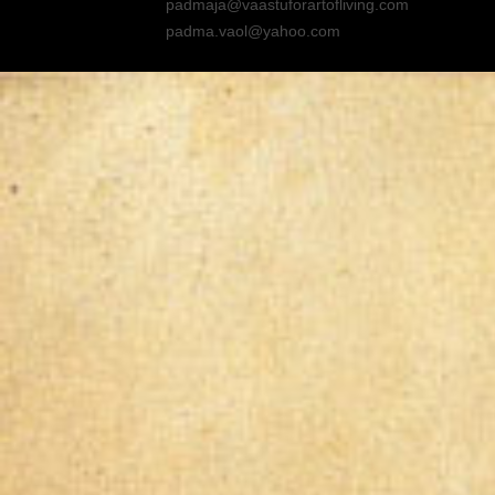
padmaja@vaastuforartofliving.com
padma.vaol@yahoo.com