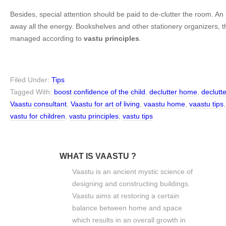
Besides, special attention should be paid to de-clutter the room. A
away all the energy. Bookshelves and other stationery organizers, 
managed according to
vastu principles
.
Filed Under:
Tips
Tagged With:
boost confidence of the child
,
declutter home
,
declutt
Vaastu consultant
,
Vaastu for art of living
,
vaastu home
,
vaastu tips
vastu for children
,
vastu principles
,
vastu tips
WHAT IS VAASTU ?
Vaastu is an ancient mystic science of
designing and constructing buildings.
Vaastu aims at restoring a certain
balance between home and space
which results in an overall growth in