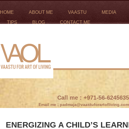
HOME
ABOUT ME
VAASTU
MEDIA
TIPS
BLOG
CONTACT ME
Call me :
+971-56-6245635
Email me :
padmaja@vaastuforartofliving.com
ENERGIZING A CHILD’S LEAR