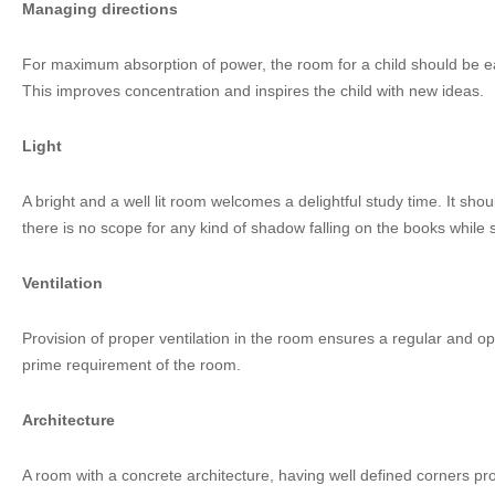
Managing directions
For maximum absorption of power, the room for a child should be ea
This improves concentration and inspires the child with new ideas.
Light
A bright and a well lit room welcomes a delightful study time. It shou
there is no scope for any kind of shadow falling on the books while 
Ventilation
Provision of proper ventilation in the room ensures a regular and o
prime requirement of the room.
Architecture
A room with a concrete architecture, having well defined corners pro