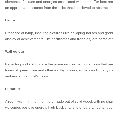
elements of nature and energies associated with them. For best res
an appropriate distance from the toilet that is believed to abstract t
Décor
Presence of lamp, inspiring pictures (like galloping horses and god
display of achievements (like certificates and trophies) are some of
Wall colour
Reflecting wall colours are the prime requirement of a room that n
tones of green, blue and other earthy colours, while avoiding any dar
ambience to a child’s room.
Furniture
A room with minimum furniture made out of solid wood, with no sha
welcomes positive energy. High back chairs to ensure an upright pos